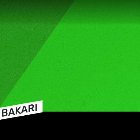
 BAKARI