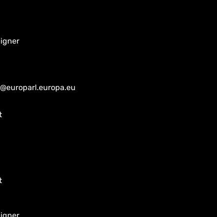
aigner
@europarl.europa.eu
t
t
aigner