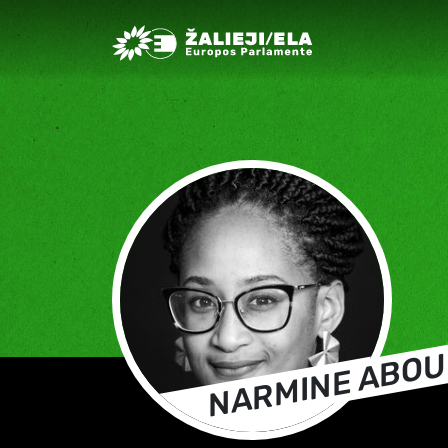
Greens/EFA Home
NARMINE ABOU