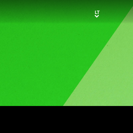
LT
LT