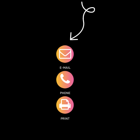
E-MAIL
PHONE
PRINT