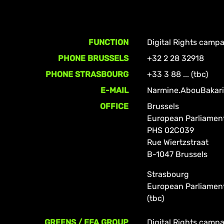
FUNCTION
Digital Rights camp
PHONE BRUSSELS
+32 2 28 32918
PHONE STRASBOURG
+33 3 88 ... (tbc)
E-MAIL
Narmine.AbouBakari
OFFICE
Brussels
European Parliamen
PHS 02C039
Rue Wiertzstraat
B-1047 Brussels
Strasbourg
European Parliamen
(tbc)
GREENS / EFA GROUP
Digital Rights camp