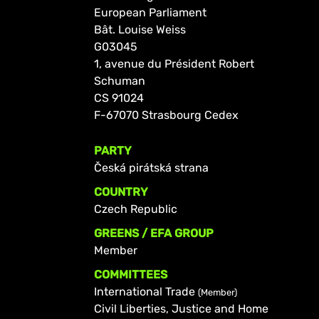
European Parliament
Bât. Louise Weiss
G03045
1, avenue du Président Robert
Schuman
CS 91024
F-67070 Strasbourg Cedex
PARTY
Česká pirátská strana
COUNTRY
Czech Republic
GREENS / EFA GROUP
Member
COMMITTEES
International Trade
(Member)
Civil Liberties, Justice and Home