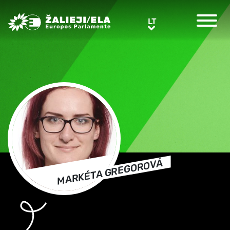
Greens/EFA Home
LT
LT
MARKÉTA GREGOROVÁ