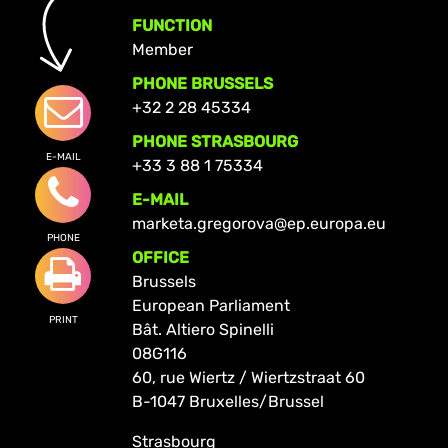
FUNCTION
Member
PHONE BRUSSELS
+32 2 28 45334
PHONE STRASBOURG
E-MAIL
+33 3 88 1 75334
E-MAIL
marketa.gregorova@ep.europa.eu
PHONE
OFFICE
Brussels
European Parliament
PRINT
Bât. Altiero Spinelli
08G116
60, rue Wiertz / Wiertzstraat 60
B-1047 Bruxelles/Brussel
Strasbourg