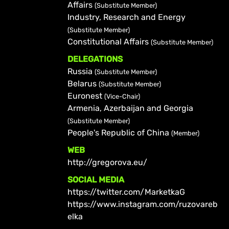
Affairs
(Substitute Member)
Industry, Research and Energy
(Substitute Member)
Constitutional Affairs
(Substitute Member)
DELEGATIONS
Russia
(Substitute Member)
Belarus
(Substitute Member)
Euronest
(Vice-Chair)
Armenia, Azerbaijan and Georgia
(Substitute Member)
People's Republic of China
(Member)
WEB
http://gregorova.eu/
SOCIAL MEDIA
https://twitter.com/MarketkaG
https://www.instagram.com/ruzovareb
elka