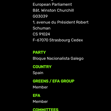
European Parliament
Bât. Winston Churchill
G03039
1, avenue du Président Robert
Schuman
CS 91024
F-67070 Strasbourg Cedex
PARTY
Bloque Nacionalista Galego
COUNTRY
Spain
GREENS / EFA GROUP
Member
EFA
Member
COMMITTEES