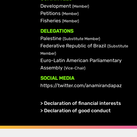
Development
(Member)
Petitions
(Member)
Fisheries
(Member)
DELEGATIONS
Palestine
(Substitute Member)
Federative Republic of Brazil
(Substitute
Member)
Euro-Latin American Parliamentary
Assembly
(Vice-Chair)
SOCIAL MEDIA
https://twitter.com/anamirandapaz
>
Declaration of financial interests
>
Declaration of good conduct