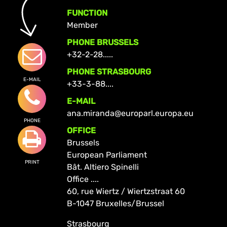
FUNCTION
Member
PHONE BRUSSELS
+32-2-28.....
PHONE STRASBOURG
E-MAIL
+33-3-88....
E-MAIL
ana.miranda@europarl.europa.eu
PHONE
OFFICE
Brussels
European Parliament
PRINT
Bât. Altiero Spinelli
Office ....
60, rue Wiertz / Wiertzstraat 60
B-1047 Bruxelles/Brussel
Strasbourg