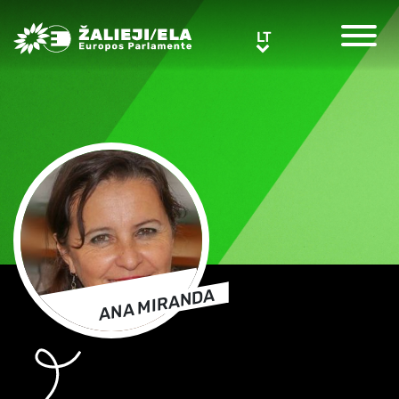
Greens/EFA Home
LT
LT
ANA MIRANDA