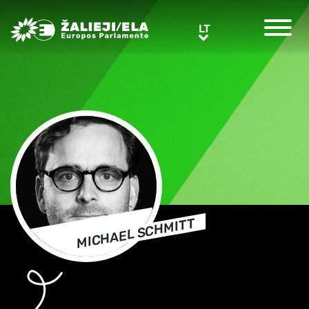
Greens/EFA Home
LT
LT
MICHAEL SCHMITT