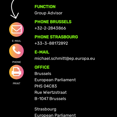
FUNCTION
Group Advisor
PHONE BRUSSELS
+32-2-2843866
PHONE STRASBOURG
E-MAIL
+33-3-88172892
E-MAIL
michael.schmitt@ep.europa.eu
PHONE
OFFICE
Brussels
European Parliament
PRINT
PHS 04C83
Rue Wiertzstraat
B-1047 Brussels
Strasbourg
European Parliament