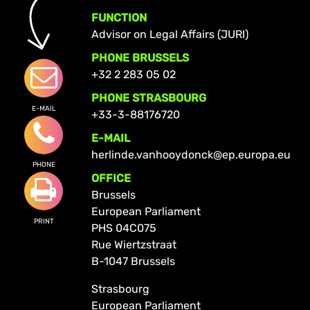
FUNCTION
Advisor on Legal Affairs (JURI)
PHONE BRUSSELS
+32 2 283 05 02
PHONE STRASBOURG
E-MAIL
+33-3-88176720
E-MAIL
herlinde.vanhooydonck@ep.europa.eu
PHONE
OFFICE
Brussels
European Parliament
PRINT
PHS 04C075
Rue Wiertzstraat
B-1047 Brussels
Strasbourg
European Parliament