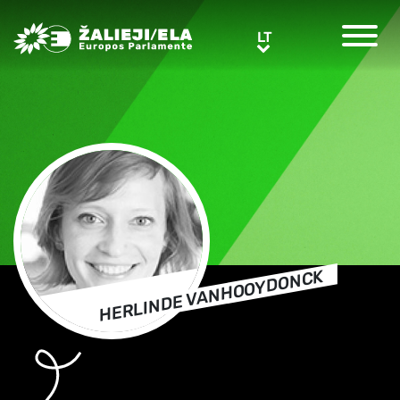
Greens/EFA Home
LT
LT
HERLINDE VANHOOYDONCK