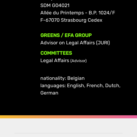
SDM G04021
Allée du Printemps - B.P. 1024/F
F-67070 Strasbourg Cedex
GREENS / EFA GROUP
Advisor on Legal Affairs (JURI)
COMMITTEES
Legal Affairs
(Advisor)
nationality: Belgian
languages: English, French, Dutch,
German