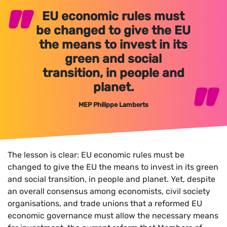
EU economic rules must
be changed to give the EU
the means to invest in its
green and social
transition, in people and
planet.
MEP Philippe Lamberts
The lesson is clear: EU economic rules must be
changed to give the EU the means to invest in its green
and social transition, in people and planet. Yet, despite
an overall consensus among economists, civil society
organisations, and trade unions that a reformed EU
economic governance must allow the necessary means