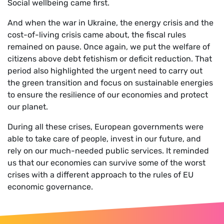
Social wellbeing came first.
And when the war in Ukraine, the energy crisis and the
cost-of-living crisis came about, the fiscal rules
remained on pause. Once again, we put the welfare of
citizens above debt fetishism or deficit reduction. That
period also highlighted the urgent need to carry out
the green transition and focus on sustainable energies
to ensure the resilience of our economies and protect
our planet.
During all these crises, European governments were
able to take care of people, invest in our future, and
rely on our much-needed public services. It reminded
us that our economies can survive some of the worst
crises with a different approach to the rules of EU
economic governance.