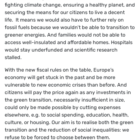
fighting climate change, ensuring a healthy planet, and
securing the means for our citizens to live a decent
life. It means we would also have to further rely on
fossil fuels because we wouldn’t be able to transition to
greener energies. And families would not be able to
access well-insulated and affordable homes. Hospitals
would stay underfunded and scientific research
stalled.
With the new fiscal rules on the table, Europe’s
economy will get stuck in the past and be more
vulnerable to new economic crises than before. And
citizens will pay the price again as any investments in
the green transition, necessarily insufficient in size,
could only be made possible by cutting expenses
elsewhere, e.g. to social spending, education, health,
culture, or housing. Our aim is to realise both the green
transition and the reduction of social inequalities: we
refuse to be forced to choose between them.