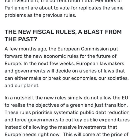
for investment, the current reform that Members of
Parliament are about to vote for replicates the same
problems as the previous rules.
THE NEW FISCAL RULES, A BLAST FROM
THE PAST?
A few months ago, the European Commission put
forward the new economic rules for the future of
Europe. In the next few weeks, European lawmakers
and governments will decide on a series of laws that
can either make or break our economies, our societies,
and our planet.
In a nutshell, the new rules simply do not allow the EU
to realise the objectives of a green and just transition.
These rules prioritise systematic public debt reduction
and force governments to cut key public expenditures
instead of allowing the massive investments that
Europe needs right now. This will come at the price of