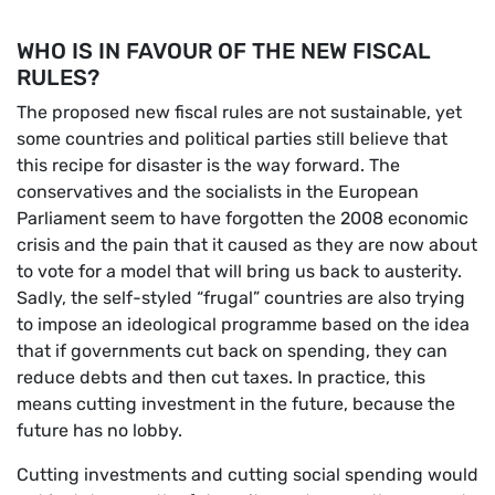
WHO IS IN FAVOUR OF THE NEW FISCAL
RULES?
The proposed new fiscal rules are not sustainable, yet
some countries and political parties still believe that
this recipe for disaster is the way forward. The
conservatives and the socialists in the European
Parliament seem to have forgotten the 2008 economic
crisis and the pain that it caused as they are now about
to vote for a model that will bring us back to austerity.
Sadly, the self-styled “frugal” countries are also trying
to impose an ideological programme based on the idea
that if governments cut back on spending, they can
reduce debts and then cut taxes. In practice, this
means cutting investment in the future, because the
future has no lobby.
Cutting investments and cutting social spending would