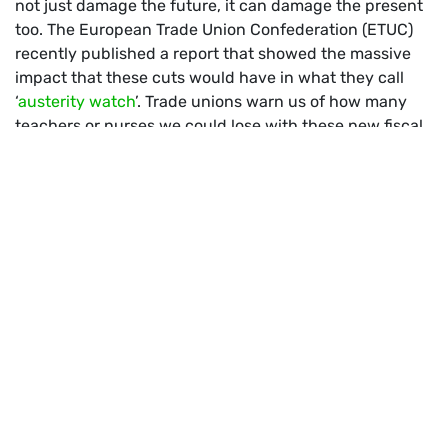
not just damage the future, it can damage the present
too. The European Trade Union Confederation (ETUC)
recently published a report that showed the massive
impact that these cuts would have in what they call
‘
austerity watch
’. Trade unions warn us of how many
teachers or nurses we could lose with these new fiscal
rules. It would be like thanking nurses and doctors for
their work during the pandemic by slashing their jobs.
And then, imagine facing another health crisis with half
of the healthcare workers.
Conservatives and socialists want to make our
economies more “stable” by cutting down on the very
pillars that hold our societies together. They are wrong.
The age of austerity and restrictive economic policies
belong to the past. There will be no sustainable debt in
an unsustainable world.
HOW CAN WE FINANCE A GREEN
AND