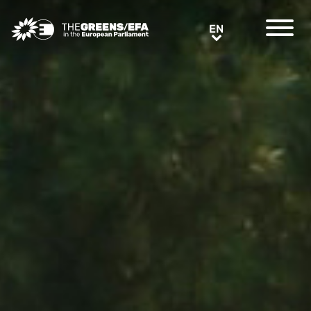
Greens/EFA Home
EN
EN