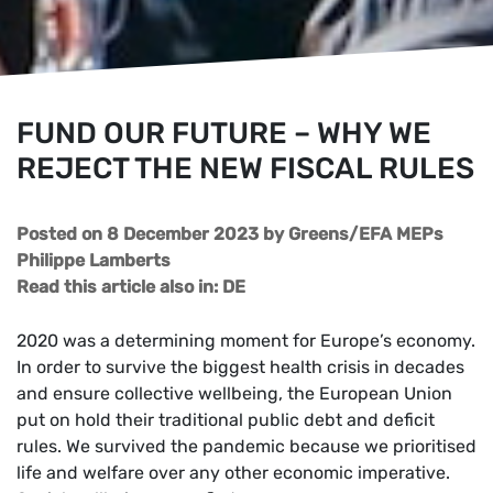
FUND OUR FUTURE – WHY WE
REJECT THE NEW FISCAL RULES
Posted on 8 December 2023
by
Greens/EFA MEPs
Philippe Lamberts
Read this article also in:
DE
2020 was a determining moment for Europe’s economy.
In order to survive the biggest health crisis in decades
and ensure collective wellbeing, the European Union
put on hold their traditional public debt and deficit
rules. We survived the pandemic because we prioritised
life and welfare over any other economic imperative.