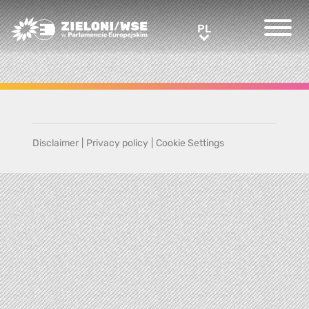
Greens/EFA Home
PL
PL
Disclaimer
|
Privacy policy
|
Cookie Settings