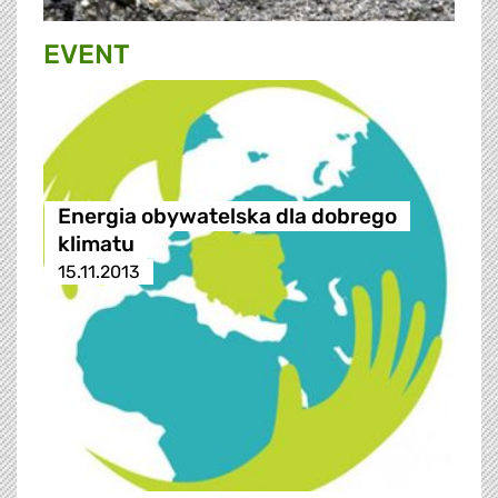
EVENT
Energia obywatelska dla dobrego
klimatu
15.11.2013