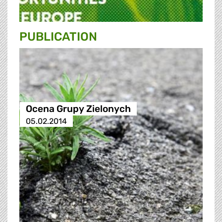
PUBLICATION
Ocena Grupy Zielonych
05.02.2014