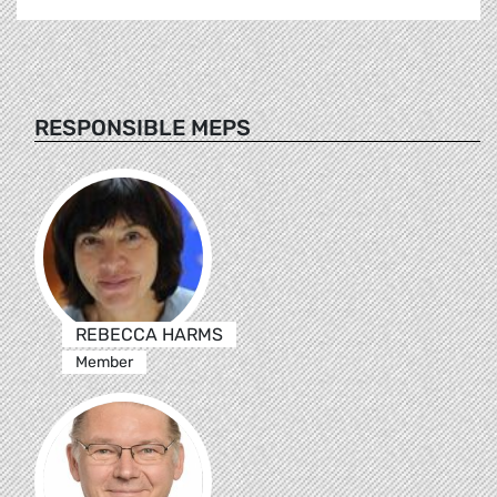
RESPONSIBLE MEPS
REBECCA HARMS
Member