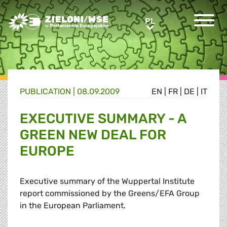
Greens/EFA Home
PL
PL
PUBLICATION |
08.09.2009
EN
|
FR
|
DE
|
IT
EXECUTIVE SUMMARY - A
GREEN NEW DEAL FOR
EUROPE
Executive summary of the Wuppertal Institute
report commissioned by the Greens/EFA Group
in the European Parliament.