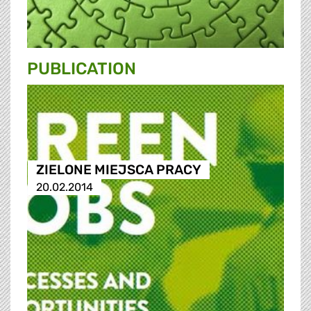
PUBLICATION
ZIELONE MIEJSCA PRACY
20.02.2014