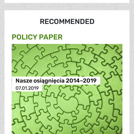
RECOMMENDED
POLICY PAPER
Nasze osiągnięcia 2014–2019
07.01.2019