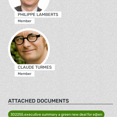
PHILIPPE LAMBERTS
Member
CLAUDE TURMES
Member
ATTACHED DOCUMENTS
302255.executive summary a green new deal for e@en