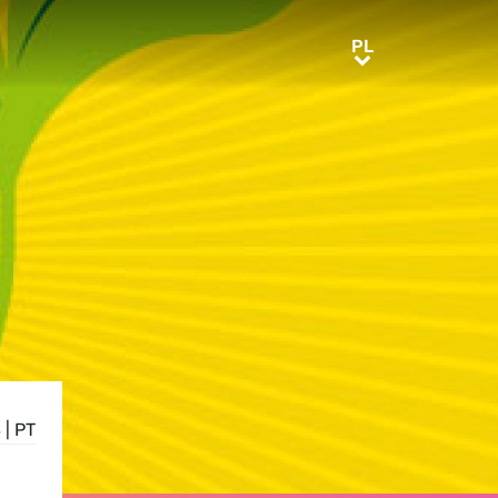
PL
PL
S
|
PT