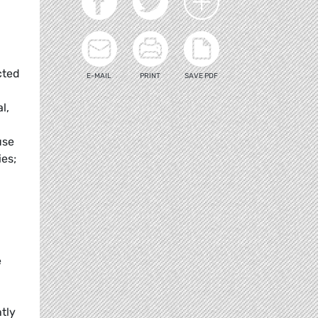
cted
E-MAIL
PRINT
SAVE PDF
l,
use
es;
g
e
tly