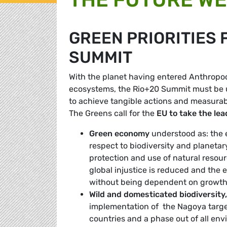
GREEN PRIORITIES 
SUMMIT
With the planet having entered Anthropoc
ecosystems, the Rio+20 Summit must be u
to achieve tangible actions and measurab
The Greens call for the
EU to take the lea
Green economy
understood as: the e
respect to biodiversity and planeta
protection and use of natural reso
global injustice is reduced and the
without being dependent on growth 
Wild and domesticated biodiversity,
implementation of the Nagoya target
countries and a phase out of all en