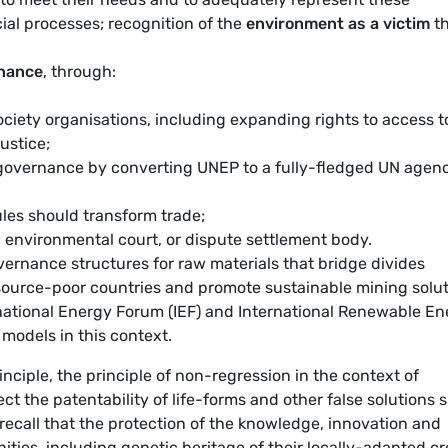
ncial processes; recognition of the
environment as a victim
th
rnance
, through:
ociety organisations, including expanding rights to access t
ustice;
governance by converting UNEP to a fully-fledged UN agenc
les should transform trade;
l environmental court, or dispute settlement body.
vernance structures for raw materials that bridge divides
ource-poor countries and promote sustainable mining solu
national Energy Forum (IEF) and International Renewable En
models in this context.
nciple, the principle of non-regression in the context of
ct the patentability of life-forms and other false solutions 
ecall that the protection of the knowledge, innovation and
ties, including genetic heritage of their locally-adapted c