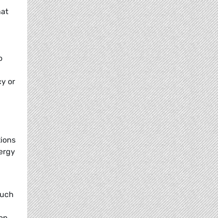
at
o
y or
tions
ergy
such
rop