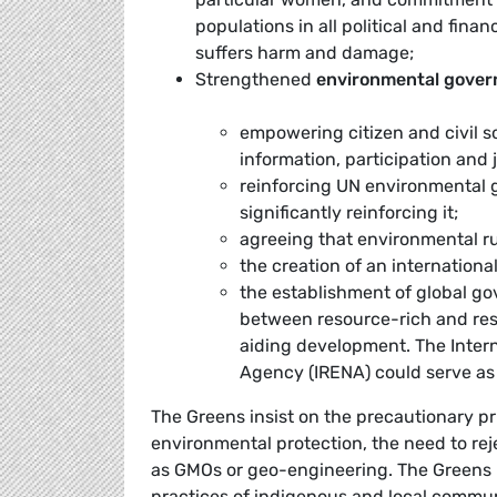
populations in all political and fina
suffers harm and damage;
Strengthened
environmental gove
empowering citizen and civil s
information, participation and j
reinforcing UN environmental 
significantly reinforcing it;
agreeing that environmental ru
the creation of an internationa
the establishment of global go
between resource-rich and res
aiding development. The Inter
Agency (IRENA) could serve as 
The Greens insist on the precautionary pri
environmental protection, the need to reje
as GMOs or geo-engineering. The Greens r
practices of indigenous and local communi