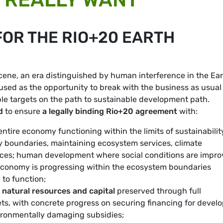
FOR THE RIO+20 EARTH
ene, an era distinguished by human interference in the Ear
sed as the opportunity to break with the business as usual
le targets on the path to sustainable development path.
d
to ensure
a legally binding Rio+20 agreement
with:
ntire economy functioning within the limits of sustainabilit
ry boundaries, maintaining ecosystem services, climate
urces; human development where social conditions are impro
 economy is progressing within the ecosystem boundaries
to function;
 natural resources and capital
preserved through full
s, with concrete progress on securing financing for devel
vironmentally damaging subsidies;