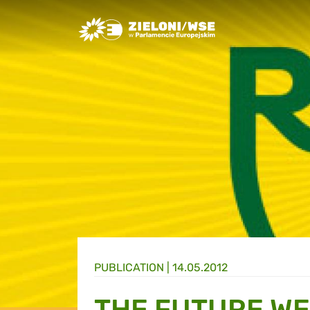
Greens/EFA Home
PUBLICATION |
14.05.2012
THE FUTURE WE