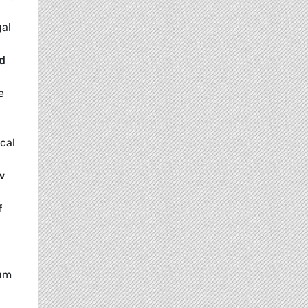
gal
nd
e
ocal
w
f
ium