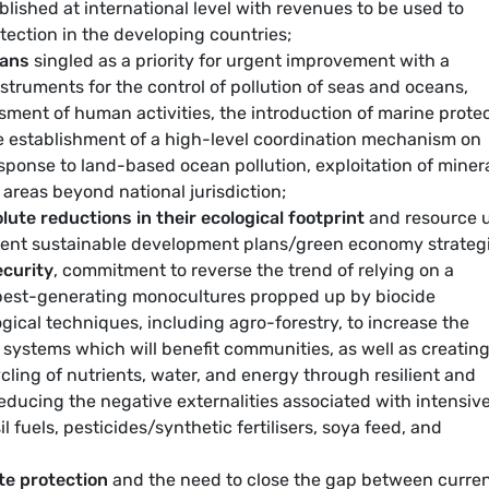
blished at international level with revenues to be used to
tection in the developing countries;
eans
singled as a priority for urgent improvement with a
struments for the control of pollution of seas and oceans,
ent of human activities, the introduction of marine prote
he establishment of a high-level coordination mechanism on
sponse to land-based ocean pollution, exploitation of minera
areas beyond national jurisdiction;
lute reductions in their ecological footprint
and resource 
ment sustainable development plans/green economy strategi
ecurity
, commitment to reverse the trend of relying on a
pest-generating monocultures propped up by biocide
gical techniques, including agro-forestry, to increase the
n systems which will benefit communities, as well as creatin
ycling of nutrients, water, and energy through resilient and
ducing the negative externalities associated with intensiv
 fuels, pesticides/synthetic fertilisers, soya feed, and
te protection
and the need to close the gap between curren