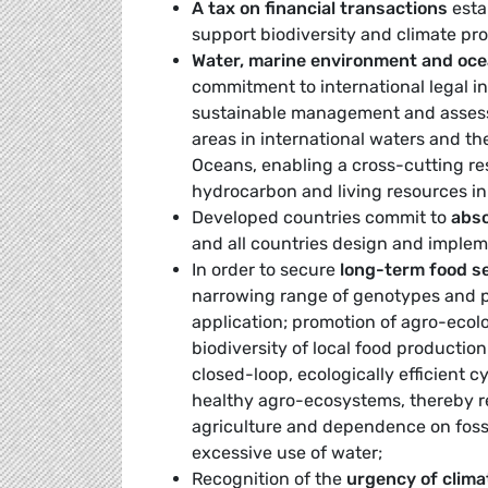
A tax on financial transactions
esta
support biodiversity and climate pro
Water, marine environment and oc
commitment to international legal in
sustainable management and assessm
areas in international waters and t
Oceans, enabling a cross-cutting re
hydrocarbon and living resources in 
Developed countries commit to
abso
and all countries design and imple
In order to secure
long-term food s
narrowing range of genotypes and 
application; promotion of agro-ecolo
biodiversity of local food productio
closed-loop, ecologically efficient c
healthy agro-ecosystems, thereby re
agriculture and dependence on fossil
excessive use of water;
Recognition of the
urgency of clima