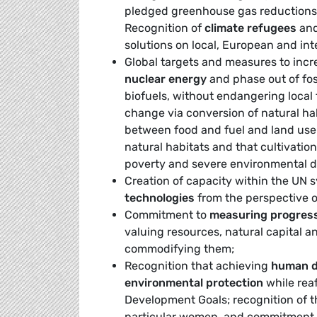
pledged greenhouse gas reductions
Recognition of
climate refugees
and 
solutions on local, European and inte
Global targets and measures to incr
nuclear energy
and phase out of foss
biofuels, without endangering local 
change via conversion of natural hab
between food and fuel and land use 
natural habitats and that cultivation 
poverty and severe environmental d
Creation of capacity within the UN 
technologies
from the perspective of
Commitment to
measuring progres
valuing resources, natural capital a
commodifying them;
Recognition that achieving
human de
environmental protection
while rea
Development Goals; recognition of th
particular women, and commitment t