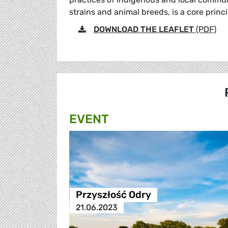
strains and animal breeds, is a core princ
DOWNLOAD THE LEAFLET
(PDF)
EVENT
Przyszłość Odry
21.06.2023