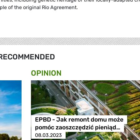
iple of the original Rio Agreement.
RECOMMENDED
OPINION
EPBD - Jak remont domu może
pomóc zaoszczędzić pieniąd…
08.03.2023