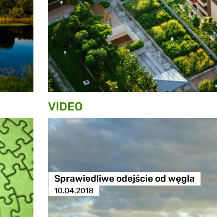
VIDEO
Sprawiedliwe odejście od węgla
10.04.2018