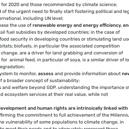
 for 2020 and those recommended by climate science;
of the urgent need to finally start fostering political and le
rnational, including UN level;
ease the use of
renewable energy and energy efficiency, e
il fuel subsidies by developed countries; in the case of
food security in developing countries or stimulating land us
itats; biofuels, in particular the associated competition
change, are a driver for land grabbing and conversion of
for animal feed, in particular of soya, is a similar driver of l
egradation;
system to monitor,
assess
and provide information about
ne
 a broader concept of sustainability;
s
and welfare beyond GDP, understanding the importance o
nd ecosystem services at their real value, while not
velopment and human rights are intrinsically linked with
ffirming the commitment to full achievement of the Millenn
e vulnerability of some populations to climate change, in
o meet their needs and to adequately represent these