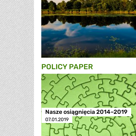
POLICY PAPER
Nasze osiągnięcia 2014–2019
07.01.2019