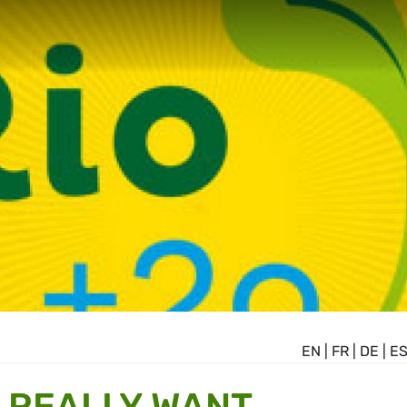
EN
|
FR
|
DE
|
E
 REALLY WANT