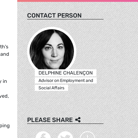
CONTACT PERSON
th's
 and
DELPHINE CHALENÇON
Advisor on Employment and
y in
Social Affairs
ved,
PLEASE SHARE
oping