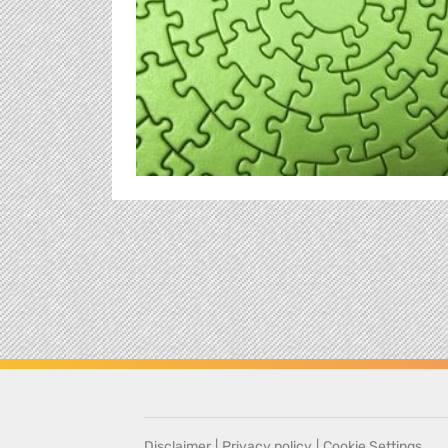
Disclaimer
|
Privacy policy
|
Cookie Settings