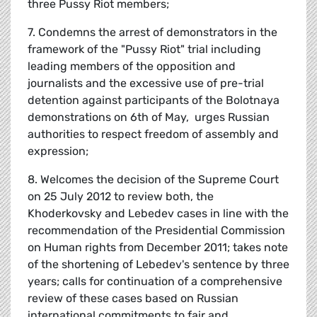
three Pussy Riot members;
7. Condemns the arrest of demonstrators in the
framework of the "Pussy Riot" trial including
leading members of the opposition and
journalists and the excessive use of pre-trial
detention against participants of the Bolotnaya
demonstrations on 6th of May, urges Russian
authorities to respect freedom of assembly and
expression;
8. Welcomes the decision of the Supreme Court
on 25 July 2012 to review both, the
Khoderkovsky and Lebedev cases in line with the
recommendation of the Presidential Commission
on Human rights from December 2011; takes note
of the shortening of Lebedev's sentence by three
years; calls for continuation of a comprehensive
review of these cases based on Russian
international commitments to fair and