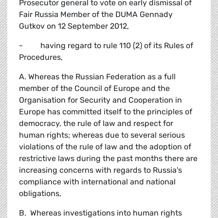
Prosecutor general to vote on early dismissal of
Fair Russia Member of the DUMA Gennady
Gutkov on 12 September 2012,
- having regard to rule 110 (2) of its Rules of
Procedures,
A. Whereas the Russian Federation as a full
member of the Council of Europe and the
Organisation for Security and Cooperation in
Europe has committed itself to the principles of
democracy, the rule of law and respect for
human rights; whereas due to several serious
violations of the rule of law and the adoption of
restrictive laws during the past months there are
increasing concerns with regards to Russia's
compliance with international and national
obligations,
B. Whereas investigations into human rights