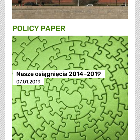
POLICY PAPER
Nasze osiągnięcia 2014–2019
07.01.2019