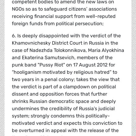
competent bodies to amend the new laws on
NGOs so as to safeguard citizens’ associations
receiving financial support from well-reputed
foreign funds from political persecution;
6. Is deeply disappointed with the verdict of the
Khamovnichesky District Court in Russia in the
case of Nadezhda Tolokonnikova, Maria Alyokhina
and Ekaterina Samutsevich, members of the
punk band "Pussy Riot" on 17 August 2012 for
“hooliganism motivated by religious hatred” to
two years in a penal colony; takes the view that
the verdict is part of a clampdown on political
dissent and opposition forces that further
shrinks Russian democratic space and deeply
undermines the credibility of Russia’s judicial
system; strongly condemns this politically-
motivated verdict and expects this conviction to
be overturned in appeal with the release of the