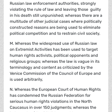
Russian law enforcement authorities, strongly
violating the rule of law and leaving those guilty
in his death still unpunished; whereas there are a
multitude of other judicial cases where politically
constructed reasons are being used to eliminate
political competition and to restrain civil society,
M. Whereas the widespread use of Russian law
on Extremist Activities has been used to target
human rights activists, political opponents and
religious groups; whereas the law is vague in its
terminology and content as criticized by the
Venice Commission of the Council of Europe and
is used arbitrarily,
N. Whereas the European Court of Human Rights
has condemned the Russian Federation for
serious human rights violations in the North
Caucasus in over 150 judgments; whereas the