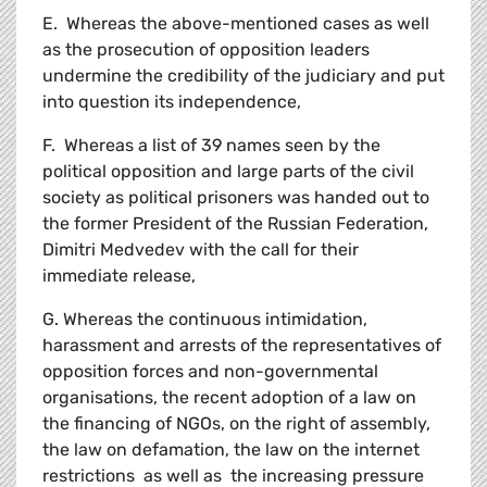
E. Whereas the above-mentioned cases as well
as the prosecution of opposition leaders
undermine the credibility of the judiciary and put
into question its independence,
F. Whereas a list of 39 names seen by the
political opposition and large parts of the civil
society as political prisoners was handed out to
the former President of the Russian Federation,
Dimitri Medvedev with the call for their
immediate release,
G. Whereas the continuous intimidation,
harassment and arrests of the representatives of
opposition forces and non-governmental
organisations, the recent adoption of a law on
the financing of NGOs, on the right of assembly,
the law on defamation, the law on the internet
restrictions as well as the increasing pressure