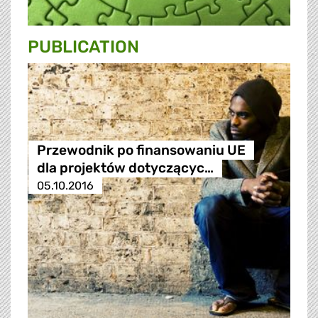
PUBLICATION
Przewodnik po finansowaniu UE
dla projektów dotyczącyc…
05.10.2016