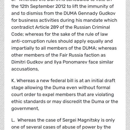
the 12th September 2012 to lift the immunity of
and to dismiss from the DUMA Gennady Gudkov
for business activities during his mandate which
contradict Article 289 of the Russian Criminal
Code; whereas for the sake of the rule of law
anti-corruption rules should apply equally and
impartially to all members of the DUMA; whereas
other members of the Fair Russia faction as
Dimitri Gudkov and Ilya Ponomarev face similar
accusations,
K. Whereas a new federal bill is at an initial draft
stage allowing the Duma even without formal
court order to expel members that are violating
ethic standards or may discredit the Duma or the
government,
L. Whereas the case of Sergei Magnitsky is only
one of several cases of abuse of power by the