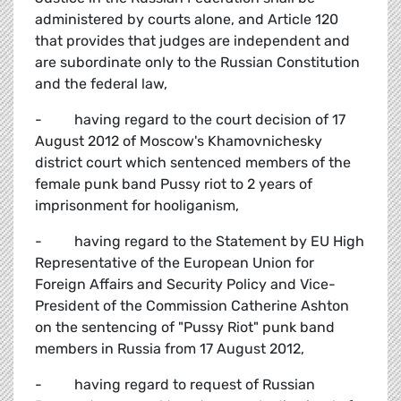
administered by courts alone, and Article 120
that provides that judges are independent and
are subordinate only to the Russian Constitution
and the federal law,
- having regard to the court decision of 17
August 2012 of Moscow's Khamovnichesky
district court which sentenced members of the
female punk band Pussy riot to 2 years of
imprisonment for hooliganism,
- having regard to the Statement by EU High
Representative of the European Union for
Foreign Affairs and Security Policy and Vice-
President of the Commission Catherine Ashton
on the sentencing of "Pussy Riot" punk band
members in Russia from 17 August 2012,
- having regard to request of Russian