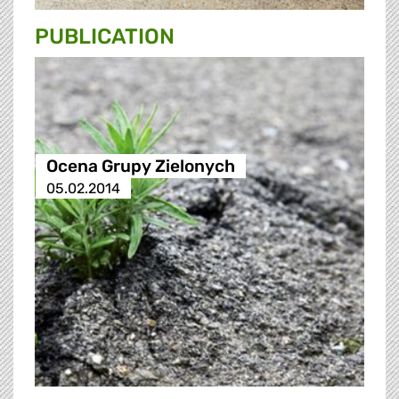
PUBLICATION
Ocena Grupy Zielonych
05.02.2014