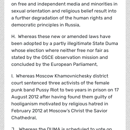
on free and independent media and minorities in
sexual orientation and religious belief result into
a further degradation of the human rights and
democratic principles in Russia,
H. Whereas these new or amended laws have
been adopted by a partly illegitimate State Duma
whose election where neither free nor fair as
stated by the OSCE observation mission and
concluded by the European Parliament,
I. Whereas Moscow Khamovnichesky district
court sentenced three activists of the female
punk band Pussy Riot to two years in prison on 17
August 2012 after having found them guilty of
hooliganism motivated by religious hatred in
February 2012 at Moscow's Christ the Savior
Chathedral,
J. Whereas the DUMA is scheduled to vote on