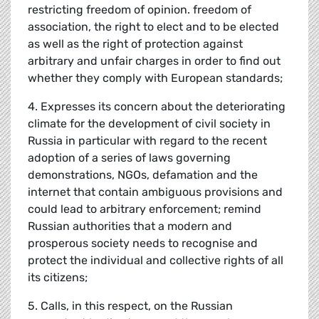
restricting freedom of opinion. freedom of
association, the right to elect and to be elected
as well as the right of protection against
arbitrary and unfair charges in order to find out
whether they comply with European standards;
4. Expresses its concern about the deteriorating
climate for the development of civil society in
Russia in particular with regard to the recent
adoption of a series of laws governing
demonstrations, NGOs, defamation and the
internet that contain ambiguous provisions and
could lead to arbitrary enforcement; remind
Russian authorities that a modern and
prosperous society needs to recognise and
protect the individual and collective rights of all
its citizens;
5. Calls, in this respect, on the Russian