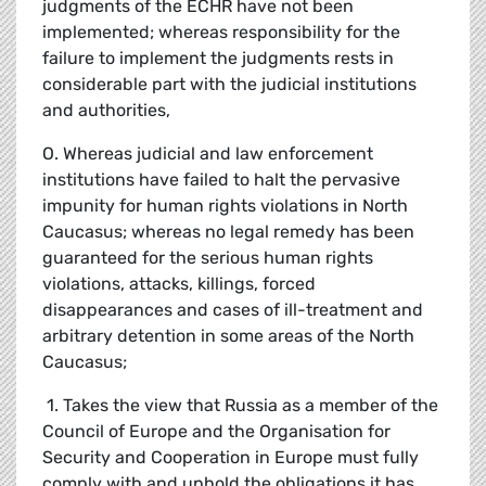
judgments of the ECHR have not been
implemented; whereas responsibility for the
failure to implement the judgments rests in
considerable part with the judicial institutions
and authorities,
O. Whereas judicial and law enforcement
institutions have failed to halt the pervasive
impunity for human rights violations in North
Caucasus; whereas no legal remedy has been
guaranteed for the serious human rights
violations, attacks, killings, forced
disappearances and cases of ill-treatment and
arbitrary detention in some areas of the North
Caucasus;
1. Takes the view that Russia as a member of the
Council of Europe and the Organisation for
Security and Cooperation in Europe must fully
comply with and uphold the obligations it has