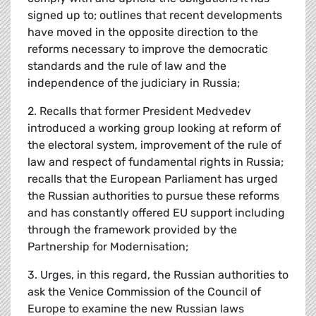
signed up to; outlines that recent developments
have moved in the opposite direction to the
reforms necessary to improve the democratic
standards and the rule of law and the
independence of the judiciary in Russia;
2. Recalls that former President Medvedev
introduced a working group looking at reform of
the electoral system, improvement of the rule of
law and respect of fundamental rights in Russia;
recalls that the European Parliament has urged
the Russian authorities to pursue these reforms
and has constantly offered EU support including
through the framework provided by the
Partnership for Modernisation;
3. Urges, in this regard, the Russian authorities to
ask the Venice Commission of the Council of
Europe to examine the new Russian laws