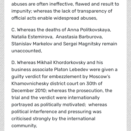
abuses are often ineffective, flawed and result to
impunity; whereas the lack of transparency of
official acts enable widespread abuses,
C. Whereas the deaths of Anna Politkovskaya,
Natalia Estemirova, Anastasia Barburova,
Stanislav Markelov and Sergei Magnitsky remain
unaccounted,
D. Whereas Mikhail Khordorkovsky and his
business associate Platon Lebedev were given a
guilty verdict for embezzlement by Moscow’s
Khamovnichesky district court on 30th of
December 2010; whereas the prosecution, the
trial and the verdict were internationally
portrayed as politically motivated; whereas
political interference and pressuring was
criticised strongly by the international
community,