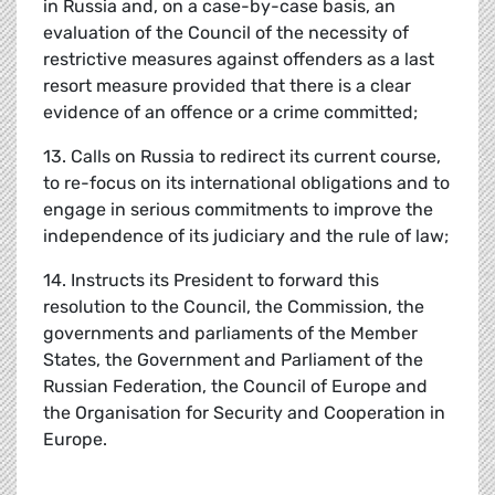
in Russia and, on a case-by-case basis, an
evaluation of the Council of the necessity of
restrictive measures against offenders as a last
resort measure provided that there is a clear
evidence of an offence or a crime committed;
13. Calls on Russia to redirect its current course,
to re-focus on its international obligations and to
engage in serious commitments to improve the
independence of its judiciary and the rule of law;
14. Instructs its President to forward this
resolution to the Council, the Commission, the
governments and parliaments of the Member
States, the Government and Parliament of the
Russian Federation, the Council of Europe and
the Organisation for Security and Cooperation in
Europe.