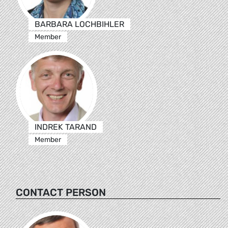
BARBARA LOCHBIHLER
Member
INDREK TARAND
Member
CONTACT PERSON