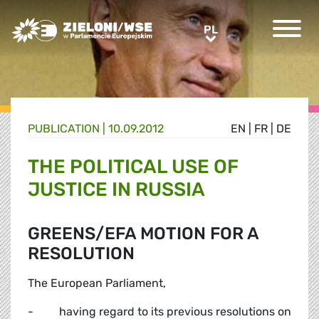
Greens/EFA Home
PL
PL
PUBLICATION |
10.09.2012
EN
|
FR
|
DE
THE POLITICAL USE OF
JUSTICE IN RUSSIA
GREENS/EFA MOTION FOR A
RESOLUTION
The European Parliament,
- having regard to its previous resolutions on