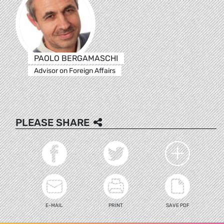
PAOLO BERGAMASCHI
Advisor on Foreign Affairs
PLEASE SHARE
E-MAIL
PRINT
SAVE PDF