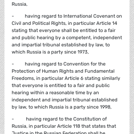
Russia,
- having regard to International Covenant on
Civil and Political Rights, in particular Article 14
stating that everyone shall be entitled to a fair
and public hearing by a competent, independent
and impartial tribunal established by law, to
which Russia is a party since 1973,
- having regard to Convention for the
Protection of Human Rights and Fundamental
Freedoms, in particular Article 6 stating similarly
that everyone is entitled to a fair and public
hearing within a reasonable time by an
independent and impartial tribunal established
by law, to which Russia is a party since 1998,
- having regard to the Constitution of
Russia, in particular Article 118 that states that
Justice in the Russian Federation shall be