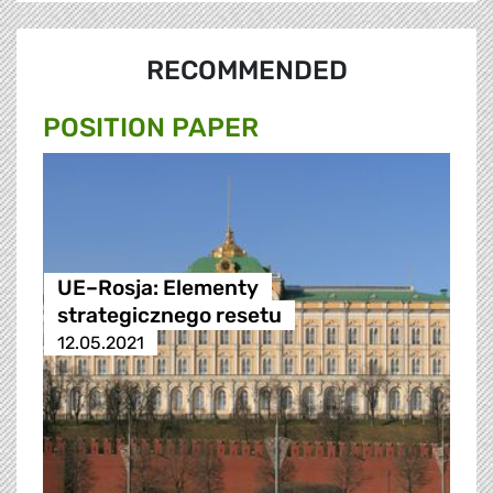
RECOMMENDED
POSITION PAPER
UE–Rosja: Elementy
strategicznego resetu
12.05.2021