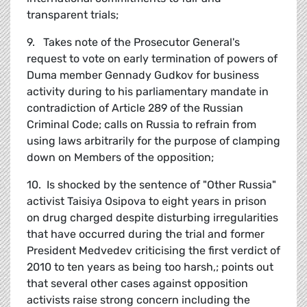
transparent trials;
9. Takes note of the Prosecutor General's
request to vote on early termination of powers of
Duma member Gennady Gudkov for business
activity during to his parliamentary mandate in
contradiction of Article 289 of the Russian
Criminal Code; calls on Russia to refrain from
using laws arbitrarily for the purpose of clamping
down on Members of the opposition;
10. Is shocked by the sentence of "Other Russia"
activist Taisiya Osipova to eight years in prison
on drug charged despite disturbing irregularities
that have occurred during the trial and former
President Medvedev criticising the first verdict of
2010 to ten years as being too harsh,; points out
that several other cases against opposition
activists raise strong concern including the