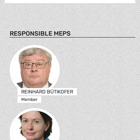
RESPONSIBLE MEPS
REINHARD BÜTIKOFER
Member