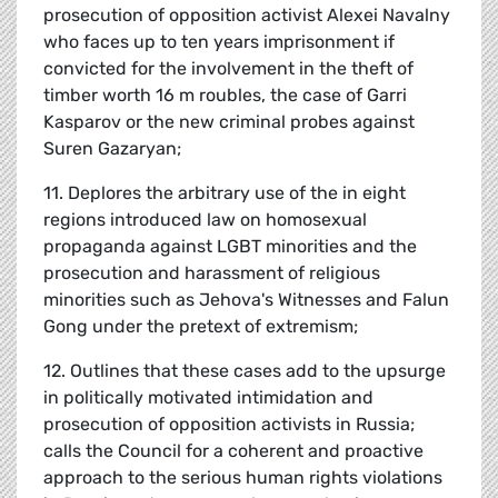
prosecution of opposition activist Alexei Navalny
who faces up to ten years imprisonment if
convicted for the involvement in the theft of
timber worth 16 m roubles, the case of Garri
Kasparov or the new criminal probes against
Suren Gazaryan;
11. Deplores the arbitrary use of the in eight
regions introduced law on homosexual
propaganda against LGBT minorities and the
prosecution and harassment of religious
minorities such as Jehova's Witnesses and Falun
Gong under the pretext of extremism;
12. Outlines that these cases add to the upsurge
in politically motivated intimidation and
prosecution of opposition activists in Russia;
calls the Council for a coherent and proactive
approach to the serious human rights violations