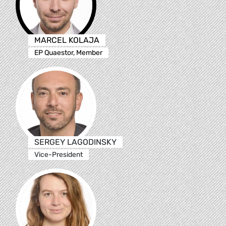
MARCEL KOLAJA
EP Quaestor, Member
SERGEY LAGODINSKY
Vice-President