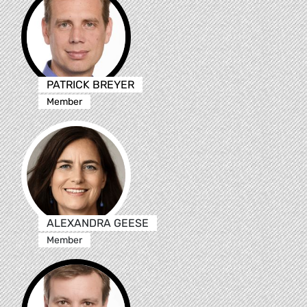
PATRICK BREYER
Member
ALEXANDRA GEESE
Member