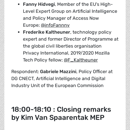
Fanny Hidvegi
, Member of the EU's High-
Level Expert Group on Artificial Intelligence
and Policy Manager of Access Now
Europe;
@infoFannny
Frederike Kaltheuner
, technology policy
expert and former Director of Programme at
the global civil liberties organisation
Privacy International, 2019/2020 Mozilla
Tech Policy fellow;
@F_Kaltheuner
Respondent:
Gabriele Mazzini
, Policy Officer at
DG CNECT, Artificial Intelligence and Digital
Industry Unit of the European Commission
18:00-18:10 : Closing remarks
by Kim Van Spaarentak MEP