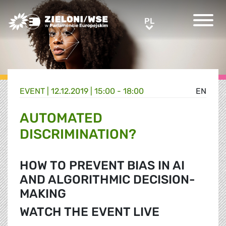
Greens/EFA Home
PL
PL
EVENT |
12.12.2019 | 15:00 - 18:00
EN
AUTOMATED
DISCRIMINATION?
HOW TO PREVENT BIAS IN AI
AND ALGORITHMIC DECISION-
MAKING
WATCH THE EVENT LIVE