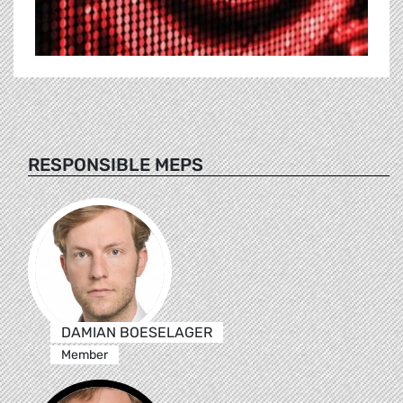
RESPONSIBLE MEPS
DAMIAN BOESELAGER
Member