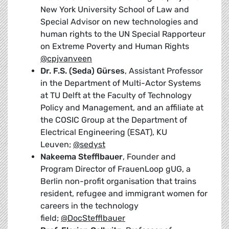
New York University School of Law and
Special Advisor on new technologies and
human rights to the UN Special Rapporteur
on Extreme Poverty and Human Rights
@cpjvanveen
Dr. F.S. (Seda) Gürses
, Assistant Professor
in the Department of Multi-Actor Systems
at TU Delft at the Faculty of Technology
Policy and Management, and an affiliate at
the COSIC Group at the Department of
Electrical Engineering (ESAT), KU
Leuven;
@sedyst
Nakeema Stefflbauer
, Founder and
Program Director of FrauenLoop gUG, a
Berlin non-profit organisation that trains
resident, refugee and immigrant women for
careers in the technology
field;
@DocStefflbauer