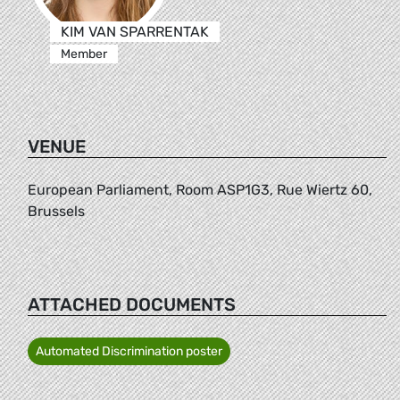
KIM VAN SPARRENTAK
Member
VENUE
European Parliament, Room ASP1G3, Rue Wiertz 60,
Brussels
ATTACHED DOCUMENTS
Automated Discrimination poster