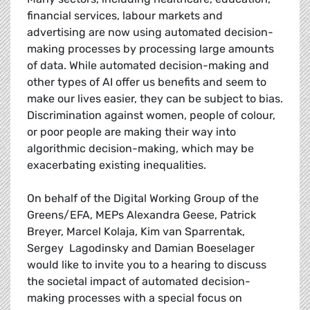
financial services, labour markets and
advertising are now using automated decision-
making processes by processing large amounts
of data. While automated decision-making and
other types of AI offer us benefits and seem to
make our lives easier, they can be subject to bias.
Discrimination against women, people of colour,
or poor people are making their way into
algorithmic decision-making, which may be
exacerbating existing inequalities.
On behalf of the Digital Working Group of the
Greens/EFA, MEPs Alexandra Geese, Patrick
Breyer, Marcel Kolaja, Kim van Sparrentak,
Sergey Lagodinsky and Damian Boeselager
would like to invite you to a hearing to discuss
the societal impact of automated decision-
making processes with a special focus on