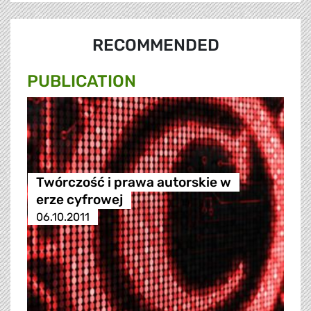
RECOMMENDED
PUBLICATION
Twórczość i prawa autorskie w
erze cyfrowej
06.10.2011