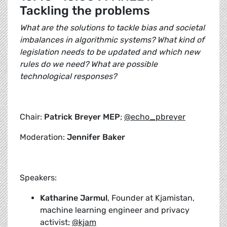
Tackling the problems
What are the solutions to tackle bias and societal
imbalances in algorithmic systems? What kind of
legislation needs to be updated and which new
rules do we need? What are possible
technological responses?
Chair:
Patrick Breyer MEP
;
@echo_pbreyer
Moderation:
Jennifer Baker
Speakers:
Katharine Jarmul
, Founder at Kjamistan,
machine learning engineer and privacy
activist;
@kjam