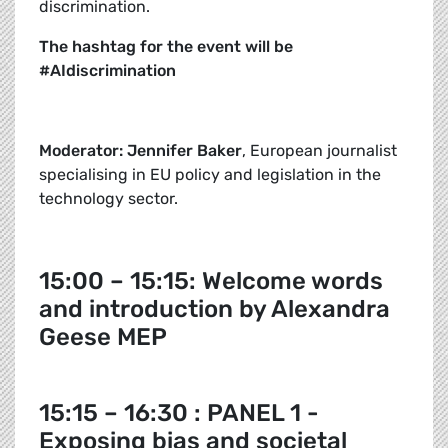
discrimination.
The hashtag for the event will be
#AIdiscrimination
Moderator: Jennifer Baker
, European journalist
specialising in EU policy and legislation in the
technology sector.
15:00 – 15:15: Welcome words
and introduction by Alexandra
Geese MEP
15:15 – 16:30 : PANEL 1 -
Exposing bias and societal