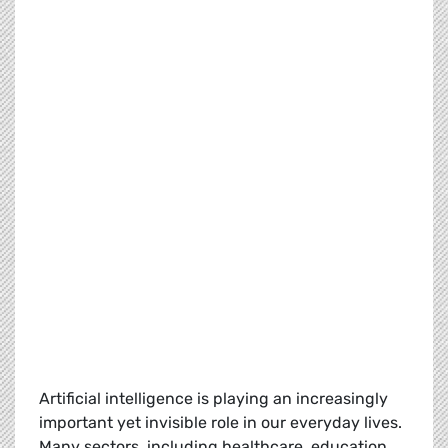
Artificial intelligence is playing an increasingly
important yet invisible role in our everyday lives.
Many sectors, including healthcare, education,