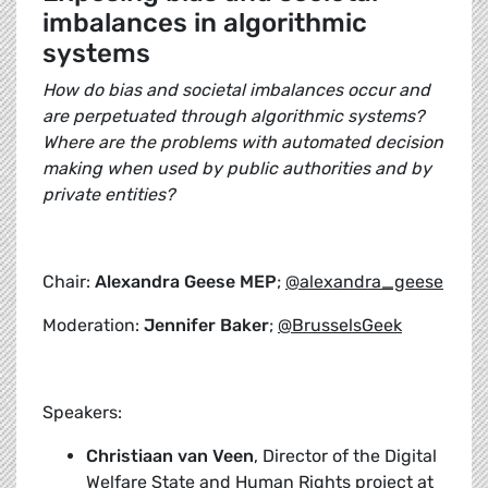
imbalances in algorithmic
systems
How do bias and societal imbalances occur and
are perpetuated through algorithmic systems?
Where are the problems with automated decision
making when used by public authorities and by
private entities?
Chair:
Alexandra Geese MEP
;
@alexandra_geese
Moderation:
Jennifer Baker
;
@BrusselsGeek
Speakers:
Christiaan van Veen
, Director of the Digital
Welfare State and Human Rights project at