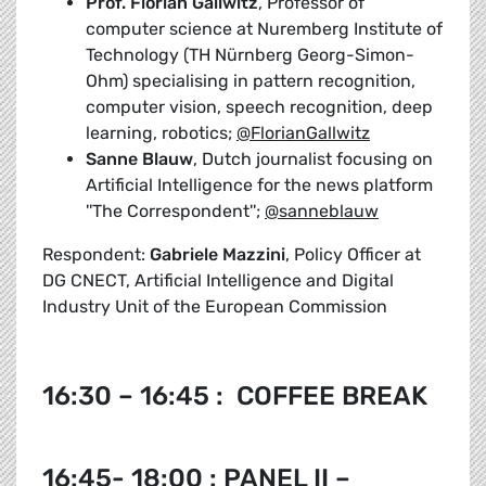
Prof. Florian Gallwitz
, Professor of
computer science at Nuremberg Institute of
Technology (TH Nürnberg Georg-Simon-
Ohm) specialising in pattern recognition,
computer vision, speech recognition, deep
learning, robotics;
@FlorianGallwitz
Sanne Blauw
, Dutch journalist focusing on
Artificial Intelligence for the news platform
''The Correspondent'';
@sanneblauw
Respondent:
Gabriele Mazzini
, Policy Officer at
DG CNECT, Artificial Intelligence and Digital
Industry Unit of the European Commission
16:30 – 16:45 : COFFEE BREAK
16:45- 18:00 : PANEL II –