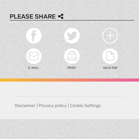
PLEASE SHARE
E-MAIL
PRINT
SAVE PDF
Disclaimer
|
Privacy policy
|
Cookie Settings