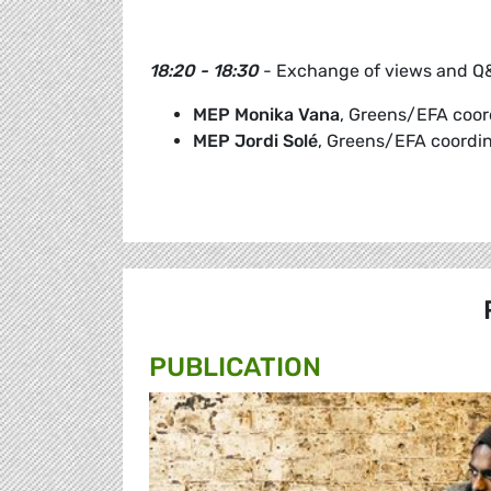
18:20 - 18:30
- Exchange of views and Q&
MEP Monika Vana
, Greens/EFA coord
MEP Jordi Solé
, Greens/EFA coordin
PUBLICATION