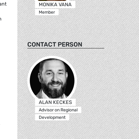
ant
MONIKA VANA
Member
n
CONTACT PERSON
ALAN KECKES
Advisor on Regional
Development
e