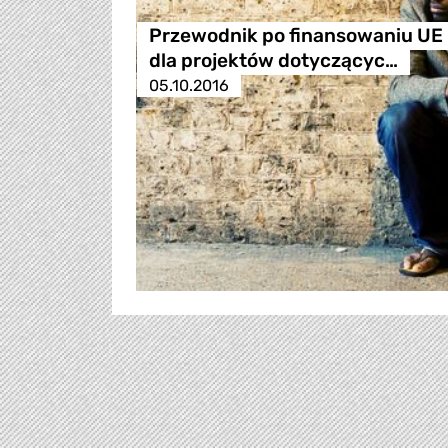
Przewodnik po finansowaniu UE
dla projektów dotyczącyc…
05.10.2016