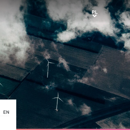
PL
PL
EN