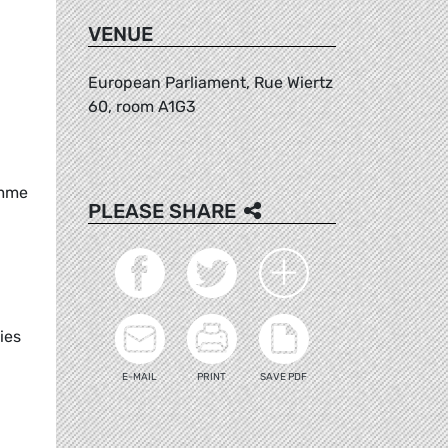
VENUE
European Parliament, Rue Wiertz
60, room A1G3
amme
PLEASE SHARE
ies
E-MAIL
PRINT
SAVE PDF