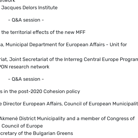
Network
, Jacques Delors Institute
- Q&A session -
the territorial effects of the new MFF
na, Municipal Department for European Affairs - Unit for
riat, Joint Secretariat of the Interreg Central Europe Progr
SPON research network
- Q&A session -
ons in the post-2020 Cohesion policy
e Director European Affairs, Council of European Municipalit
 Akmenė District Municipality and a member of Congress of
e Council of Europe
ecretary of the Bulgarian Greens