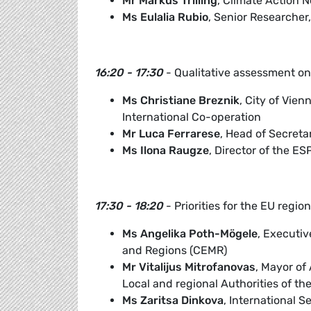
Mr Markus Trilling
, Climate Action 
Ms Eulalia Rubio
, Senior Researcher
16:20 - 17:30
- Qualitative assessment on 
Ms Christiane Breznik
, City of Vien
International Co-operation
Mr Luca Ferrarese
, Head of Secreta
Ms Ilona Raugze
, Director of the E
17:30 - 18:20
- Priorities for the EU regi
Ms Angelika Poth-Mögele
, Executiv
and Regions (CEMR)
Mr Vitalijus Mitrofanovas
, Mayor of
Local and regional Authorities of th
Ms Zaritsa Dinkova
, International S