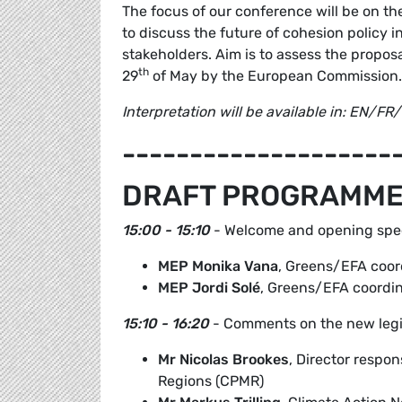
The focus of our conference will be on t
to discuss the future of cohesion policy 
stakeholders. Aim is to assess the propos
th
29
of May by the European Commission.
Interpretation will be available in: EN/F
--------------------
DRAFT PROGRAMM
15:00 - 15:10
- Welcome and opening sp
MEP Monika Vana
, Greens/EFA coord
MEP Jordi Solé
, Greens/EFA coordin
15:10 - 16:20
- Comments on the new legis
Mr Nicolas Brookes
, Director respon
Regions (CPMR)