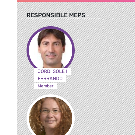
RESPONSIBLE MEPS
JORDI SOLÉ I
FERRANDO
Member