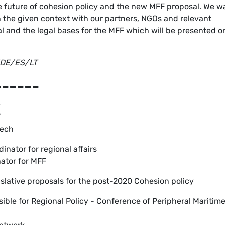
he future of cohesion policy and the new MFF proposal. We w
in the given context with our partners, NGOs and relevant
al and the legal bases for the MFF which will be presented o
R/DE/ES/LT
------
E
eech
inator for regional affairs
ator for MFF
lative proposals for the post-2020 Cohesion policy
sible for Regional Policy - Conference of Peripheral Maritim