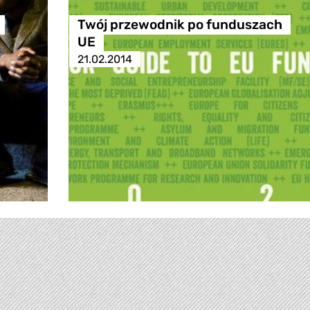
Twój przewodnik po funduszach
UE
21.02.2014