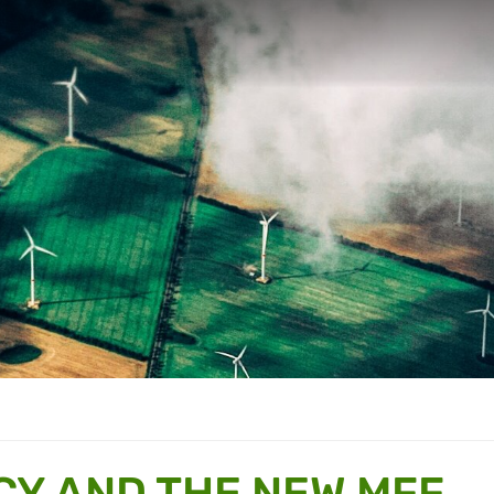
CY AND THE NEW MFF