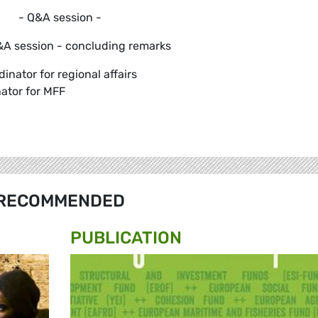
- Q&A session -
A session - concluding remarks
inator for regional affairs
ator for MFF
RECOMMENDED
PUBLICATION