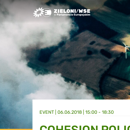
Greens/EFA Home
EVENT |
06.06.2018 | 15:00 - 18:30
COHESION POLI