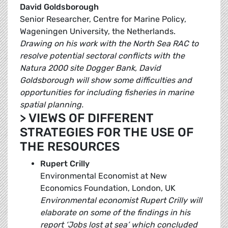
David Goldsborough
Senior Researcher, Centre for Marine Policy,
Wageningen University, the Netherlands.
Drawing on his work with the North Sea RAC to
resolve potential sectoral conflicts with the
Natura 2000 site Dogger Bank, David
Goldsborough will show some difficulties and
opportunities for including fisheries in marine
spatial planning.
> VIEWS OF DIFFERENT
STRATEGIES FOR THE USE OF
THE RESOURCES
Rupert Crilly
Environmental Economist at New
Economics Foundation, London, UK
Environmental economist Rupert Crilly will
elaborate on some of the findings in his
report ‘Jobs lost at sea’ which concluded