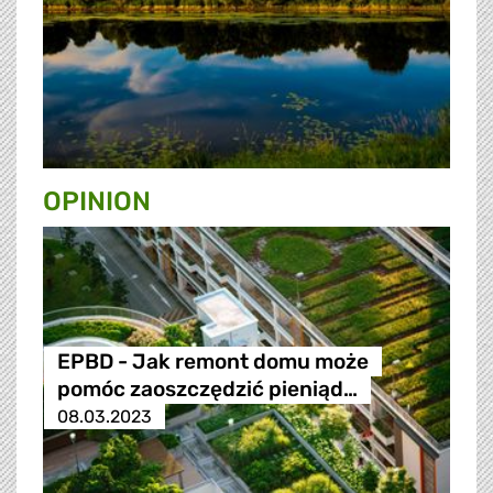
OPINION
EPBD - Jak remont domu może
pomóc zaoszczędzić pieniąd…
08.03.2023