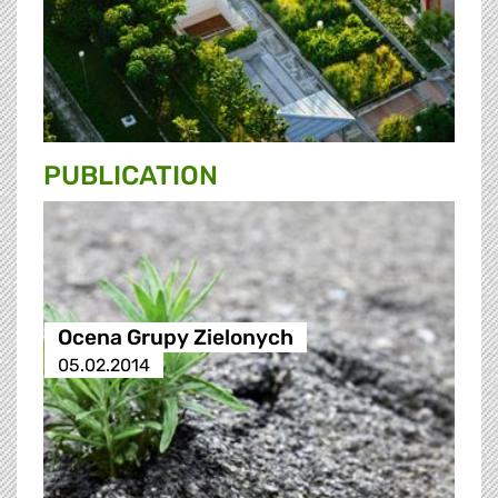
PUBLICATION
Ocena Grupy Zielonych
05.02.2014