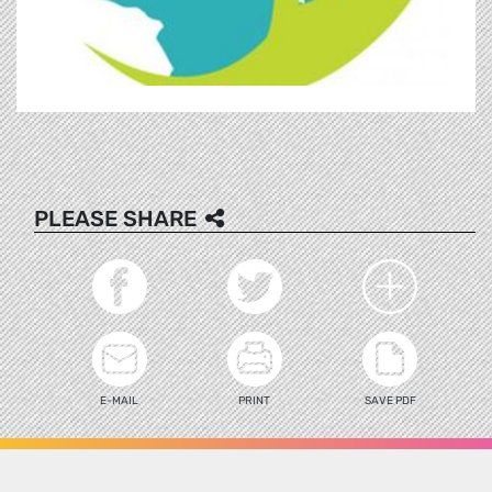
PLEASE SHARE
E-MAIL
PRINT
SAVE PDF