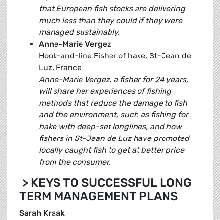
that European fish stocks are delivering
much less than they could if they were
managed sustainably.
Anne-Marie Vergez
Hook-and-line Fisher of hake, St-Jean de
Luz, France
Anne-Marie Vergez, a fisher for 24 years,
will share her experiences of fishing
methods that reduce the damage to fish
and the environment, such as fishing for
hake with deep-set longlines, and how
fishers in St-Jean de Luz have promoted
locally caught fish to get at better price
from the consumer.
>
KEYS TO SUCCESSFUL LONG
TERM MANAGEMENT PLANS
Sarah Kraak