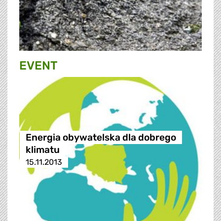
EVENT
Energia obywatelska dla dobrego
klimatu
15.11.2013