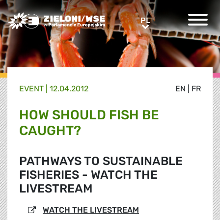
Greens/EFA Home
PL
PL
EVENT |
12.04.2012
EN
|
FR
HOW SHOULD FISH BE
CAUGHT?
PATHWAYS TO SUSTAINABLE
FISHERIES - WATCH THE
LIVESTREAM
WATCH THE LIVESTREAM