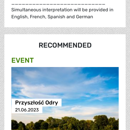
___________________________
Simultaneous interpretation will be provided in
English, French, Spanish and German
RECOMMENDED
EVENT
Przyszłość Odry
21.06.2023