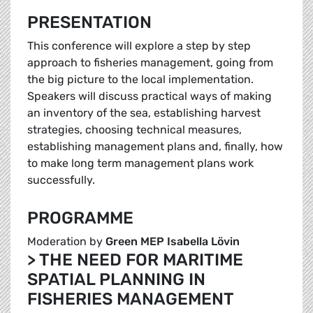
PRESENTATION
This conference will explore a step by step
approach to fisheries management, going from
the big picture to the local implementation.
Speakers will discuss practical ways of making
an inventory of the sea, establishing harvest
strategies, choosing technical measures,
establishing management plans and, finally, how
to make long term management plans work
successfully.
PROGRAMME
Moderation by
Green MEP Isabella Lövin
> THE NEED FOR MARITIME
SPATIAL PLANNING IN
FISHERIES MANAGEMENT