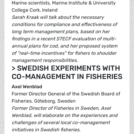
Marine scientists, Marine Institute & University
College Cork, Ireland
Sarah Kraak will talk about the necessary
conditions for compliance and effectiveness of
long term management plans, based on her
findings in a recent STECF evaluation of multi-
annual plans for cod, and her proposed system
of "real-time incentives" for fishers to shoulder
management responsibilities.
> SWEDISH EXPERIMENTS WITH
CO-MANAGEMENT IN FISHERIES
Axel Wenblad
Former Director General of the Swedish Board of
Fisheries, Göteborg, Sweden
Former Director of Fisheries in Sweden, Axel
Wenblad, will elaborate on the experiences and
challenges of several local co-management
initiatives in Swedish fisheries.