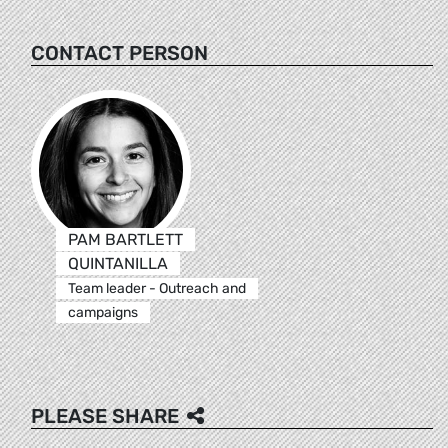
CONTACT PERSON
PAM BARTLETT
QUINTANILLA
Team leader - Outreach and
campaigns
PLEASE SHARE