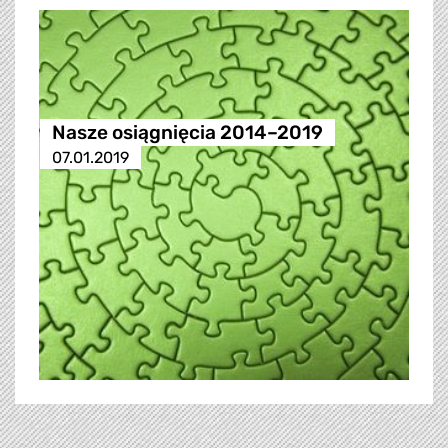
Nasze osiągnięcia 2014–2019
07.01.2019