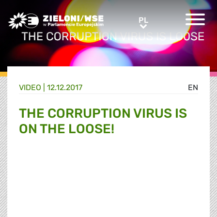
Greens/EFA Home
PL
PL
VIDEO |
12.12.2017
EN
THE CORRUPTION VIRUS IS
ON THE LOOSE!