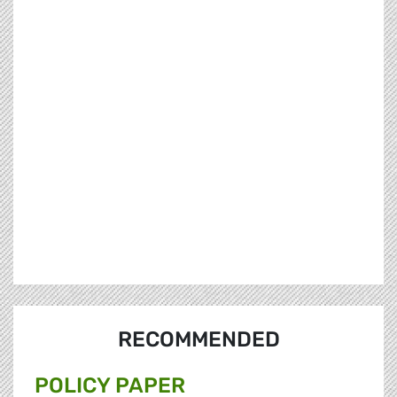
RECOMMENDED
POLICY PAPER