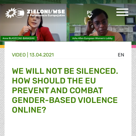
Greens/EFA Home
PL
PL
VIDEO |
13.04.2021
EN
WE WILL NOT BE SILENCED.
HOW SHOULD THE EU
PREVENT AND COMBAT
GENDER-BASED VIOLENCE
ONLINE?