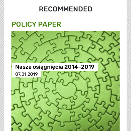
RECOMMENDED
POLICY PAPER
Nasze osiągnięcia 2014–2019
07.01.2019