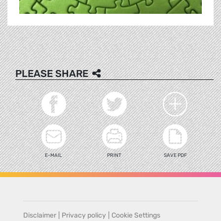
PLEASE SHARE
E-MAIL
PRINT
SAVE PDF
Disclaimer
|
Privacy policy
|
Cookie Settings