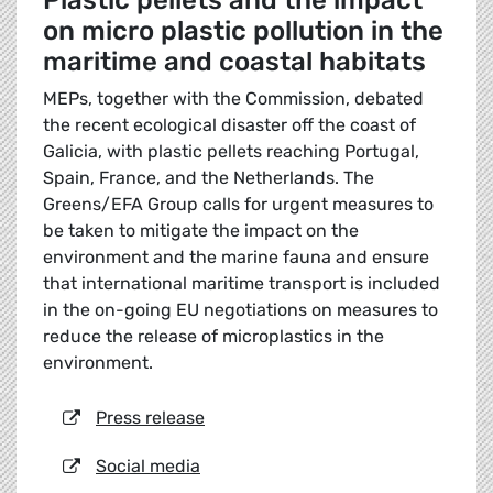
Plastic pellets and the impact
on micro plastic pollution in the
maritime and coastal habitats
MEPs, together with the Commission, debated
the recent ecological disaster off the coast of
Galicia, with plastic pellets reaching Portugal,
Spain, France, and the Netherlands. The
Greens/EFA Group calls for urgent measures to
be taken to mitigate the impact on the
environment and the marine fauna and ensure
that international maritime transport is included
in the on-going EU negotiations on measures to
reduce the release of microplastics in the
environment.
Press release
Social media