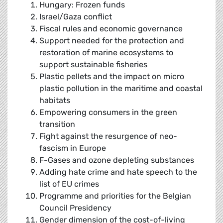
Hungary: Frozen funds
Israel/Gaza conflict
Fiscal rules and economic governance
Support needed for the protection and
restoration of marine ecosystems to
support sustainable fisheries
Plastic pellets and the impact on micro
plastic pollution in the maritime and coastal
habitats
Empowering consumers in the green
transition
Fight against the resurgence of neo-
fascism in Europe
F-Gases and ozone depleting substances
Adding hate crime and hate speech to the
list of EU crimes
Programme and priorities for the Belgian
Council Presidency
Gender dimension of the cost-of-living