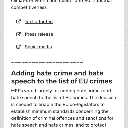
climate, environment, health, and EU industrial
competitiveness.
Text adopted
Press release
Social media
_____________________
Adding hate crime and hate
speech to the list of EU crimes
MEPs voted largely for adding hate crimes and
hate speech to the list of EU crimes. The decision
is needed to enable the EU co-legislators to
establish minimum standards concerning the
definition of criminal offences and sanctions for
hate speech and hate crimes, and to protect