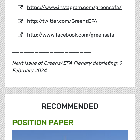
https://www.instagram.com/greensefa/
http://twitter.com/GreensEFA
http://www.facebook.com/greensefa
_____________________
Next issue of Greens/EFA Plenary debriefing: 9
February 2024
RECOMMENDED
POSITION PAPER