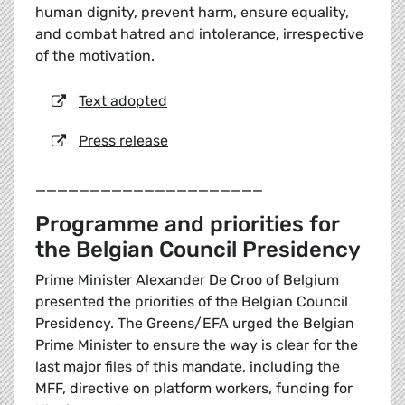
human dignity, prevent harm, ensure equality,
and combat hatred and intolerance, irrespective
of the motivation.
Text adopted
Press release
_____________________
Programme and priorities for
the Belgian Council Presidency
Prime Minister Alexander De Croo of Belgium
presented the priorities of the Belgian Council
Presidency. The Greens/EFA urged the Belgian
Prime Minister to ensure the way is clear for the
last major files of this mandate, including the
MFF, directive on platform workers, funding for