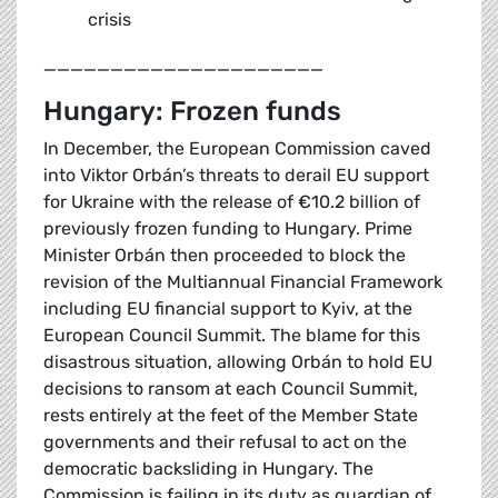
crisis
_____________________
Hungary: Frozen funds
In December, the European Commission caved
into Viktor Orbán’s threats to derail EU support
for Ukraine with the release of €10.2 billion of
previously frozen funding to Hungary. Prime
Minister Orbán then proceeded to block the
revision of the Multiannual Financial Framework
including EU financial support to Kyiv, at the
European Council Summit. The blame for this
disastrous situation, allowing Orbán to hold EU
decisions to ransom at each Council Summit,
rests entirely at the feet of the Member State
governments and their refusal to act on the
democratic backsliding in Hungary. The
Commission is failing in its duty as guardian of