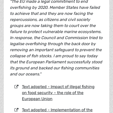
"The EU made a legal commitment to end
overfishing by 2020. Member States have failed
to achieve that and they are now facing the
repercussions, as citizens and civil society
groups are now taking them to court over the
failure to protect vulnerable marine ecosystems.
In response, the Council and Commission tried to
legalise overfishing through the back door by
removing an important safeguard to prevent the
collapse of fish stocks. I am proud to say today
that the European Parliament successfully stood
its ground and backed our fishing communities
and our oceans."
Text adopted - Impact of illegal fishing
on food security – the role of the
European Union
Text adopted - Implementation of the