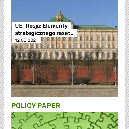
UE–Rosja: Elementy
strategicznego resetu
12.05.2021
POLICY PAPER