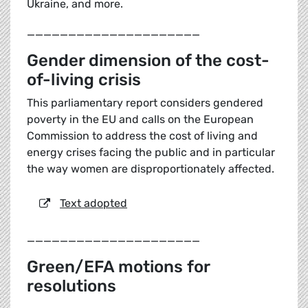
Ukraine, and more.
_____________________
Gender dimension of the cost-
of-living crisis
This parliamentary report considers gendered
poverty in the EU and calls on the European
Commission to address the cost of living and
energy crises facing the public and in particular
the way women are disproportionately affected.
Text adopted
_____________________
Green/EFA motions for
resolutions