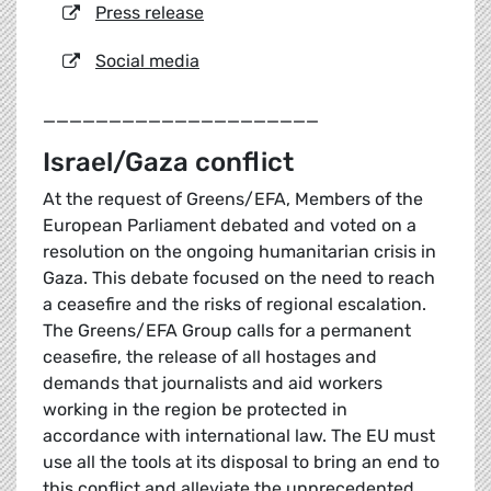
Press release
Social media
_____________________
Israel/Gaza conflict
At the request of Greens/EFA, Members of the
European Parliament debated and voted on a
resolution on the ongoing humanitarian crisis in
Gaza. This debate focused on the need to reach
a ceasefire and the risks of regional escalation.
The Greens/EFA Group calls for a permanent
ceasefire, the release of all hostages and
demands that journalists and aid workers
working in the region be protected in
accordance with international law. The EU must
use all the tools at its disposal to bring an end to
this conflict and alleviate the unprecedented