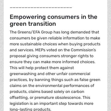
_____________________
Empowering consumers in the
green transition
The Greens/EFA Group has long demanded that
consumers be given reliable information to make
more sustainable choices when buying products
and services. MEPs voted on the Commission’s
proposal giving consumers stronger rights to
ensure they can make more informed choices.
This will help protect them against
greenwashing and other unfair commercial
practices, by banning things such as false green
claims on the environmental performances of
products, claims based solely on carbon
offsetting, or premature obsolescence. This
legislation is an important step towards more
long-lasting products.