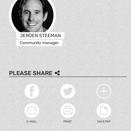
JEROEN STEEMAN
Community manager
PLEASE SHARE
E-MAIL
PRINT
SAVE PDF