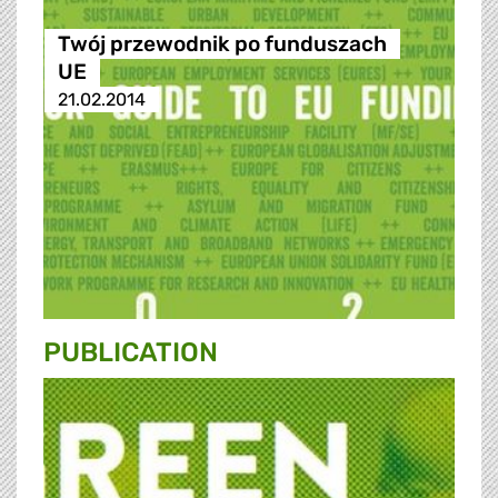
Twój przewodnik po funduszach
UE
21.02.2014
PUBLICATION