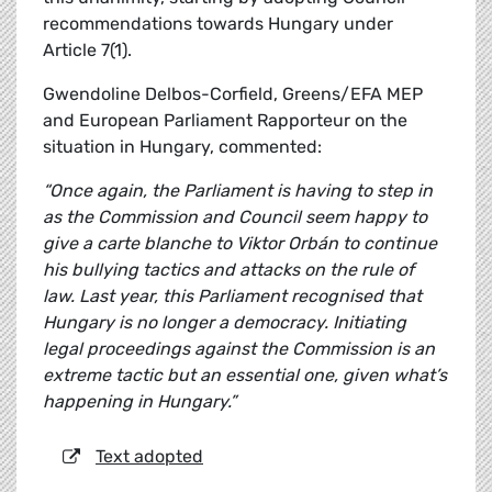
recommendations towards Hungary under
Article 7(1).
Gwendoline Delbos-Corfield, Greens/EFA MEP
and European Parliament Rapporteur on the
situation in Hungary, commented:
“Once again, the Parliament is having to step in
as the Commission and Council seem happy to
give a carte blanche to Viktor Orbán to continue
his bullying tactics and attacks on the rule of
law. Last year, this Parliament recognised that
Hungary is no longer a democracy. Initiating
legal proceedings against the Commission is an
extreme tactic but an essential one, given what’s
happening in Hungary.”
Text adopted