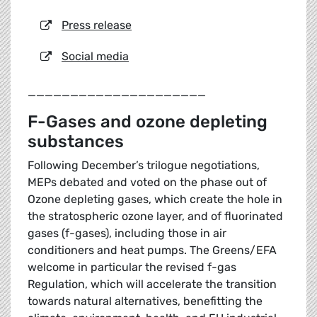
Press release
Social media
_____________________
F-Gases and ozone depleting
substances
Following December’s trilogue negotiations,
MEPs debated and voted on the phase out of
Ozone depleting gases, which create the hole in
the stratospheric ozone layer, and of fluorinated
gases (f-gases), including those in air
conditioners and heat pumps. The Greens/EFA
welcome in particular the revised f-gas
Regulation, which will accelerate the transition
towards natural alternatives, benefitting the