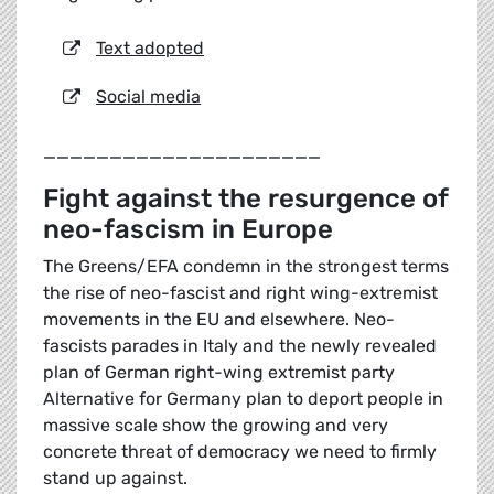
Text adopted
Social media
_____________________
Fight against the resurgence of
neo-fascism in Europe
The Greens/EFA condemn in the strongest terms
the rise of neo-fascist and right wing-extremist
movements in the EU and elsewhere. Neo-
fascists parades in Italy and the newly revealed
plan of German right-wing extremist party
Alternative for Germany plan to deport people in
massive scale show the growing and very
concrete threat of democracy we need to firmly
stand up against.