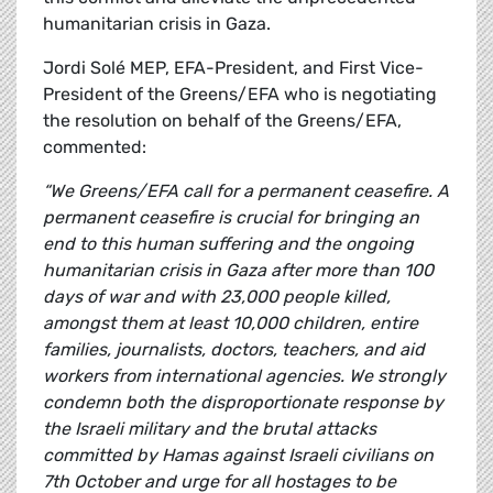
humanitarian crisis in Gaza.
Jordi Solé MEP, EFA-President, and First Vice-
President of the Greens/EFA who is negotiating
the resolution on behalf of the Greens/EFA,
commented:
“We Greens/EFA call for a permanent ceasefire. A
permanent ceasefire is crucial for bringing an
end to this human suffering and the ongoing
humanitarian crisis in Gaza after more than 100
days of war and with 23,000 people killed,
amongst them at least 10,000 children, entire
families, journalists, doctors, teachers, and aid
workers from international agencies. We strongly
condemn both the disproportionate response by
the Israeli military and the brutal attacks
committed by Hamas against Israeli civilians on
7th October and urge for all hostages to be