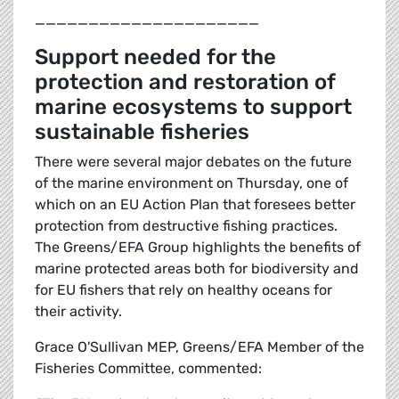
_____________________
Support needed for the
protection and restoration of
marine ecosystems to support
sustainable fisheries
There were several major debates on the future
of the marine environment on Thursday, one of
which on an EU Action Plan that foresees better
protection from destructive fishing practices.
The Greens/EFA Group highlights the benefits of
marine protected areas both for biodiversity and
for EU fishers that rely on healthy oceans for
their activity.
Grace O'Sullivan MEP, Greens/EFA Member of the
Fisheries Committee, commented: