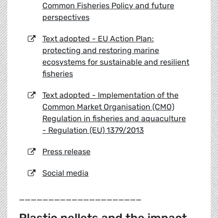
Common Fisheries Policy and future
perspectives
Text adopted - EU Action Plan:
protecting and restoring marine
ecosystems for sustainable and resilient
fisheries
Text adopted - Implementation of the
Common Market Organisation (CMO)
Regulation in fisheries and aquaculture
- Regulation (EU) 1379/2013
Press release
Social media
_____________________