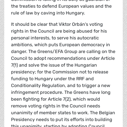
the treaties to defend European values and the
rule of law by caving into Hungary.
It should be clear that Viktor Orbán's voting
rights in the Council are being abused for his
personal interests, to serve his autocratic
ambitions, which puts European democracy in
danger. The Greens/EFA Group are calling on the
Council to adopt recommendations under Article
7(1) and solve the issue of the Hungarian
presidency; for the Commission not to release
funding to Hungary under the RRF and
Conditionality Regulation, and to trigger a new
infringement procedure. The Greens have long
been fighting for Article 7(2), which would
remove voting rights in the Council needs
unanimity of member states to work. The Belgian
Presidency needs to put its efforts into building
this unanimity, starting by adopting Council