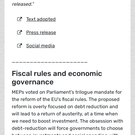
released.”
Text adopted
Press release
Social media
_____________________
Fiscal rules and economic
governance
MEPs voted on Parliament’s trilogue mandate for
the reform of the EU’s fiscal rules. The proposed
reform is overly focused on debt reduction and
will lead to a return of austerity, at a time when
we need to boost investment. The obsession with
debt-reduction will force governments to choose