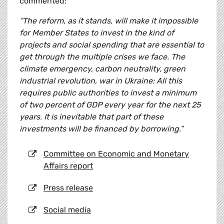
commented:
“The reform, as it stands, will make it impossible
for Member States to invest in the kind of
projects and social spending that are essential to
get through the multiple crises we face. The
climate emergency, carbon neutrality, green
industrial revolution, war in Ukraine: All this
requires public authorities to invest a minimum
of two percent of GDP every year for the next 25
years. It is inevitable that part of these
investments will be financed by borrowing.”
Committee on Economic and Monetary
Affairs report
Press release
Social media