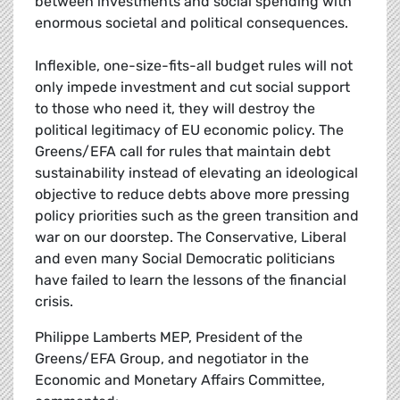
between investments and social spending with
enormous societal and political consequences.
Inflexible, one-size-fits-all budget rules will not
only impede investment and cut social support
to those who need it, they will destroy the
political legitimacy of EU economic policy. The
Greens/EFA call for rules that maintain debt
sustainability instead of elevating an ideological
objective to reduce debts above more pressing
policy priorities such as the green transition and
war on our doorstep. The Conservative, Liberal
and even many Social Democratic politicians
have failed to learn the lessons of the financial
crisis.
Philippe Lamberts MEP, President of the
Greens/EFA Group, and negotiator in the
Economic and Monetary Affairs Committee,