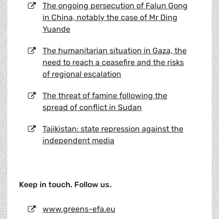
The ongoing persecution of Falun Gong
in China, notably the case of Mr Ding
Yuande
The humanitarian situation in Gaza, the
need to reach a ceasefire and the risks
of regional escalation
The threat of famine following the
spread of conflict in Sudan
Tajikistan: state repression against the
independent media
Keep in touch. Follow us.
www.greens-efa.eu