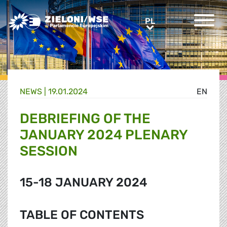
Greens/EFA Home
PL
PL
NEWS |
19.01.2024
EN
DEBRIEFING OF THE
JANUARY 2024 PLENARY
SESSION
15-18 JANUARY 2024
TABLE OF CONTENTS