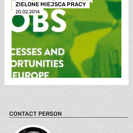
ZIELONE MIEJSCA PRACY
20.02.2014
CONTACT PERSON