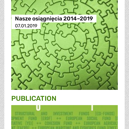
Nasze osiągnięcia 2014–2019
07.01.2019
PUBLICATION