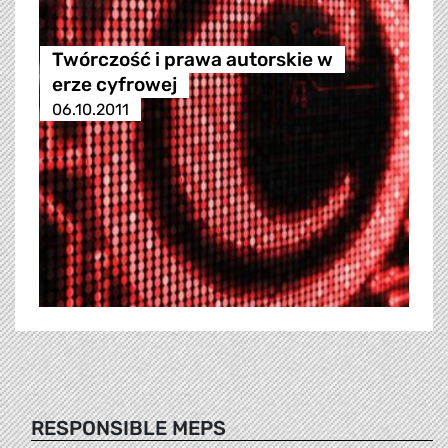
Twórczość i prawa autorskie w
erze cyfrowej
06.10.2011
RESPONSIBLE MEPS