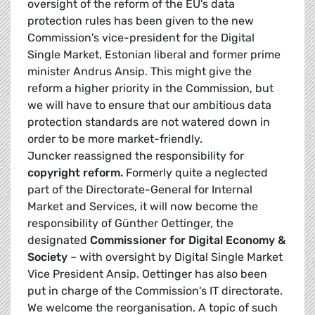
oversight of the reform of the EU's data
protection rules has been given to the new
Commission's vice-president for the Digital
Single Market, Estonian liberal and former prime
minister Andrus Ansip. This might give the
reform a higher priority in the Commission, but
we will have to ensure that our ambitious data
protection standards are not watered down in
order to be more market-friendly.
Juncker reassigned the responsibility for
copyright reform.
Formerly quite a neglected
part of the Directorate-General for Internal
Market and Services, it will now become the
responsibility of
Günther Oettinger
, the
designated
Commissioner for Digital Economy &
Society
– with oversight by Digital Single Market
Vice President Ansip. Oettinger has also been
put in charge of the Commission's IT directorate.
We welcome the reorganisation. A topic of such