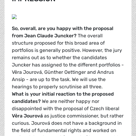
So, overall, are you happy with the proposal
from Jean Claude Juncker?
The overall
structure proposed for this broad area of
portfolios is generally positive. However, the jury
remains out as to whether the candidates
Juncker has assigned to the different portfolios -
Věra Jourová, Günther Oettinger and Andrus
Ansip
- are up to the task. We will use the
hearings to properly scrutinise all three.
What is your initial reaction to the proposed
candidates?
We are neither happy nor
disappointed with the proposal of Czech liberal
Věra Jourová
as justice commissioner
, but rather
curious. Jourová does not have a background in
the field of fundamental rights and worked on