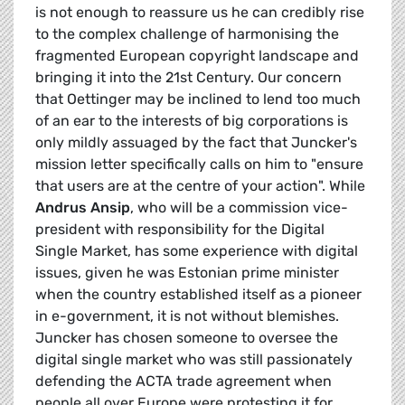
is not enough to reassure us he can credibly rise
to the complex challenge of harmonising the
fragmented European copyright landscape and
bringing it into the 21st Century. Our concern
that Oettinger may be inclined to lend too much
of an ear to the interests of big corporations is
only mildly assuaged by the fact that Juncker's
mission letter specifically calls on him to "ensure
that users are at the centre of your action". While
Andrus
Ansip
, who will be a commission vice-
president with responsibility for the Digital
Single Market, has some
experience with digital
issues, given he was Estonian prime minister
when the country established itself as a pioneer
in e-government, it is not without blemishes.
Juncker has chosen someone to oversee the
digital single market who was still passionately
defending the ACTA trade agreement when
people all over Europe were protesting it for