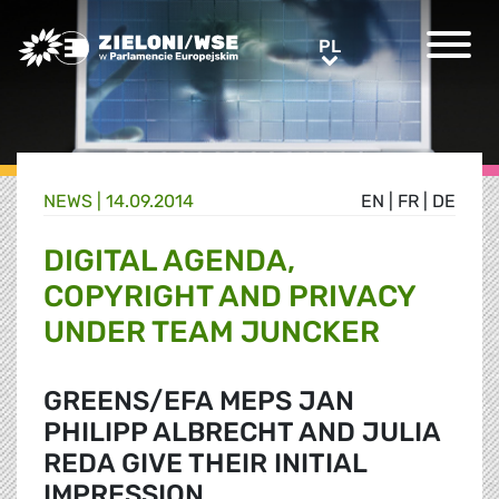
Greens/EFA Home
PL
PL
NEWS |
14.09.2014
EN
|
FR
|
DE
DIGITAL AGENDA,
COPYRIGHT AND PRIVACY
UNDER TEAM JUNCKER
GREENS/EFA MEPS JAN
PHILIPP ALBRECHT AND JULIA
REDA GIVE THEIR INITIAL
IMPRESSION