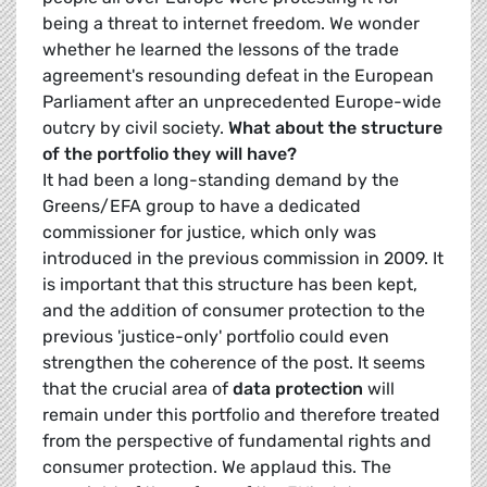
being a threat to internet freedom. We wonder
whether he learned the lessons of the trade
agreement's resounding defeat in the European
Parliament after an unprecedented Europe-wide
outcry by civil society.
What about the structure
of the portfolio they will have?
It had been a long-standing demand by the
Greens/EFA group to have a dedicated
commissioner for justice, which only was
introduced in the previous commission in 2009. It
is important that this structure has been kept,
and the addition of consumer protection to the
previous 'justice-only' portfolio could even
strengthen the coherence of the post. It seems
that the crucial area of
data protection
will
remain under this portfolio and therefore treated
from the perspective of fundamental rights and
consumer protection. We applaud this. The