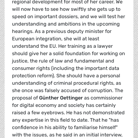
regional development for most of her career. We
will now have to see how swiftly she gets up to
speed on important dossiers, and we will test her
understanding and ambitions in the upcoming
hearings. As a previous deputy minister for
European integration, she will at least
understand the EU. Her training as a lawyer
should give her a solid foundation for working on
justice, the rule of law and fundamental and
consumer rights (including the important data
protection reform). She should have a personal
understanding of criminal procedural rights, as
she once was falsely accused of corruption.
The
proposal of
Günther Oettinger
as commissioner
for digital economy and society has certainly
raised a few eyebrows. He has not demonstrated
any expertise in this field to date. That he "has
confidence in his ability to familiarise himself"
with the issues, as he said in an initial interview,