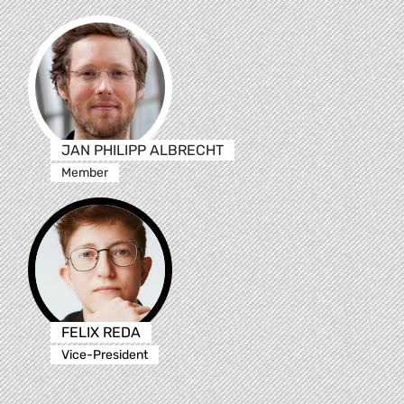
JAN PHILIPP ALBRECHT
Member
FELIX REDA
Vice-President