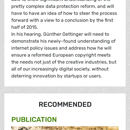
pretty complex data protection reform, and will
have to have an idea of how to steer the process
forward with a view to a conclusion by the first
half of 2015.
In his hearing,
Günther
Oettinger will need to
demonstrate his newly-found understanding of
internet policy issues and address how he will
ensure a reformed European copyright meets
the needs not just of the creative industries, but
all of our increasingly digital society, without
deterring innovation by startups or users.
RECOMMENDED
PUBLICATION