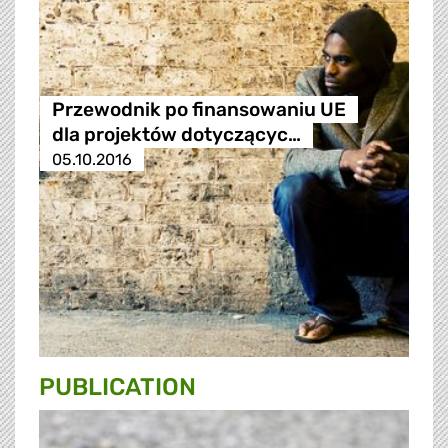
Przewodnik po finansowaniu UE
dla projektów dotyczącyc…
05.10.2016
PUBLICATION