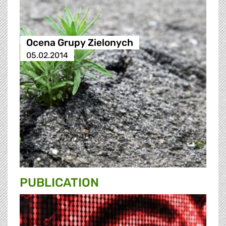
Ocena Grupy Zielonych
05.02.2014
PUBLICATION