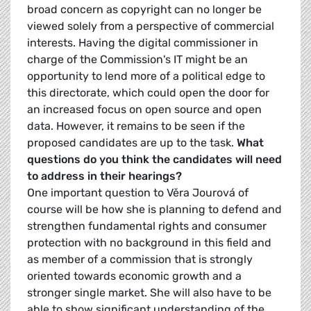
broad concern as copyright can no longer be
viewed solely from a perspective of commercial
interests. Having the digital commissioner in
charge of the Commission's IT might be an
opportunity to lend more of a political edge to
this directorate, which could open the door for
an increased focus on open source and open
data. However, it remains to be seen if the
proposed candidates are up to the task.
What
questions do you think the candidates will need
to address in their hearings?
One important question to Věra Jourová of
course will be how she is planning to defend and
strengthen fundamental rights and consumer
protection with no background in this field and
as member of a commission that is strongly
oriented towards economic growth and a
stronger single market. She will also have to be
able to show significant understanding of the