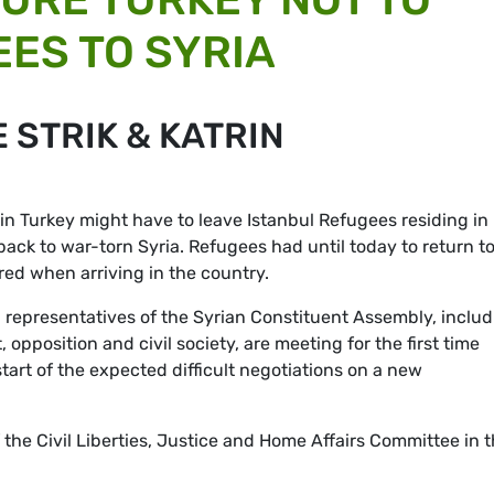
ES TO SYRIA
 STRIK & KATRIN
 in Turkey might have to leave Istanbul Refugees residing in
back to war-torn Syria. Refugees had until today to return t
red when arriving in the country.
 representatives of the Syrian Constituent Assembly, inclu
opposition and civil society, are meeting for the first time
art of the expected difficult negotiations on a new
e Civil Liberties, Justice and Home Affairs Committee in 