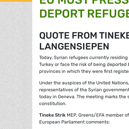
DEPORT REFUGE
QUOTE FROM TINEKE
LANGENSIEPEN
Today, Syrian refugees currently residing
Turkey or face the risk of being deported 
provinces in which they were first registe
Under the auspices of the United Nations,
representatives of the Syrian government, 
today in Geneva. The meeting marks the st
constitution.
Tineke Strik
MEP, Greens/EFA member of th
European Parliament comments: