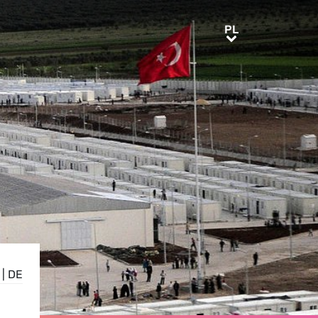
PL
PL
|
DE