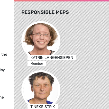
RESPONSIBLE MEPS
o the
KATRIN LANGENSIEPEN
Member
ding
the
TINEKE STRIK