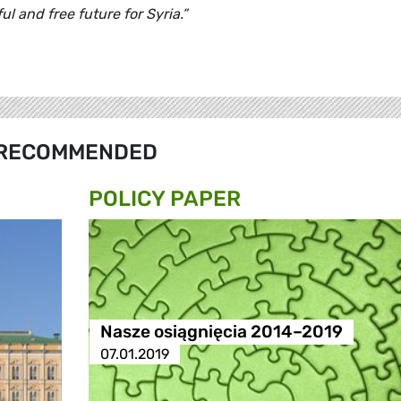
l and free future for Syria.”
RECOMMENDED
POLICY PAPER
Nasze osiągnięcia 2014–2019
07.01.2019