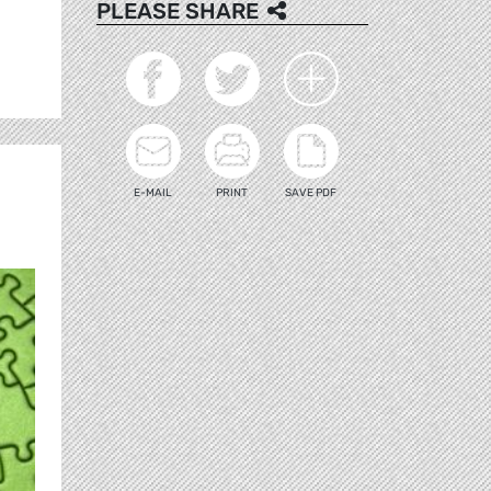
PLEASE SHARE
E-MAIL
PRINT
SAVE PDF