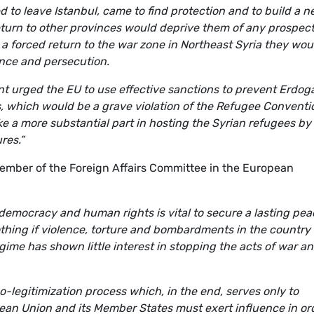
 to leave Istanbul, came to find protection and to build a 
 return to other provinces would deprive them of any prospec
h a forced return to the war zone in Northeast Syria they wou
ence and persecution.
t urged the EU to use effective sanctions to prevent Erdog
, which would be a grave violation of the Refugee Conventi
e a more substantial part in hosting the Syrian refugees by
res.”
mber of the Foreign Affairs Committee in the European
 democracy and human rights is vital to secure a lasting pea
othing if violence, torture and bombardments in the country
ime has shown little interest in stopping the acts of war an
o-legitimization process which, in the end, serves only to
ean Union and its Member States must exert influence in or