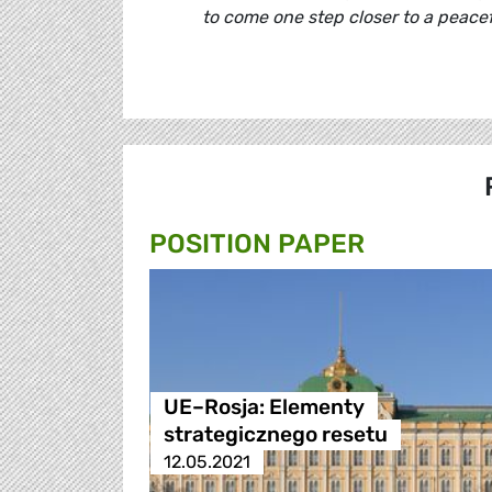
to come one step closer to a peacefu
POSITION PAPER
UE–Rosja: Elementy
strategicznego resetu
12.05.2021