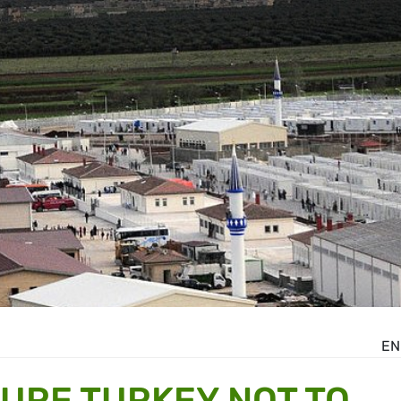
EN
URE TURKEY NOT TO