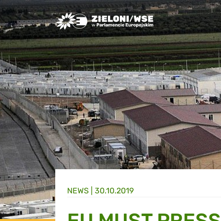
Greens/EFA Home
NEWS |
30.10.2019
EU MUST PRESS