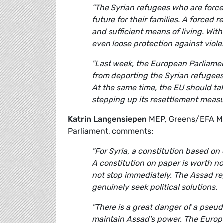
“The Syrian refugees who are forced
future for their families. A forced
and sufficient means of living. Wit
even loose protection against viol
"Last week, the European Parliamen
from deporting the Syrian refugees
At the same time, the EU should tak
stepping up its resettlement measu
Katrin Langensiepen
MEP, Greens/EFA Me
Parliament, comments:
"For Syria, a constitution based on
A constitution on paper is worth n
not stop immediately. The Assad reg
genuinely seek political solutions.
"
There is a great danger of a pseud
maintain Assad's power. The Europ