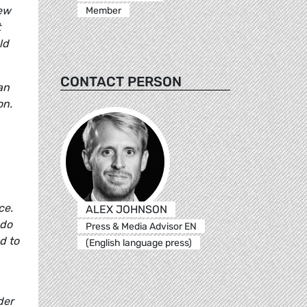
new
Member
t
ld
CONTACT PERSON
an
on.
ce.
ALEX JOHNSON
 do
Press & Media Advisor EN
d to
(English language press)
der