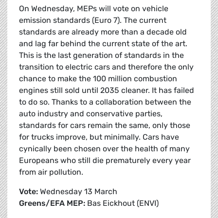
On Wednesday, MEPs will vote on vehicle
emission standards (Euro 7). The current
standards are already more than a decade old
and lag far behind the current state of the art.
This is the last generation of standards in the
transition to electric cars and therefore the only
chance to make the 100 million combustion
engines still sold until 2035 cleaner. It has failed
to do so. Thanks to a collaboration between the
auto industry and conservative parties,
standards for cars remain the same, only those
for trucks improve, but minimally. Cars have
cynically been chosen over the health of many
Europeans who still die prematurely every year
from air pollution.
Vote:
Wednesday 13 March
Greens/EFA MEP:
Bas Eickhout (ENVI)