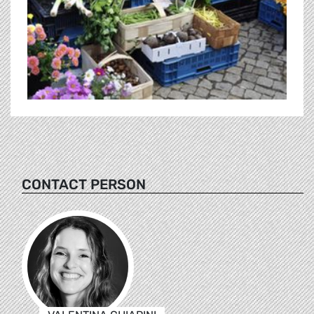
CONTACT PERSON