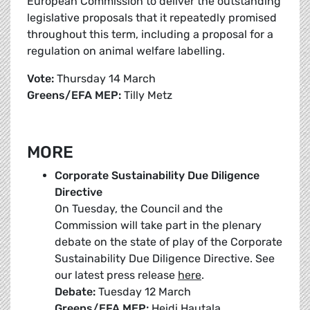
European Commission to deliver the outstanding
legislative proposals that it repeatedly promised
throughout this term, including a proposal for a
regulation on animal welfare labelling.
Vote:
Thursday 14 March
Greens/EFA MEP:
Tilly Metz
MORE
Corporate Sustainability Due Diligence
Directive
On Tuesday, the Council and the
Commission will take part in the plenary
debate on the state of play of the Corporate
Sustainability Due Diligence Directive. See
our latest press release
here
.
Debate:
Tuesday 12 March
Greens/EFA MEP:
Heidi Hautala