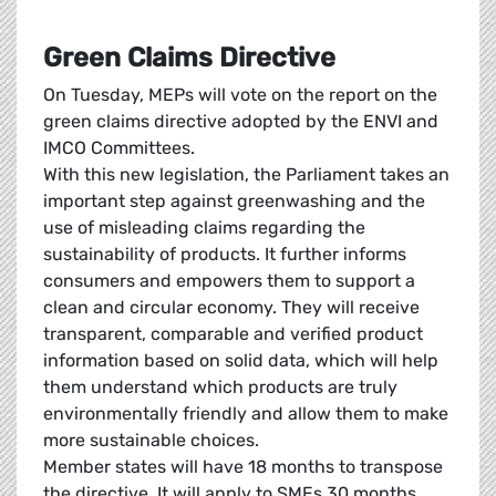
Green Claims Directive
On Tuesday, MEPs will vote on the report on the
green claims directive adopted by the ENVI and
IMCO Committees.
With this new legislation, the Parliament takes an
important step against greenwashing and the
use of misleading claims regarding the
sustainability of products. It further informs
consumers and empowers them to support a
clean and circular economy. They will receive
transparent, comparable and verified product
information based on solid data, which will help
them understand which products are truly
environmentally friendly and allow them to make
more sustainable choices.
Member states will have 18 months to transpose
the directive. It will apply to SMEs 30 months