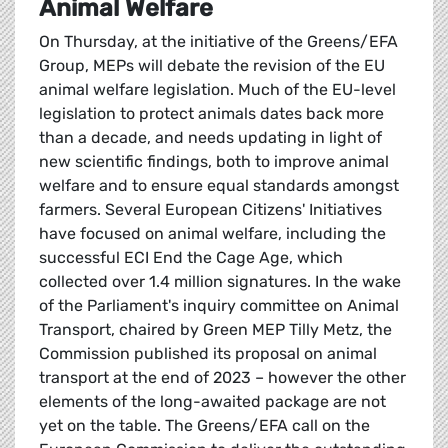
Animal Welfare
On Thursday, at the initiative of the Greens/EFA
Group, MEPs will debate the revision of the EU
animal welfare legislation. Much of the EU-level
legislation to protect animals dates back more
than a decade, and needs updating in light of
new scientific findings, both to improve animal
welfare and to ensure equal standards amongst
farmers. Several European Citizens' Initiatives
have focused on animal welfare, including the
successful ECI End the Cage Age, which
collected over 1.4 million signatures. In the wake
of the Parliament's inquiry committee on Animal
Transport, chaired by Green MEP Tilly Metz, the
Commission published its proposal on animal
transport at the end of 2023 – however the other
elements of the long-awaited package are not
yet on the table. The Greens/EFA call on the