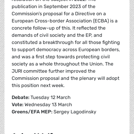
publication in September 2023 of the
Commission’s proposal for a Directive on a
European Cross-border Association (ECBA) is a
concrete follow-up of this. It reflected the
demands of civil society and the EP, and
constituted a breakthrough for all those fighting
to support democracy across European borders,
and was a first step towards protecting civil
society as a whole throughout the Union. The
JURI committee further improved the
Commission proposal and the plenary will adopt
this position next week.
Debate:
Tuesday 12 March
Vote:
Wednesday 13 March
Greens/EFA MEP:
Sergey Lagodinsky