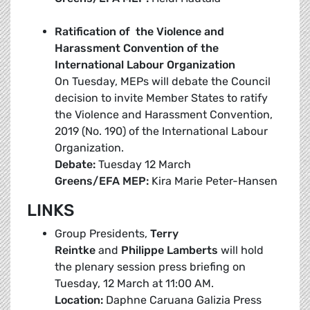
Ratification of the Violence and
Harassment Convention of the
International Labour Organization
On Tuesday, MEPs will debate the Council
decision to invite Member States to ratify
the Violence and Harassment Convention,
2019 (No. 190) of the International Labour
Organization.
Debate:
Tuesday 12 March
Greens/EFA MEP:
Kira Marie Peter-Hansen
LINKS
Group Presidents,
Terry
Reintke
and
Philippe Lamberts
will hold
the plenary session press briefing on
Tuesday, 12 March at 11:00 AM.
Location:
Daphne Caruana Galizia Press