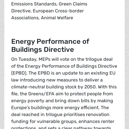
Emissions Standards, Green Claims
Directive, European Cross-border
Associations, Animal Welfare
Energy Performance of
Buildings Directive
On Tuesday, MEPs will vote on the trilogue deal
of the Energy Performance of Buildings Directive
(EPBD). The EPBD is an update to an existing EU
law introducing new measures to deliver a
climate-neutral building stock by 2050. With this
file, the Greens/EFA aim to protect people from
energy poverty and bring down bills by making
Europe’s buildings more energy efficient. The
deal reached in trilogue prioritises renovation
funding for vulnerable groups, enhances renter
protections, and sets a clear pathway towards