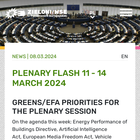
Greens/EFA Home
PL
PL
NEWS |
08.03.2024
EN
PLENARY FLASH 11 - 14
MARCH 2024
GREENS/EFA PRIORITIES FOR
THE PLENARY SESSION
On the agenda this week: Energy Performance of
Buildings Directive, Artificial Intelligence
Act, European Media Freedom Act, Vehicle