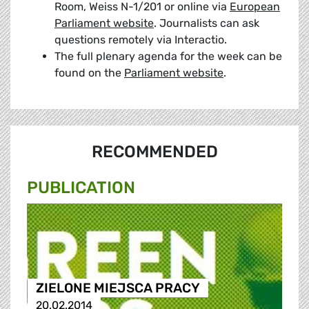
Room, Weiss N-1/201 or online via
European
Parliament website
. Journalists can ask
questions remotely via Interactio.
The full plenary agenda for the week can be
found on the
Parliament website
.
RECOMMENDED
PUBLICATION
ZIELONE MIEJSCA PRACY
20.02.2014