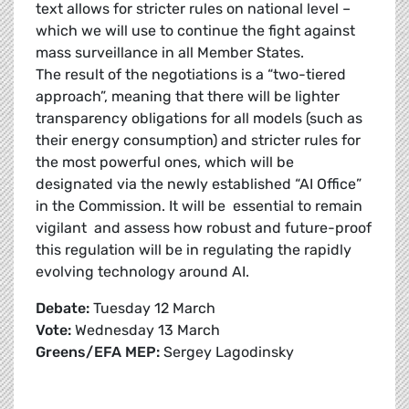
text allows for stricter rules on national level –
which we will use to continue the fight against
mass surveillance in all Member States.
The result of the negotiations is a “two-tiered
approach”, meaning that there will be lighter
transparency obligations for all models (such as
their energy consumption) and stricter rules for
the most powerful ones, which will be
designated via the newly established “AI Office”
in the Commission. It will be essential to remain
vigilant and assess how robust and future-proof
this regulation will be in regulating the rapidly
evolving technology around AI.
Debate:
Tuesday 12 March
Vote:
Wednesday 13 March
Greens/EFA MEP:
Sergey Lagodinsky