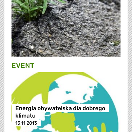
EVENT
Energia obywatelska dla dobrego
klimatu
15.11.2013