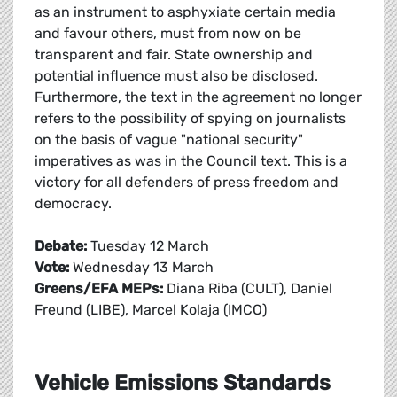
as an instrument to asphyxiate certain media
and favour others, must from now on be
transparent and fair. State ownership and
potential influence must also be disclosed.
Furthermore, the text in the agreement no longer
refers to the possibility of spying on journalists
on the basis of vague "national security"
imperatives as was in the Council text. This is a
victory for all defenders of press freedom and
democracy.
Debate:
Tuesday 12 March
Vote:
Wednesday 13 March
Greens/EFA MEPs:
Diana Riba (CULT), Daniel
Freund (LIBE), Marcel Kolaja (IMCO)
Vehicle Emissions Standards