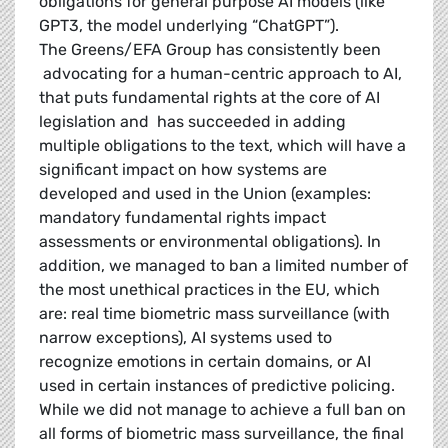
obligations for general purpose AI models (like
GPT3, the model underlying “ChatGPT”).
The Greens/EFA Group has consistently been
advocating for a human-centric approach to AI,
that puts fundamental rights at the core of AI
legislation and has succeeded in adding
multiple obligations to the text, which will have a
significant impact on how systems are
developed and used in the Union (examples:
mandatory fundamental rights impact
assessments or environmental obligations). In
addition, we managed to ban a limited number of
the most unethical practices in the EU, which
are: real time biometric mass surveillance (with
narrow exceptions), AI systems used to
recognize emotions in certain domains, or AI
used in certain instances of predictive policing.
While we did not manage to achieve a full ban on
all forms of biometric mass surveillance, the final