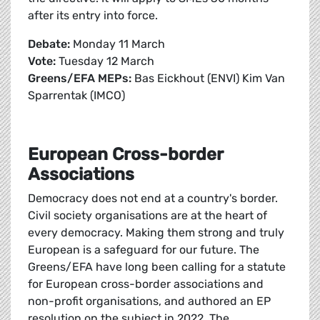
after its entry into force.
Debate:
Monday 11 March
Vote:
Tuesday 12 March
Greens/EFA MEPs:
Bas Eickhout (ENVI) Kim Van
Sparrentak (IMCO)
European Cross-border
Associations
Democracy does not end at a country's border.
Civil society organisations are at the heart of
every democracy. Making them strong and truly
European is a safeguard for our future. The
Greens/EFA have long been calling for a statute
for European cross-border associations and
non-profit organisations, and authored an EP
resolution on the subject in 2022. The