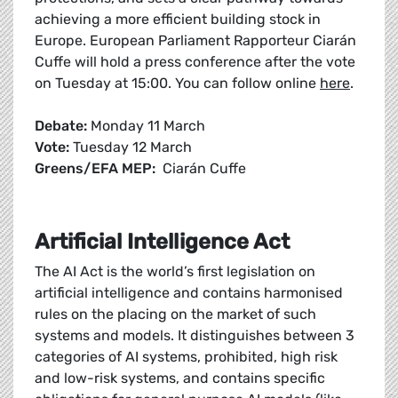
achieving a more efficient building stock in
Europe. European Parliament Rapporteur Ciarán
Cuffe will hold a press conference after the vote
on Tuesday at 15:00. You can follow online
here
.
Debate:
Monday 11 March
Vote:
Tuesday 12 March
Greens/EFA MEP:
Ciarán Cuffe
Artificial Intelligence Act
The AI Act is the world’s first legislation on
artificial intelligence and contains harmonised
rules on the placing on the market of such
systems and models. It distinguishes between 3
categories of AI systems, prohibited, high risk
and low-risk systems, and contains specific