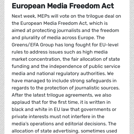
European Media Freedom Act
Next week, MEPs will vote on the trilogue deal on
the European Media Freedom Act, which is
aimed at protecting journalists and the freedom
and plurality of media across Europe. The
Greens/EFA Group has long fought for EU-level
rules to address issues such as high media
market concentration, the fair allocation of state
funding and the independence of public service
media and national regulatory authorities. We
have managed to include strong safeguards in
regards to the protection of journalistic sources.
After the latest trilogue agreements, we also
applaud that for the first time, it is written in
black and white in EU law that governments or
private interests must not interfere in the
media’s operations and editorial decisions. The
allocation of state advertising, sometimes used