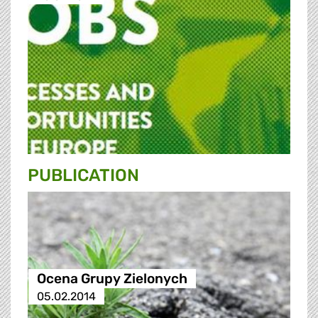
PUBLICATION
Ocena Grupy Zielonych
05.02.2014