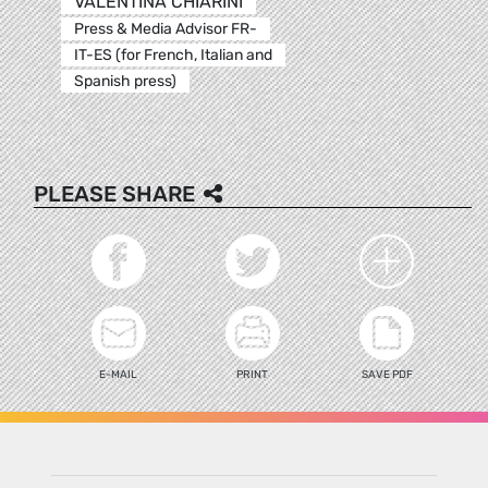
VALENTINA CHIARINI
Press & Media Advisor FR-
IT-ES (for French, Italian and
Spanish press)
PLEASE SHARE
E-MAIL
PRINT
SAVE PDF