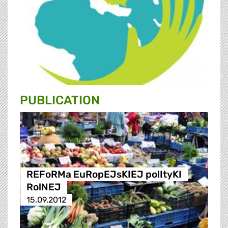
PUBLICATION
REFoRMa EuRopEJsKIEJ polItyKI
RolNEJ
15.09.2012