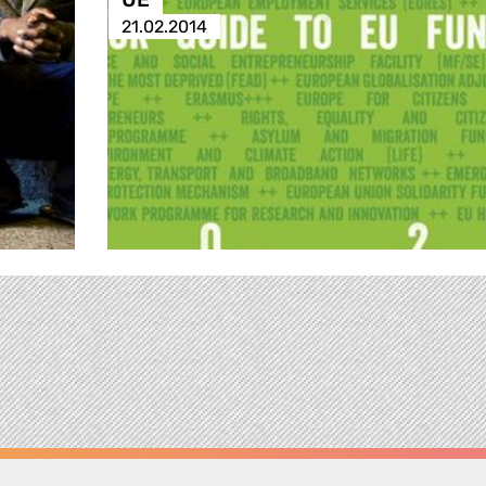
21.02.2014