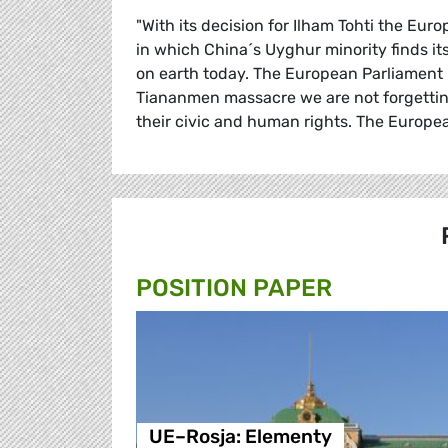
"With its decision for Ilham Tohti the Eur
in which China´s Uyghur minority finds its
on earth today. The European Parliament h
Tiananmen massacre we are not forgetting
their civic and human rights. The Europea
POSITION PAPER
UE–Rosja: Elementy