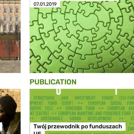
07.01.2019
PUBLICATION
Twój przewodnik po funduszach
UE