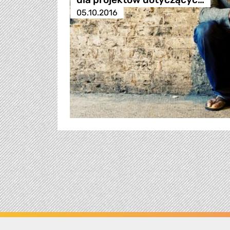
05.10.2016