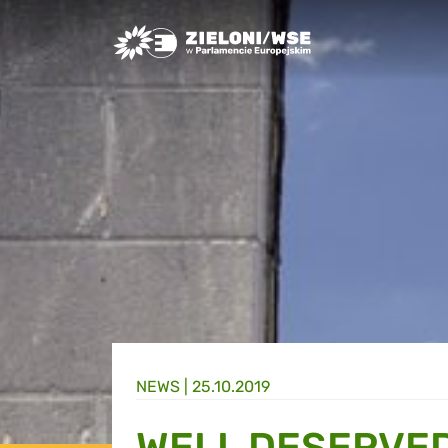
Greens/EFA Home
NEWS |
25.10.2019
WELL DESERVED