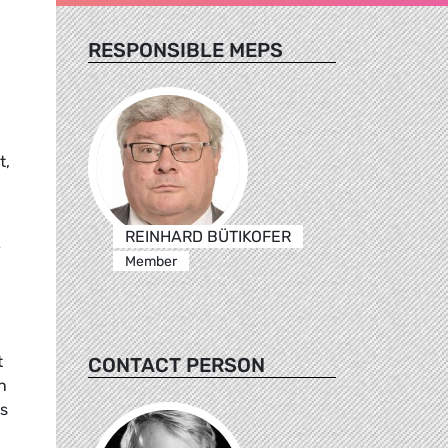
RESPONSIBLE MEPS
t,
REINHARD BÜTIKOFER
v
Member
t
CONTACT PERSON
n
es