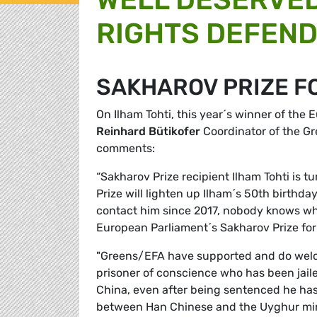
RIGHTS DEFEND
SAKHAROV PRIZE F
On Ilham Tohti, this year´s winner of the
Reinhard Bütikofer
Coordinator of the G
comments:
“Sakharov Prize recipient Ilham Tohti is 
Prize will lighten up Ilham´s 50th birthday
contact him since 2017, nobody knows when
European Parliament´s Sakharov Prize fo
"Greens/EFA have supported and do welcom
prisoner of conscience who has been jailed
China, even after being sentenced he has 
between Han Chinese and the Uyghur min