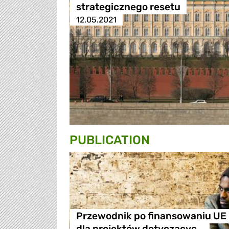
strategicznego resetu
12.05.2021
PUBLICATION
Przewodnik po finansowaniu UE
dla projektów dotyczącyc…