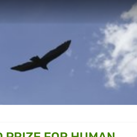
 PRIZE FOR HUMAN