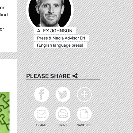
ion
find
or
ALEX JOHNSON
Press & Media Advisor EN
(English language press)
PLEASE SHARE
E-MAIL
PRINT
SAVE PDF