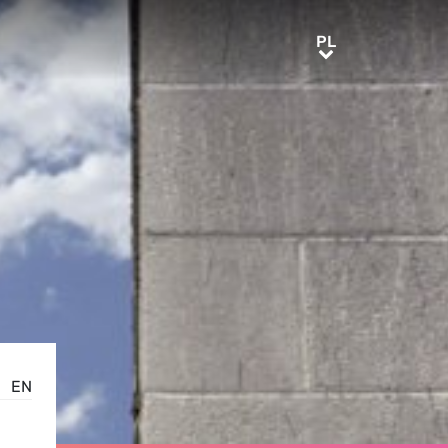
PL
PL
EN