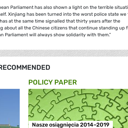
opean Parliament has also shown a light on the terrible situat
elf. Xinjiang has been turned into the worst police state we 
as at the same time signalled that thirty years after the
 about all the Chinese citizens that continue standing up f
n Parliament will always show solidarity with them.”
RECOMMENDED
POLICY PAPER
Nasze osiągnięcia 2014–2019