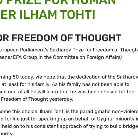
ER ILHAM TOHTI
OR FREEDOM OF THOUGHT
 European Parliament's Sakharov Prize for Freedom of Though
reens/EFA Group in the Committee on Foreign Affairs)
turning 50 today. We hope that the dedication of the Sakharo
 at least for his family. As his family has not been able to
 or if at all he will learn that he was been chosen for the
r Freedom of Thought yesterday.
e this choice. Ilham Tohti is the paradigmatic non-violen
 for life just for speaking up on behalf of Uyghur minority i
held on to his consistent approach of trying to build bridg
ority.