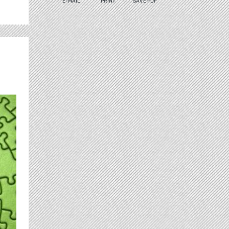
E-MAIL
PRINT
SAVE PDF