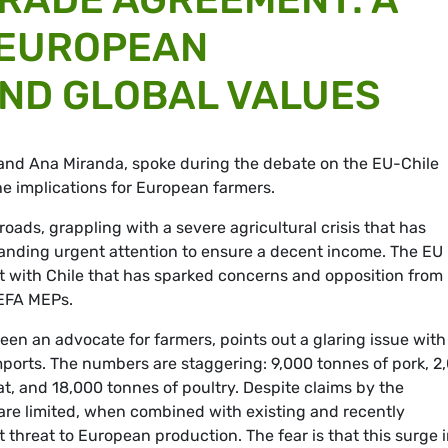
 EUROPEAN
ND GLOBAL VALUES
and Ana Miranda, spoke during the debate on the EU-Chile
he implications for European farmers.
roads, grappling with a severe agricultural crisis that has
nding urgent attention to ensure a decent income
. The EU 
t with Chile that has sparked concerns and opposition from
 EFA MEPs.
en an advocate for farmers, points out a glaring issue with
ports. The numbers are staggering: 9,000 tonnes of pork, 2
t, and 18,000 tonnes of poultry. Despite claims by the
re limited, when combined with existing and recently
 threat to European production. The fear is that this surge 