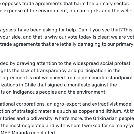
p opposes trade agreements that harm the primary sector,
he expense of the environment, human rights, and the well-
pagesos,
have been asking for help. Can' t you see that?This
our side, and that is why our vote today is clear: we are vo
 trade agreements that are lethally damaging to our primary
ed by drawing attention to the widespread social protest
ights the lack of transparency and participation in the
he agreement is not welcomed from a democratic standpoint.
izations in Chile that signed a manifesto against the
cts on indigenous peoples and the environment.
national corporations, an agro-export and extractivist model
tion of strategic materials such as copper and lithium. At t
ritories and biodiversity. What's more, the Orixinarian peopl
 the most neglected and with whom I worked for so many ye
.” MEP Miranda concluded.