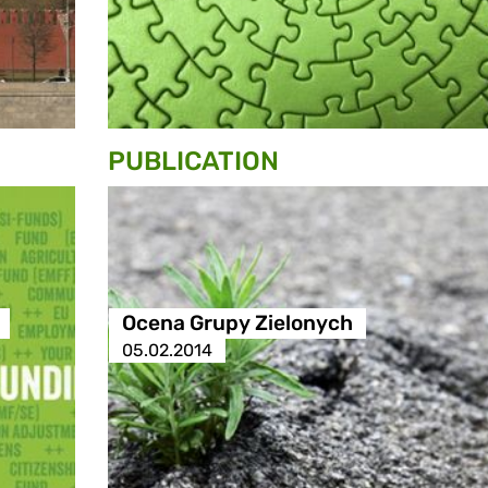
PUBLICATION
Ocena Grupy Zielonych
05.02.2014