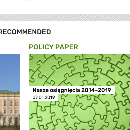
RECOMMENDED
POLICY PAPER
Nasze osiągnięcia 2014–2019
07.01.2019