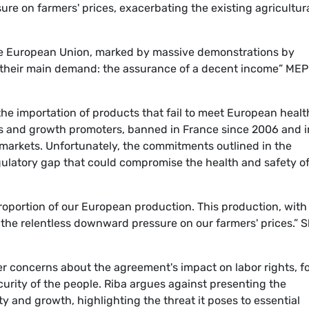
ure on farmers' prices, exacerbating the existing agricultur
 the European Union, marked by massive demonstrations by
o their main demand: the assurance of a decent income” MEP
the importation of products that fail to meet European healt
ics and growth promoters, banned in France since 2006 and i
markets. Unfortunately, the commitments outlined in the
ulatory gap that could compromise the health and safety o
roportion of our European production. This production, with 
 the relentless downward pressure on our farmers' prices.” 
r concerns about the agreement's impact on labor rights, f
urity of the people. Riba argues against presenting the
y and growth, highlighting the threat it poses to essential