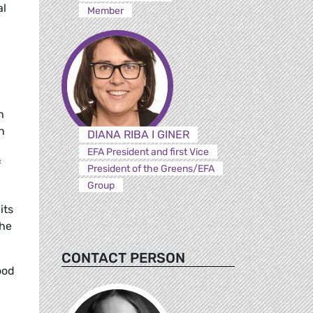
al
Member
h
n
DIANA RIBA I GINER
EFA President and first Vice
f
President of the Greens/EFA
Group
its
She
CONTACT PERSON
ood