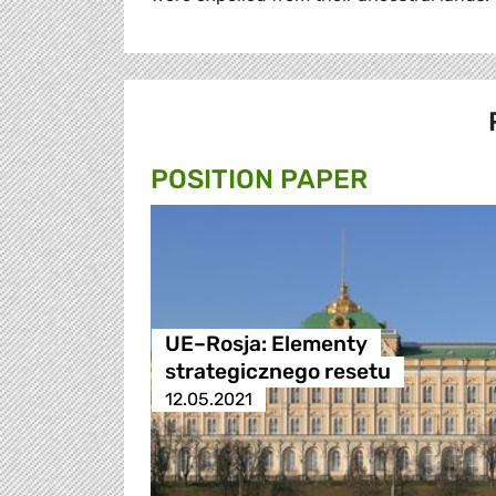
POSITION PAPER
UE–Rosja: Elementy
strategicznego resetu
12.05.2021