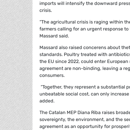
imports will intensify the downward press
crisis.
“
The agricultural crisis is raging within
farmers calling for an urgent response t
Massard said.
Massard also raised concerens about the
standards. Poultry treated with antibiot
the EU since 2022, could enter European 
agreement are non-binding, leaving a reg
consumers.
“Together, they represent a substantial p
unbeatable social cost, can only increase
added.
The Catalan MEP Diana Riba raises broade
sovereignty, the environment, and the sec
agreement as an opportunity for prosperit