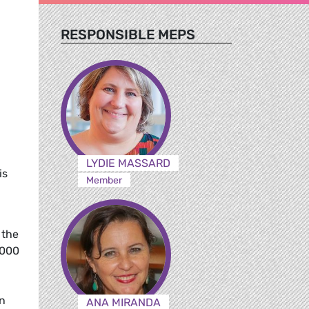
RESPONSIBLE MEPS
LYDIE MASSARD
is
Member
 the
,000
in
ANA MIRANDA