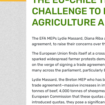
CHALLENGE TO
AGRICULTURE A
The EFA MEPs Lydie Massard, Diana Riba 
agreement, to raise their concerns over t
The European Union finds itself at a cross
sparked widespread farmer protests dema
on the verge of signing a trade agreemen
many across the parliament, particularly
Lydie Massard, the Breton MEP who has be
trade agreement—massive increases in im
tonnes of beef, 4,000 tonnes of sheepmea
European Commission that these quotas a
introduced quotas, they pose a significant