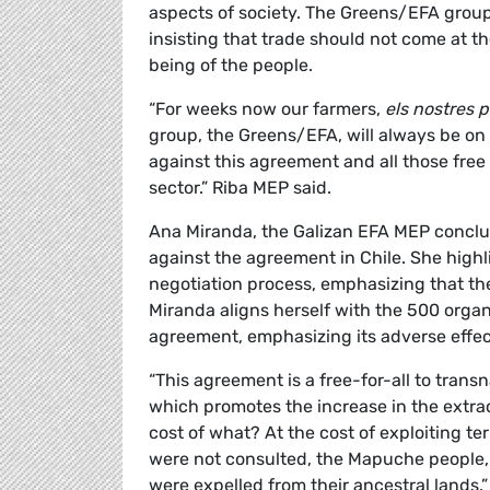
aspects of society. The Greens/EFA grou
insisting that trade should not come at t
being of the people.
“For weeks now our farmers,
els nostres 
group, the Greens/EFA, will always be on y
against this agreement and all those free
sector.” Riba MEP said.
Ana Miranda, the Galizan EFA MEP conclud
against the agreement in Chile. She highl
negotiation process, emphasizing that t
Miranda aligns herself with the 500 organ
agreement, emphasizing its adverse effe
“This agreement is a free-for-all to trans
which promotes the increase in the extrac
cost of what? At the cost of exploiting ter
were not consulted, the Mapuche people,
were expelled from their ancestral lands