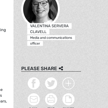
VALENTINA SERVERA
ting
CLAVELL
Media and communications
officer
PLEASE SHARE
he
es
ars,