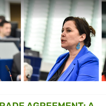
TRADE AGREEMENT: A