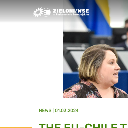
Greens/EFA Home
NEWS |
01.03.2024
THE EU-CHILE 