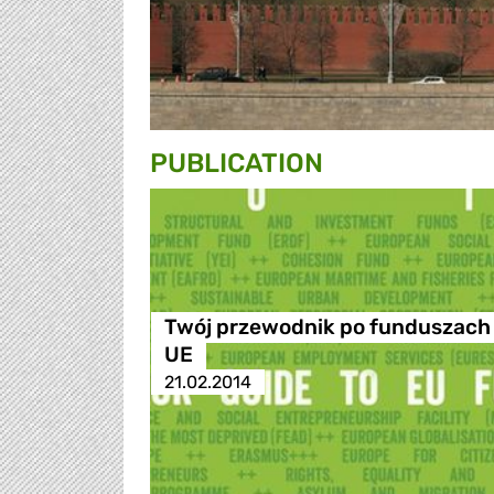
PUBLICATION
Twój przewodnik po funduszach
UE
21.02.2014