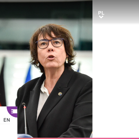
PL
PL
EN