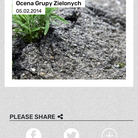
Ocena Grupy Zielonych
05.02.2014
PLEASE SHARE