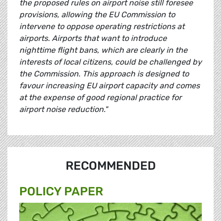
the proposed rules on airport noise still foresee
provisions, allowing the EU Commission to
intervene to oppose operating restrictions at
airports. Airports that want to introduce
nighttime flight bans, which are clearly in the
interests of local citizens, could be challenged by
the Commission. This approach is designed to
favour increasing EU airport capacity and comes
at the expense of good regional practice for
airport noise reduction."
RECOMMENDED
POLICY PAPER