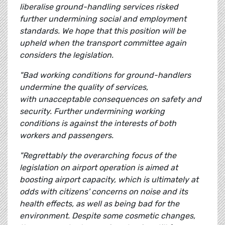
liberalise ground-handling services risked
further undermining social and employment
standards. We hope that this position will be
upheld when the transport committee again
considers the legislation.
"Bad working conditions for ground-handlers
undermine the quality of services,
with unacceptable consequences on safety and
security. Further undermining working
conditions is against the interests of both
workers and passengers.
"Regrettably the overarching focus of the
legislation on airport operation is aimed at
boosting airport capacity, which is ultimately at
odds with citizens' concerns on noise and its
health effects, as well as being bad for the
environment. Despite some cosmetic changes,