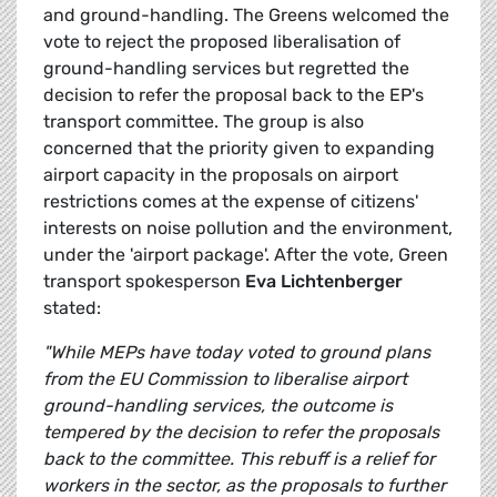
and ground-handling. The Greens welcomed the
vote to reject the proposed liberalisation of
ground-handling services but regretted the
decision to refer the proposal back to the EP's
transport committee. The group is also
concerned that the priority given to expanding
airport capacity in the proposals on airport
restrictions comes at the expense of citizens'
interests on noise pollution and the environment,
under the 'airport package'. After the vote, Green
transport spokesperson
Eva Lichtenberger
stated:
"While MEPs have today voted to ground plans
from the EU Commission to liberalise airport
ground-handling services, the outcome is
tempered by the decision to refer the proposals
back to the committee. This rebuff is a relief for
workers in the sector, as the proposals to further