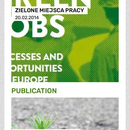
ZIELONE MIEJSCA PRACY
20.02.2014
PUBLICATION