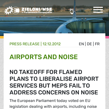
Greens/EFA Home
PL
PL
PRESS RELEASE |
12.12.2012
EN
|
DE
|
FR
AIRPORTS AND NOISE
NO TAKEOFF FOR FLAWED
PLANS TO LIBERALISE AIRPORT
SERVICES BUT MEPS FAIL TO
ADDRESS CONCERNS ON NOISE
The European Parliament today voted on EU
legislation dealing with airports, including noise