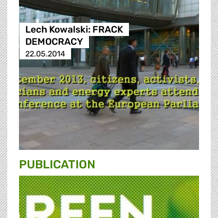
Lech Kowalski: FRACK
DEMOCRACY
22.05.2014
PUBLICATION