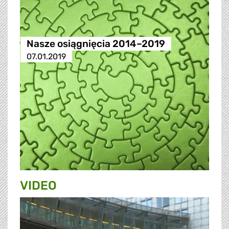
Nasze osiągnięcia 2014–2019
07.01.2019
VIDEO