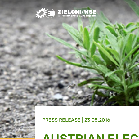
Greens/EFA Home
PRESS RELEASE |
23.05.2016
AUSTRIAN ELEC