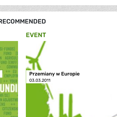
RECOMMENDED
EVENT
Przemiany w Europie
03.03.2011