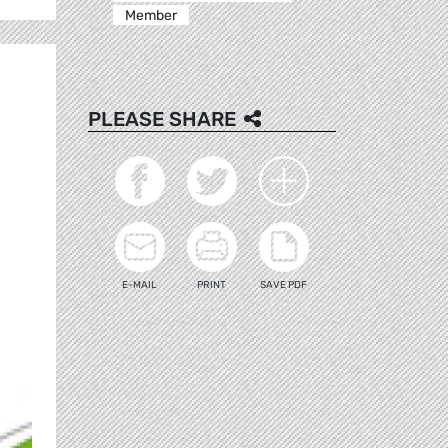
Member
PLEASE SHARE
E-MAIL
PRINT
SAVE PDF