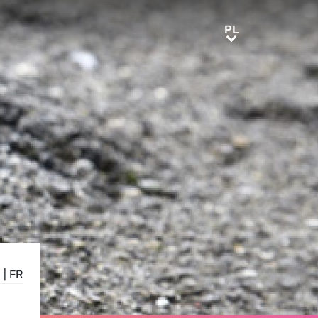
PL
PL
E
|
FR