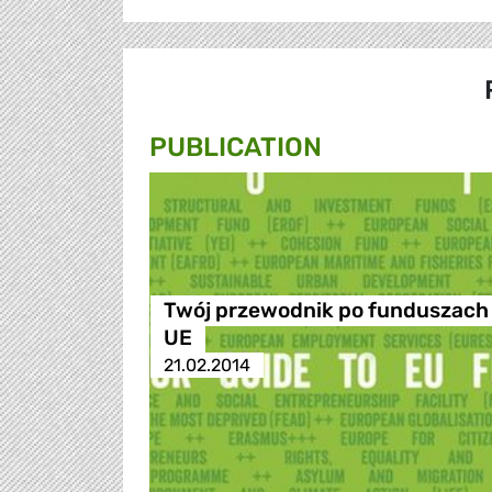
PUBLICATION
Twój przewodnik po funduszach
UE
21.02.2014