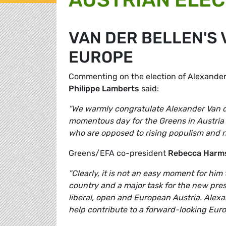
VAN DER BELLEN'S 
EUROPE
Commenting on the election of Alexander
Philippe Lamberts
said:
"We warmly congratulate Alexander Van der
momentous day for the Greens in Austria 
who are opposed to rising populism and n
Greens/EFA co-president
Rebecca Harm
"Clearly, it is not an easy moment for him 
country and a major task for the new presi
liberal, open and European Austria. Alexan
help contribute to a forward-looking Eur