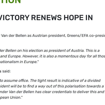
VICTORY RENEWS HOPE IN
 Van der Bellen as Austrian president, Greens/EFA co-presi
 Bellen on his election as president of Austria. This is a
and Europe. However, it is also a momentous day for all tho
ationalism in Europe."
s
said:
to assume office. The tight result is indicative of a divided
dent will be to find a way out of this polarisation towards a
der Van der Bellen has clear credentials to deliver this and
opean Union."