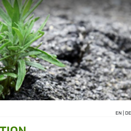
EN
|
D
TION