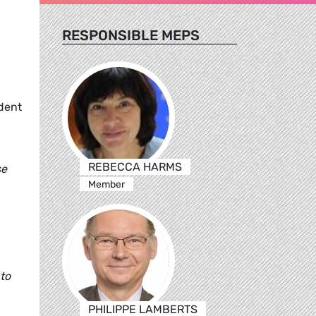
RESPONSIBLE MEPS
dent
REBECCA HARMS
se
Member
 to
PHILIPPE LAMBERTS