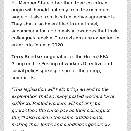
EU Member State other than their country of
origin will benefit not only from the minimum
wage but also from local collective agreements.
They shall also be entitled to any travel,
accommodation and meals allowances that their
colleagues receive. The revisions are expected to
enter into force in 2020.
Terry Reintke
, negotiator for the Green/EFA
Group on the Posting of Workers Directive and
social policy spokesperson for the group,
comments:
"This legislation will help bring an end to the
exploitation that so many posted workers have
suffered. Posted workers will not only be
guaranteed the same pay as their colleagues,
they'll also receive the same entitlements,
making their terms and conditions genuinely