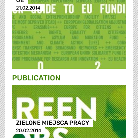
UE
21.02.2014
PUBLICATION
ZIELONE MIEJSCA PRACY
20.02.2014