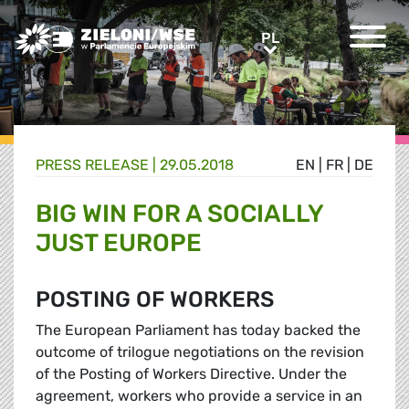
Greens/EFA Home
PL
PL
PRESS RELEASE |
29.05.2018
EN
|
FR
|
DE
BIG WIN FOR A SOCIALLY
JUST EUROPE
POSTING OF WORKERS
The European Parliament has today backed the
outcome of trilogue negotiations on the revision
of the Posting of Workers Directive. Under the
agreement, workers who provide a service in an