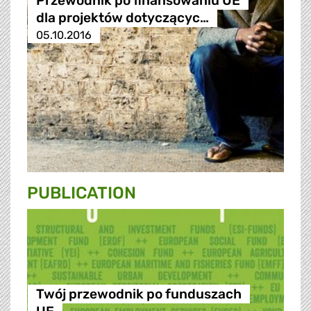
Przewodnik po finansowaniu UE
dla projektów dotyczącyc…
05.10.2016
PUBLICATION
Twój przewodnik po funduszach