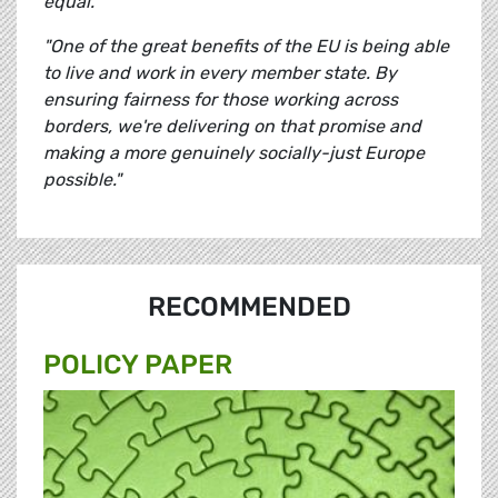
equal.
"One of the great benefits of the EU is being able
to live and work in every member state. By
ensuring fairness for those working across
borders, we're delivering on that promise and
making a more genuinely socially-just Europe
possible."
RECOMMENDED
POLICY PAPER