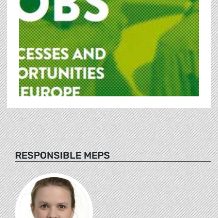
RESPONSIBLE MEPS