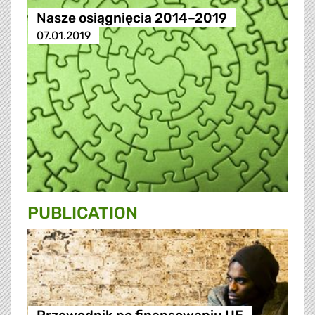
Nasze osiągnięcia 2014–2019
07.01.2019
PUBLICATION