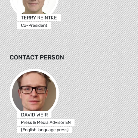
TERRY REINTKE
Co-President
CONTACT PERSON
DAVID WEIR
Press & Media Advisor EN
(English language press)