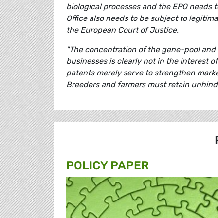
biological processes and the EPO needs to
Office also needs to be subject to legiti
the European Court of Justice.
"The concentration of the gene-pool and i
businesses is clearly not in the interest o
patents merely serve to strengthen marke
Breeders and farmers must retain unhinde
POLICY PAPER