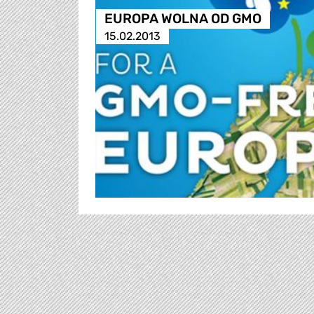
EUROPA WOLNA OD GMO
15.02.2013