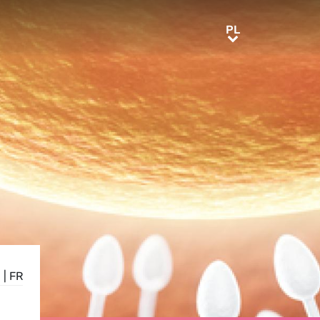
PL
PL
E
|
FR