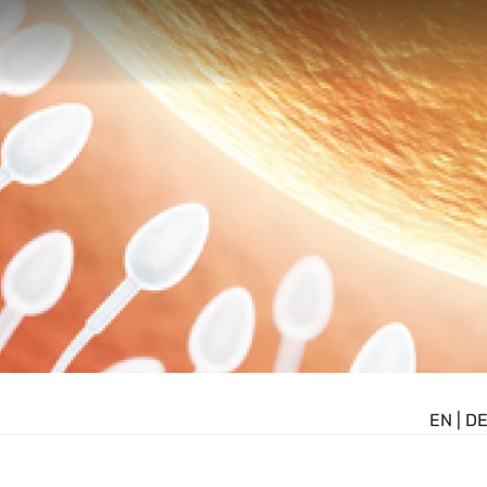
EN
|
D