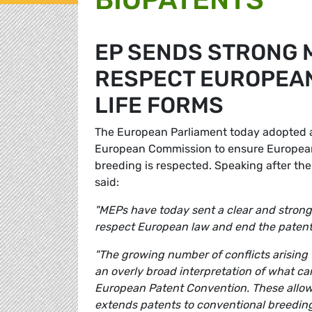
EP SENDS STRONG 
RESPECT EUROPEAN
LIFE FORMS
The European Parliament today adopted a 
European Commission to ensure European l
breeding is respected. Speaking after th
said:
"MEPs have today sent a clear and strong
respect European law and end the patenti
"The growing number of conflicts arising
an overly broad interpretation of what ca
European Patent Convention. These allow
extends patents to conventional breeding 