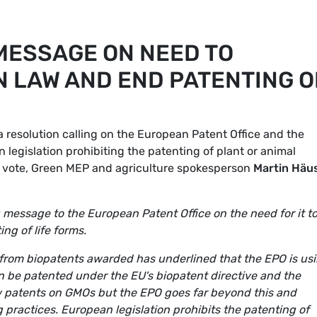
MESSAGE ON NEED TO
 LAW AND END PATENTING O
resolution calling on the European Patent Office and the
egislation prohibiting the patenting of plant or animal
e vote, Green MEP and agriculture spokesperson
Martin Häus
 message to the European Patent Office on the need for it t
ng of life forms.
 from biopatents awarded has underlined that the EPO is us
n be patented under the EU's biopatent directive and the
 patents on GMOs but the EPO goes far beyond this and
practices. European legislation prohibits the patenting of