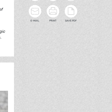
of
E-MAIL
PRINT
SAVE PDF
gic
.