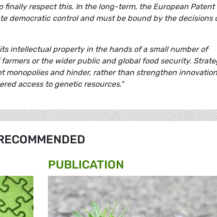
 finally respect this. In the long-term, the European Patent
mate democratic control and must be bound by the decisions 
ts intellectual property in the hands of a small number of
f farmers or the wider public and global food security. Strate
t monopolies and hinder, rather than strengthen innovation
red access to genetic resources."
RECOMMENDED
PUBLICATION