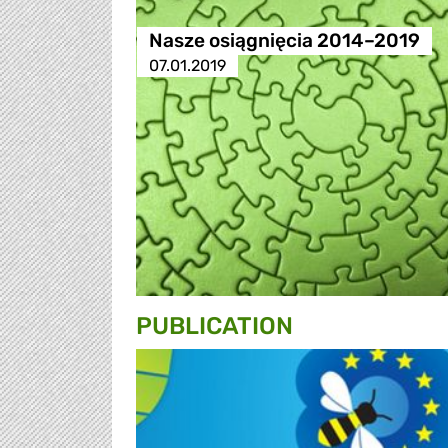
Nasze osiągnięcia 2014–2019
07.01.2019
PUBLICATION