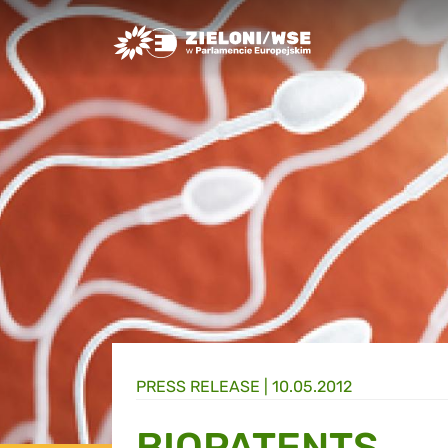
Greens/EFA Home
PRESS RELEASE |
10.05.2012
BIOPATENTS