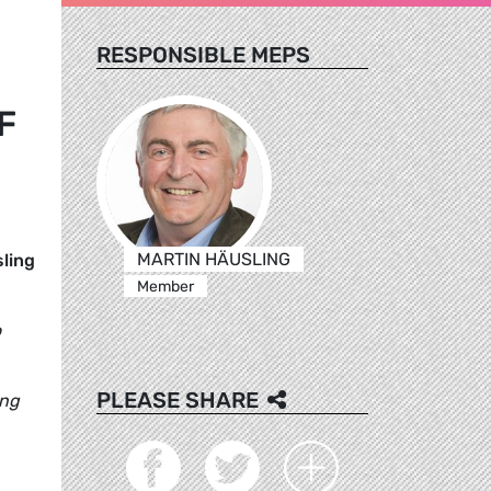
RESPONSIBLE MEPS
F
MARTIN HÄUSLING
ling
Member
o
PLEASE SHARE
ing