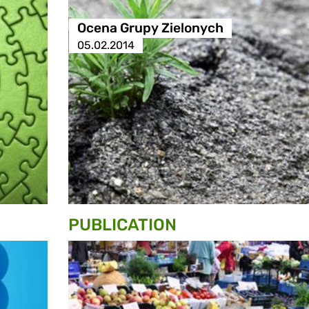
Ocena Grupy Zielonych
05.02.2014
PUBLICATION