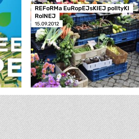
REFoRMa EuRopEJsKIEJ polItyKI
RolNEJ
15.09.2012