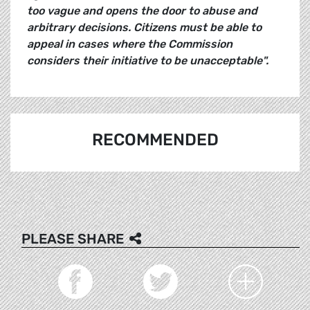
too vague and opens the door to abuse and
arbitrary decisions. Citizens must be able to
appeal in cases where the Commission
considers their initiative to be unacceptable".
RECOMMENDED
PLEASE SHARE