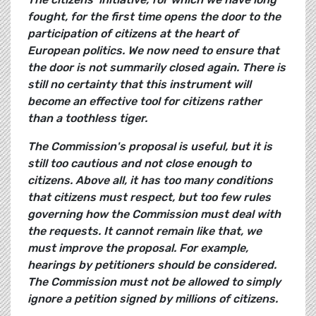
fought, for the first time opens the door to the
participation of citizens at the heart of
European politics. We now need to ensure that
the door is not summarily closed again. There is
still no certainty that this instrument will
become an effective tool for citizens rather
than a toothless tiger.
The Commission's proposal is useful, but it is
still too cautious and not close enough to
citizens. Above all, it has too many conditions
that citizens must respect, but too few rules
governing how the Commission must deal with
the requests. It cannot remain like that, we
must improve the proposal. For example,
hearings by petitioners should be considered.
The Commission must not be allowed to simply
ignore a petition signed by millions of citizens.