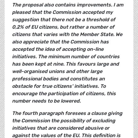
The proposal also contains improvements. I am
pleased that the Commission accepted my
suggestion that there not be a threshold of
0,2% of EU citizens, but rather a number of
citizens that varies with the Member State. We
also appreciate that the Commission has
accepted the idea of accepting on-line
initiatives. The minimum number of countries
has been kept at nine. This favours large and
well-organised unions and other large
professional bodies and constitutes an
obstacle for true citizens' initiatives. To
encourage the participation of citizens, this
number needs to be lowered.
The fourth paragraph foresees a clause giving
the Commission the possibility of excluding
initiatives that are considered abusive or
against the values of the EU. This definition is