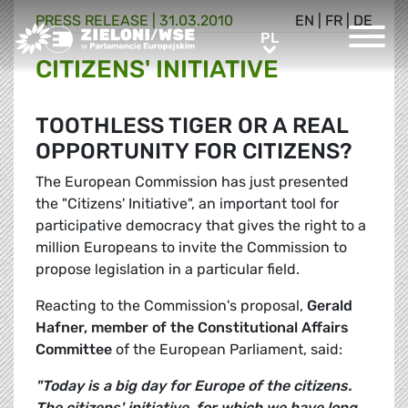
PRESS RELEASE |
31.03.2010
EN
|
FR
|
DE
Greens/EFA Home
PL
PL
CITIZENS' INITIATIVE
TOOTHLESS TIGER OR A REAL
OPPORTUNITY FOR CITIZENS?
The European Commission has just presented
the "Citizens' Initiative", an important tool for
participative democracy that gives the right to a
million Europeans to invite the Commission to
propose legislation in a particular field.
Reacting to the Commission's proposal,
Gerald
Hafner
, member of the Constitutional Affairs
Committee
of the European Parliament, said:
"Today is a big day for Europe of the citizens.
The citizens' initiative, for which we have long