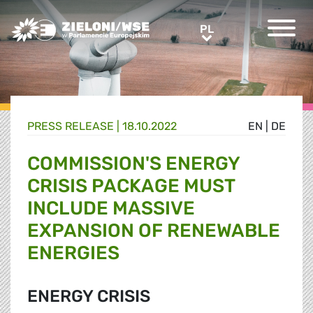
Greens/EFA Home
PL
PL
PRESS RELEASE |
18.10.2022
EN
|
DE
COMMISSION'S ENERGY
CRISIS PACKAGE MUST
INCLUDE MASSIVE
EXPANSION OF RENEWABLE
ENERGIES
ENERGY CRISIS