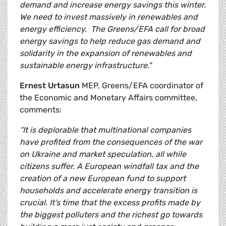
demand and increase energy savings this winter.
We need to invest massively in renewables and
energy efficiency. The Greens/EFA call for broad
energy savings to help reduce gas demand and
solidarity in the expansion of renewables and
sustainable energy infrastructure."
Ernest Urtasun
MEP, Greens/EFA coordinator of
the Economic and Monetary Affairs committee,
comments:
“It is deplorable that multinational companies
have profited from the consequences of the war
on Ukraine and market speculation, all while
citizens suffer. A European windfall tax and the
creation of a new European fund to support
households and accelerate energy transition is
crucial. It’s time that the excess profits made by
the biggest polluters and the richest go towards