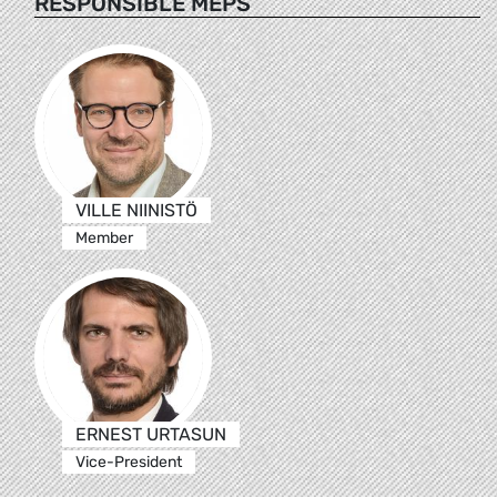
RESPONSIBLE MEPS
VILLE NIINISTÖ
Member
ERNEST URTASUN
Vice-President