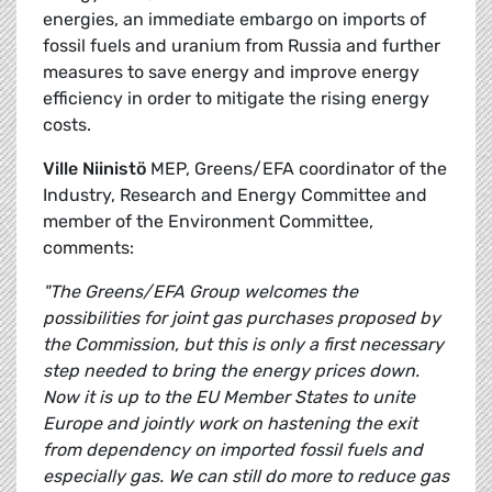
energies, an immediate embargo on imports of
fossil fuels and uranium from Russia and further
measures to save energy and improve energy
efficiency in order to mitigate the rising energy
costs.
Ville Niinistö
MEP, Greens/EFA coordinator of the
Industry, Research and Energy Committee and
member of the Environment Committee,
comments:
"The Greens/EFA Group welcomes the
possibilities for joint gas purchases proposed by
the Commission, but this is only a first necessary
step needed to bring the energy prices down.
Now it is up to the EU Member States to unite
Europe and jointly work on hastening the exit
from dependency on imported fossil fuels and
especially gas. We can still do more to reduce gas