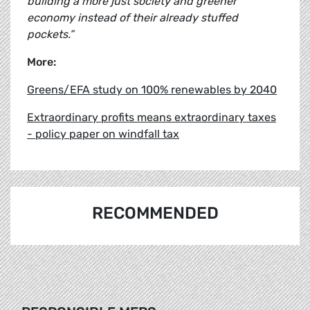
building a more just society and greener
economy instead of their already stuffed
pockets.”
More:
Greens/EFA study on 100% renewables by 2040
Extraordinary profits means extraordinary taxes
- policy paper on windfall tax
RECOMMENDED