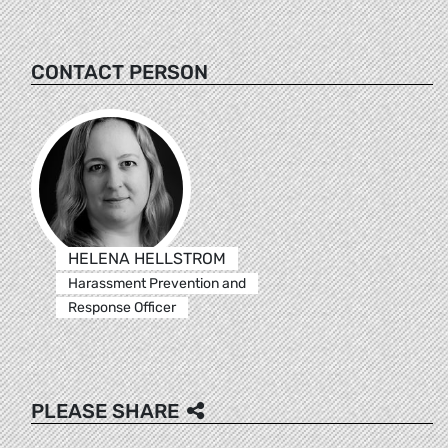
CONTACT PERSON
HELENA HELLSTROM
Harassment Prevention and
Response Officer
PLEASE SHARE