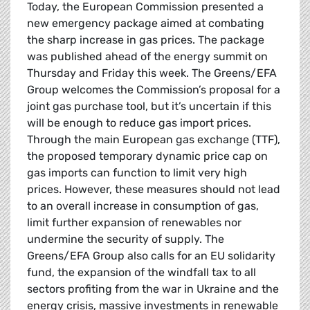
Today, the European Commission presented a
new emergency package aimed at combating
the sharp increase in gas prices. The package
was published ahead of the energy summit on
Thursday and Friday this week. The Greens/EFA
Group welcomes the Commission’s proposal for a
joint gas purchase tool, but it’s uncertain if this
will be enough to reduce gas import prices.
Through the main European gas exchange (TTF),
the proposed temporary dynamic price cap on
gas imports can function to limit very high
prices. However, these measures should not lead
to an overall increase in consumption of gas,
limit further expansion of renewables nor
undermine the security of supply. The
Greens/EFA Group also calls for an EU solidarity
fund, the expansion of the windfall tax to all
sectors profiting from the war in Ukraine and the
energy crisis, massive investments in renewable