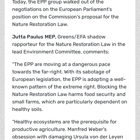
Today, the EPP group walked out of the
negotiations on the European Parliament's
position on the Commission's proposal for the
Nature Restoration Law.
Jutta Paulus MEP,
Greens/EFA shadow
rapporteur for the Nature Restoration Law in the
lead Environment Committee, comments:
“The EPP are moving at a dangerous pace
towards the far-right. With its sabotage of
European legislation, the EPP is adopting a well-
known pattern of the extreme right. Blocking the
Nature Restoration Law harms food security and
small farms, which are particularly dependent on
healthy soils.
“Healthy ecosystems are the prerequisite for
productive agriculture. Manfred Weber's
obsession with damaging Ursula von der Leyen