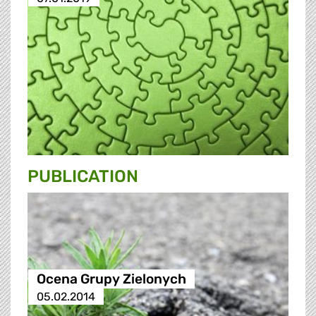
PUBLICATION
Ocena Grupy Zielonych
05.02.2014