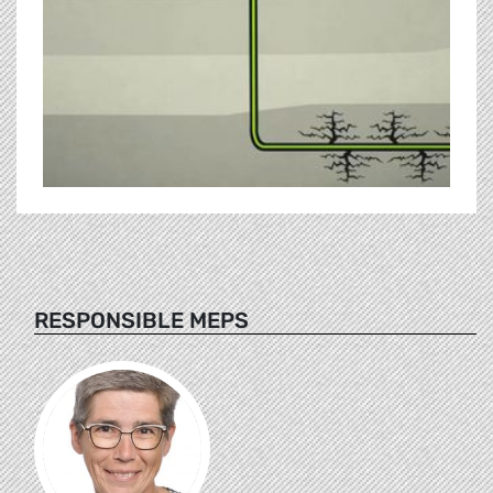
RESPONSIBLE MEPS