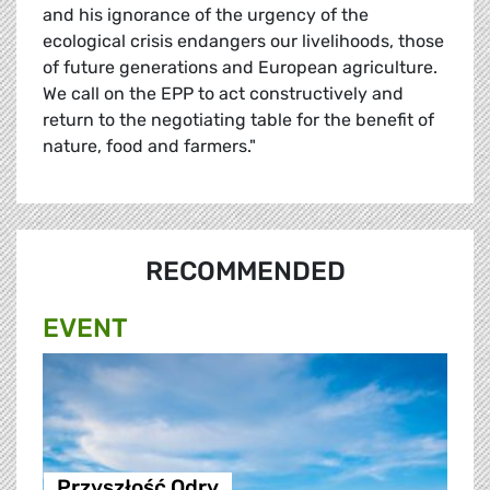
and his ignorance of the urgency of the
ecological crisis endangers our livelihoods, those
of future generations and European agriculture.
We call on the EPP to act constructively and
return to the negotiating table for the benefit of
nature, food and farmers."
RECOMMENDED
EVENT
Przyszłość Odry