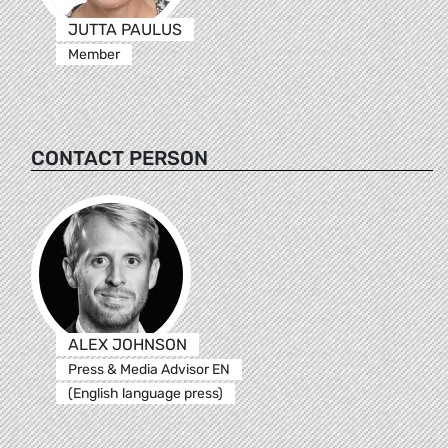
JUTTA PAULUS
Member
CONTACT PERSON
ALEX JOHNSON
Press & Media Advisor EN
(English language press)