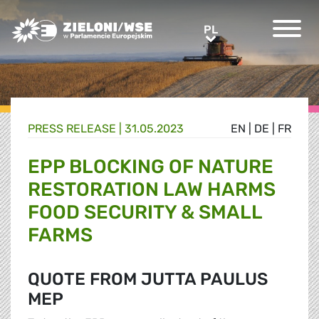
Greens/EFA Home
PL
PL
PRESS RELEASE |
31.05.2023
EN
|
DE
|
FR
EPP BLOCKING OF NATURE
RESTORATION LAW HARMS
FOOD SECURITY & SMALL
FARMS
QUOTE FROM JUTTA PAULUS
MEP