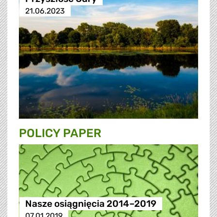
21.06.2023
POLICY PAPER
Nasze osiągnięcia 2014–2019
07.01.2019