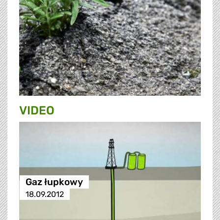
VIDEO
Gaz łupkowy
18.09.2012