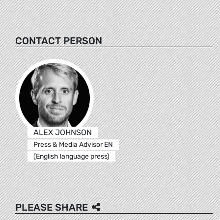
CONTACT PERSON
ALEX JOHNSON
Press & Media Advisor EN
(English language press)
PLEASE SHARE