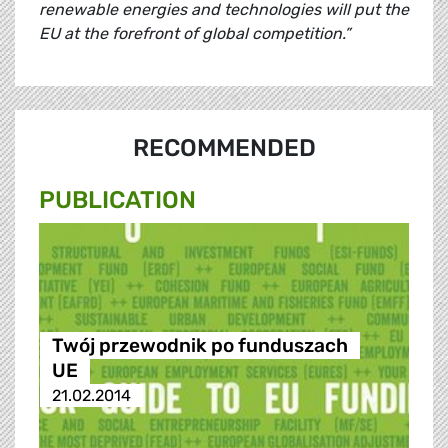
renewable energies and technologies will put the
EU at the forefront of global competition.”
RECOMMENDED
PUBLICATION
Twój przewodnik po funduszach
UE
21.02.2014