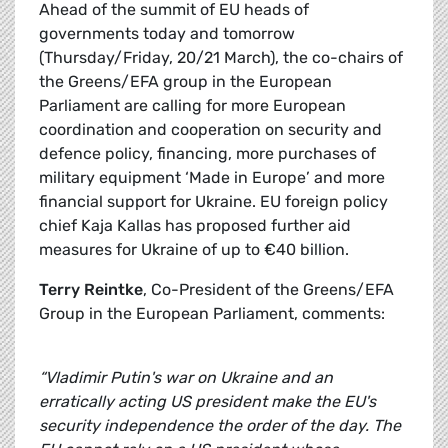
Ahead of the summit of EU heads of
governments today and tomorrow
(Thursday/Friday, 20/21 March), the co-chairs of
the Greens/EFA group in the European
Parliament are calling for more European
coordination and cooperation on security and
defence policy, financing, more purchases of
military equipment ‘Made in Europe’ and more
financial support for Ukraine. EU foreign policy
chief Kaja Kallas has proposed further aid
measures for Ukraine of up to €40 billion.
Terry Reintke
, Co-President of the Greens/EFA
Group in the European Parliament, comments:
“Vladimir Putin's war on Ukraine and an
erratically acting US president make the EU's
security independence the order of the day. The