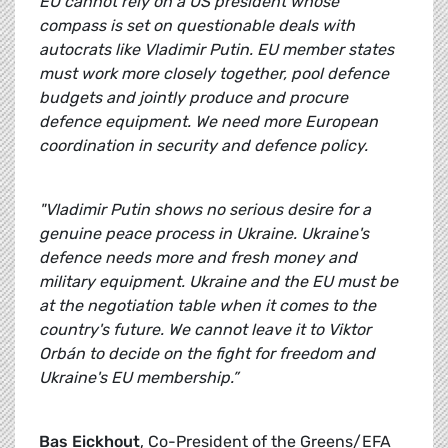
EU cannot rely on a US president whose
compass is set on questionable deals with
autocrats like Vladimir Putin. EU member states
must work more closely together, pool defence
budgets and jointly produce and procure
defence equipment. We need more European
coordination in security and defence policy.
"Vladimir Putin shows no serious desire for a
genuine peace process in Ukraine. Ukraine's
defence needs more and fresh money and
military equipment. Ukraine and the EU must be
at the negotiation table when it comes to the
country's future. We cannot leave it to Viktor
Orbán to decide on the fight for freedom and
Ukraine's EU membership.”
Bas Eickhout
, Co-President of the Greens/EFA