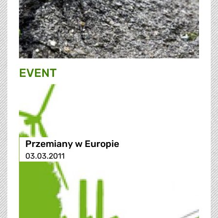
EVENT
Przemiany w Europie
03.03.2011