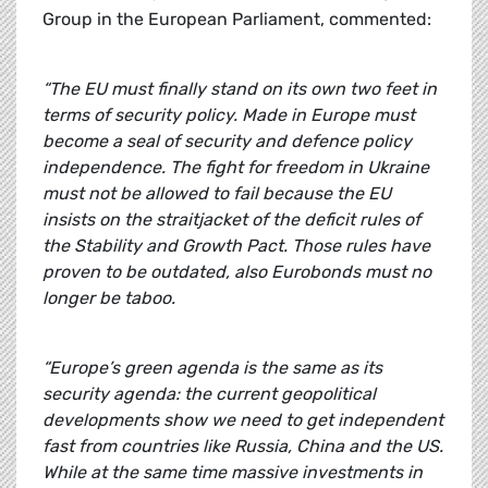
Group in the European Parliament, commented:
“The EU must finally stand on its own two feet in
terms of security policy. Made in Europe must
become a seal of security and defence policy
independence. The fight for freedom in Ukraine
must not be allowed to fail because the EU
insists on the straitjacket of the deficit rules of
the Stability and Growth Pact. Those rules have
proven to be outdated, also Eurobonds must no
longer be taboo.
“Europe’s green agenda is the same as its
security agenda: the current geopolitical
developments show we need to get independent
fast from countries like Russia, China and the US.
While at the same time massive investments in