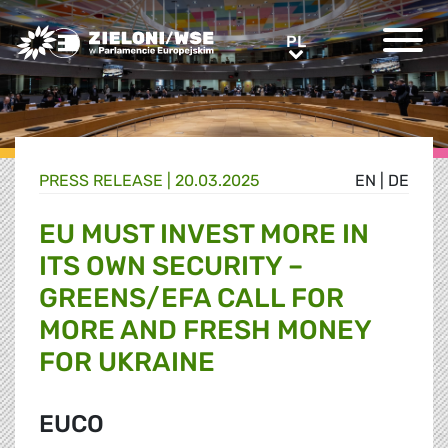
Greens/EFA Home
PL
PL
PRESS RELEASE |
20.03.2025
EN
|
DE
EU MUST INVEST MORE IN
ITS OWN SECURITY –
GREENS/EFA CALL FOR
MORE AND FRESH MONEY
FOR UKRAINE
EUCO