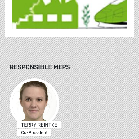
RESPONSIBLE MEPS
TERRY REINTKE
Co-President