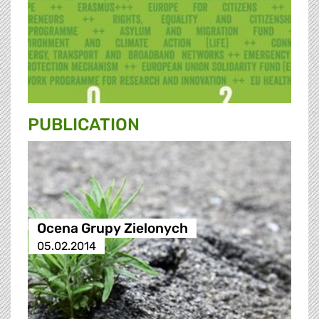
PUBLICATION
Ocena Grupy Zielonych
05.02.2014