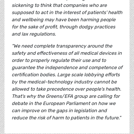
sickening to think that companies who are
supposed to act in the interest of patients' health
and wellbeing may have been harming people
for the sake of profit, through dodgy practices
and lax regulations.
"We need complete transparency around the
safety and effectiveness of all medical devices in
order to properly regulate their use and to
guarantee the independence and competence of
certification bodies. Large scale lobbying efforts
by the medical-technology industry cannot be
allowed to take precedence over people's health.
That's why the Greens/EFA group are calling for
debate in the European Parliament on how we
can improve on the gaps in legislation and
reduce the risk of harm to patients in the future."