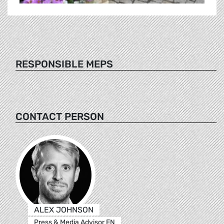
RESPONSIBLE MEPS
CONTACT PERSON
ALEX JOHNSON
Press & Media Advisor EN