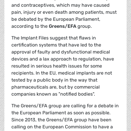
and contraceptives, which may have caused
pain, injury or even death among patients, must
be debated by the European Parliament,
according to the
Greens/EFA
group.
The Implant Files suggest that flaws in
certification systems that have led to the
approval of faulty and dysfunctional medical
devices and a lax approach to regulation, have
resulted in serious health issues for some
recipients. In the EU, medical implants are not
tested by a public body in the way that
pharmaceuticals are, but by commercial
companies known as "notified bodies".
The Greens/EFA group are calling for a debate in
the European Parliament as soon as possible.
Since 2013, the Greens/EFA group have been
calling on the European Commission to have a