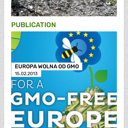
PUBLICATION
EUROPA WOLNA OD GMO
15.02.2013