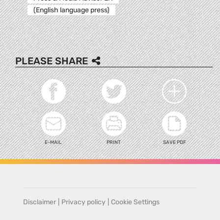
(English language press)
PLEASE SHARE
E-MAIL
PRINT
SAVE PDF
Disclaimer
|
Privacy policy
|
Cookie Settings