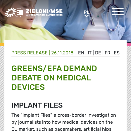
Greens/EFA Home
PL
PL
PRESS RELEASE |
26.11.2018
EN
|
IT
|
DE
|
FR
|
ES
GREENS/EFA DEMAND
DEBATE ON MEDICAL
DEVICES
IMPLANT FILES
The "
Implant Files
", a cross-border investigation
by journalists into how medical devices on the
EU market, such as pacemakers, artificial hips