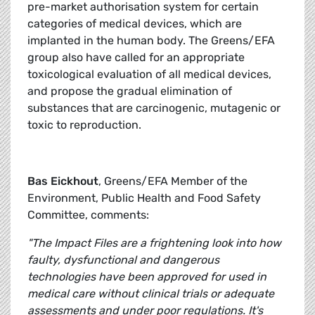
pre-market authorisation system for certain
categories of medical devices, which are
implanted in the human body. The Greens/EFA
group also have called for an appropriate
toxicological evaluation of all medical devices,
and propose the gradual elimination of
substances that are carcinogenic, mutagenic or
toxic to reproduction.
Bas Eickhout
, Greens/EFA Member of the
Environment, Public Health and Food Safety
Committee, comments:
"The Impact Files are a frightening look into how
faulty, dysfunctional and dangerous
technologies have been approved for used in
medical care without clinical trials or adequate
assessments and under poor regulations. It's