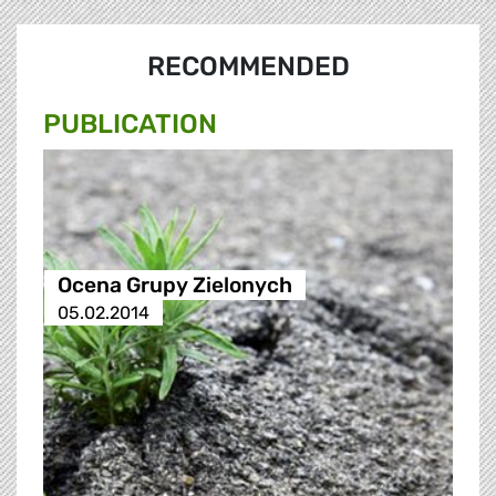
RECOMMENDED
PUBLICATION
Ocena Grupy Zielonych
05.02.2014