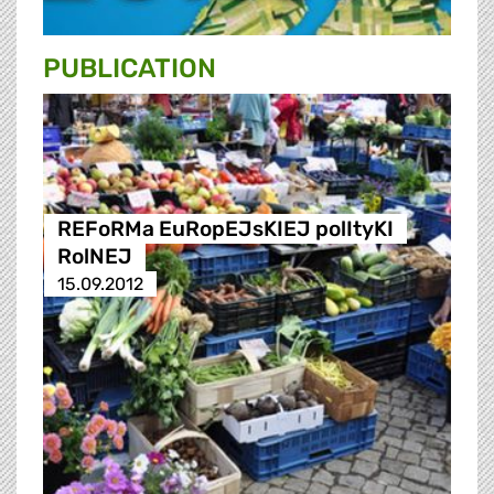
PUBLICATION
REFoRMa EuRopEJsKIEJ polItyKI
RolNEJ
15.09.2012