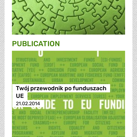
PUBLICATION
Twój przewodnik po funduszach
UE
21.02.2014