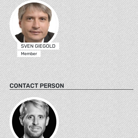
SVEN GIEGOLD
Member
CONTACT PERSON