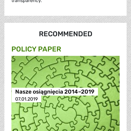
transparency.
RECOMMENDED
POLICY PAPER
Nasze osiągnięcia 2014–2019
07.01.2019