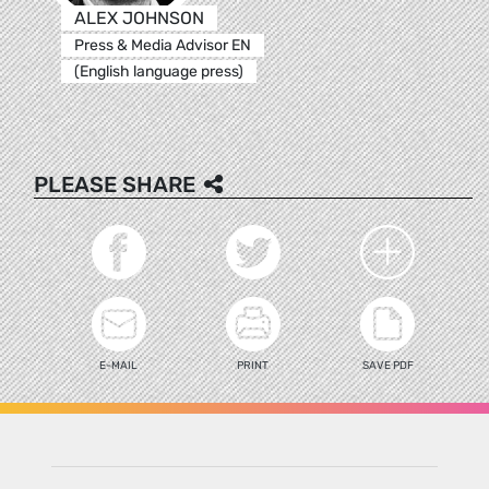
ALEX JOHNSON
Press & Media Advisor EN
(English language press)
PLEASE SHARE
E-MAIL
PRINT
SAVE PDF