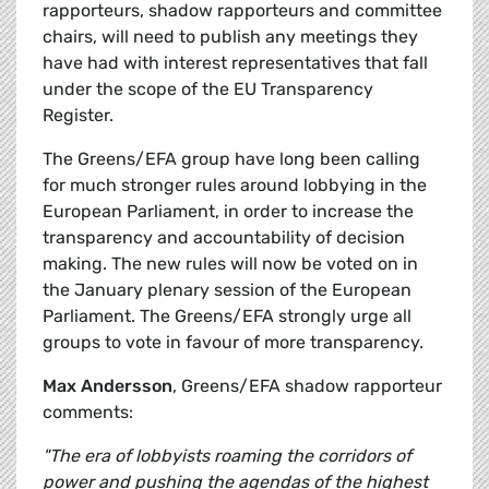
rapporteurs, shadow rapporteurs and committee
chairs, will need to publish any meetings they
have had with interest representatives that fall
under the scope of the EU Transparency
Register.
The Greens/EFA group have long been calling
for much stronger rules around lobbying in the
European Parliament, in order to increase the
transparency and accountability of decision
making. The new rules will now be voted on in
the January plenary session of the European
Parliament. The Greens/EFA strongly urge all
groups to vote in favour of more transparency.
Max Andersson
, Greens/EFA shadow rapporteur
comments:
"The era of lobbyists roaming the corridors of
power and pushing the agendas of the highest