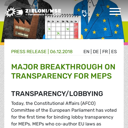
Greens/EFA Home
PL
PL
PRESS RELEASE |
06.12.2018
EN
|
DE
|
FR
|
ES
MAJOR BREAKTHROUGH ON
TRANSPARENCY FOR MEPS
TRANSPARENCY/LOBBYING
Today, the Constitutional Affairs (AFCO)
Committee of the European Parliament has voted
for the first time for binding lobby transparency
for MEPs. MEPs who co-author EU laws as