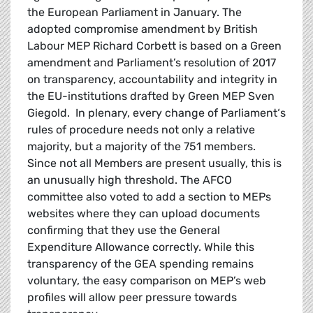
the European Parliament in January. The
adopted compromise amendment by British
Labour MEP Richard Corbett is based on a Green
amendment and Parliament’s resolution of 2017
on transparency, accountability and integrity in
the EU-institutions drafted by Green MEP Sven
Giegold. In plenary, every change of Parliament‘s
rules of procedure needs not only a relative
majority, but a majority of the 751 members.
Since not all Members are present usually, this is
an unusually high threshold. The AFCO
committee also voted to add a section to MEPs
websites where they can upload documents
confirming that they use the General
Expenditure Allowance correctly. While this
transparency of the GEA spending remains
voluntary, the easy comparison on MEP’s web
profiles will allow peer pressure towards