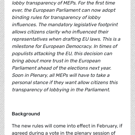
lobby transparency of MEPs. For the first time
ever, the European Parliament can now adopt
binding rules for transparency of lobby
influences. The mandatory legislative footprint
allows citizens clarity who influenced their
representatives when drafting EU laws. This is a
milestone for European Democracy. In times of
populists attacking the EU, this decision can
bring about more trust in the European
Parliament ahead of the elections next year.
Soon in Plenary, all MEPs will have to take a
personal stance if they want allow citizens this
transparency of lobbying in the Parliament.
Background
The new rules will come into effect in February, if
agreed during a vote in the plenary session of