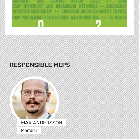
RESPONSIBLE MEPS
MAX ANDERSSON
Member