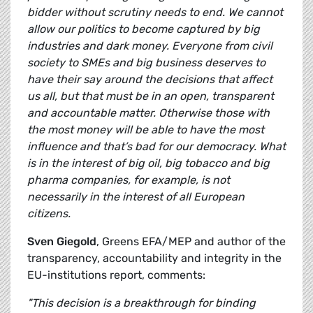
bidder without scrutiny needs to end. We cannot
allow our politics to become captured by big
industries and dark money. Everyone from civil
society to SMEs and big business deserves to
have their say around the decisions that affect
us all, but that must be in an open, transparent
and accountable matter. Otherwise those with
the most money will be able to have the most
influence and that’s bad for our democracy. What
is in the interest of big oil, big tobacco and big
pharma companies, for example, is not
necessarily in the interest of all European
citizens.
Sven Giegold
, Greens EFA/MEP and author of the
transparency, accountability and integrity in the
EU-institutions report, comments:
"This decision is a breakthrough for binding