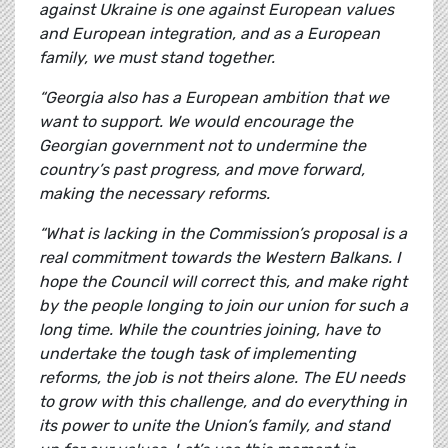
against Ukraine is one against European values
and European integration, and as a European
family, we must stand together.
“Georgia also has a European ambition that we
want to support. We would encourage the
Georgian government not to undermine the
country’s past progress, and move forward,
making the necessary reforms.
“What is lacking in the Commission’s proposal is a
real commitment towards the Western Balkans. I
hope the Council will correct this, and make right
by the people longing to join our union for such a
long time. While the countries joining, have to
undertake the tough task of implementing
reforms, the job is not theirs alone. The EU needs
to grow with this challenge, and do everything in
its power to unite the Union’s family, and stand