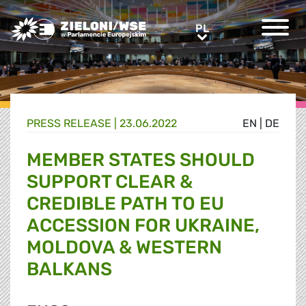
Greens/EFA Home
PL
PL
PRESS RELEASE |
23.06.2022
EN
|
DE
MEMBER STATES SHOULD
SUPPORT CLEAR &
CREDIBLE PATH TO EU
ACCESSION FOR UKRAINE,
MOLDOVA & WESTERN
BALKANS