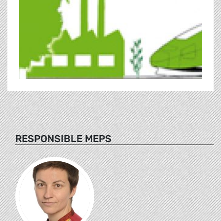
RESPONSIBLE MEPS