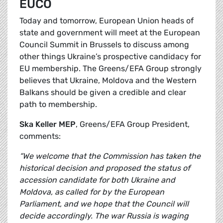
EUCO
Today and tomorrow, European Union heads of
state and government will meet at the European
Council Summit in Brussels to discuss among
other things Ukraine’s prospective candidacy for
EU membership. The Greens/EFA Group strongly
believes that Ukraine, Moldova and the Western
Balkans should be given a credible and clear
path to membership.
Ska Keller MEP
, Greens/EFA Group President,
comments:
“We welcome that the Commission has taken the
historical decision and proposed the status of
accession candidate for both Ukraine and
Moldova, as called for by the European
Parliament, and we hope that the Council will
decide accordingly. The war Russia is waging