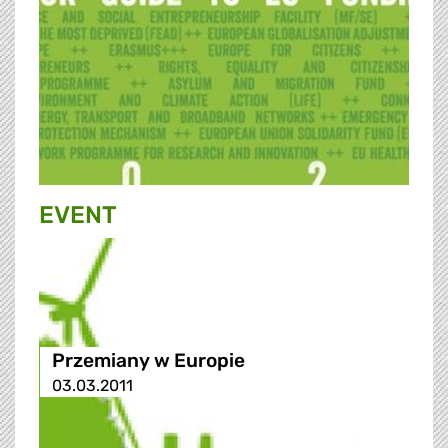
EVENT
Przemiany w Europie
03.03.2011