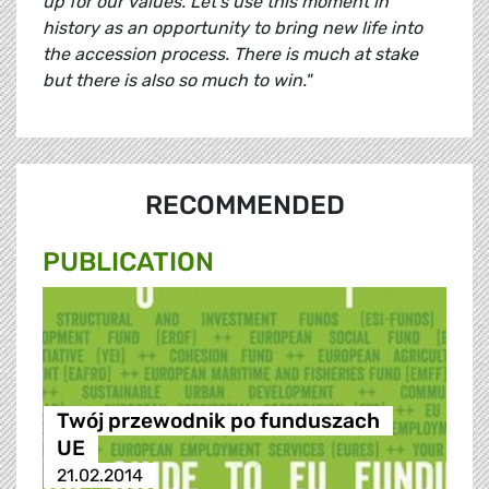
up for our values. Let’s use this moment in
history as an opportunity to bring new life into
the accession process. There is much at stake
but there is also so much to win."
RECOMMENDED
PUBLICATION
Twój przewodnik po funduszach
UE
21.02.2014