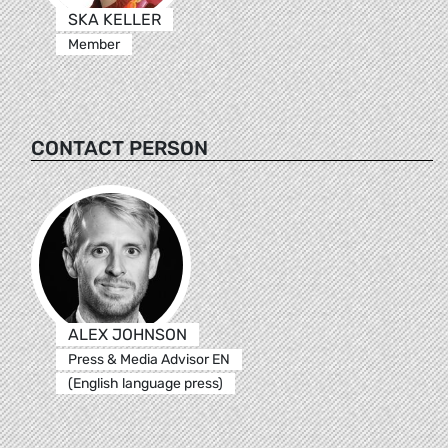
SKA KELLER
Member
CONTACT PERSON
ALEX JOHNSON
Press & Media Advisor EN
(English language press)