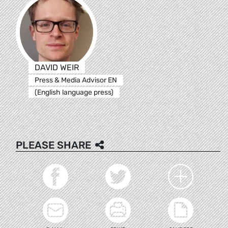
DAVID WEIR
Press & Media Advisor EN
(English language press)
PLEASE SHARE