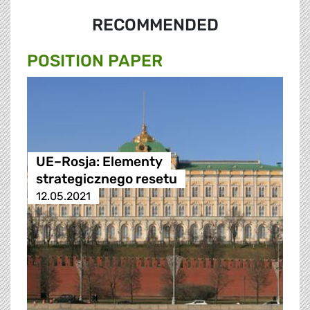
RECOMMENDED
POSITION PAPER
UE–Rosja: Elementy
strategicznego resetu
12.05.2021