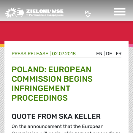
Greens/EFA Home
PL
PL
PRESS RELEASE |
02.07.2018
EN
|
DE
|
FR
POLAND: EUROPEAN
COMMISSION BEGINS
INFRINGEMENT
PROCEEDINGS
QUOTE FROM SKA KELLER
On the announcement that the European