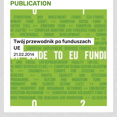
PUBLICATION
Twój przewodnik po funduszach
UE
21.02.2014