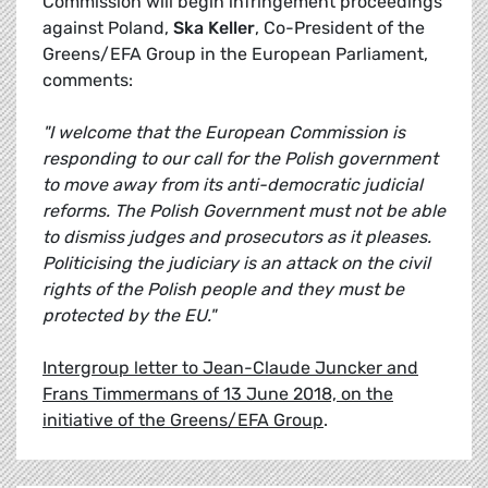
Commission will begin infringement proceedings
against Poland,
Ska Keller
, Co-President of the
Greens/EFA Group in the European Parliament,
comments:
"I welcome that the European Commission is
responding to our call for the Polish government
to move away from its anti-democratic judicial
reforms. The Polish Government must not be able
to dismiss judges and prosecutors as it pleases.
Politicising the judiciary is an attack on the civil
rights of the Polish people and they must be
protected by the EU."
Intergroup letter to Jean-Claude Juncker and
Frans Timmermans of 13 June 2018, on the
initiative of the Greens/EFA Group
.