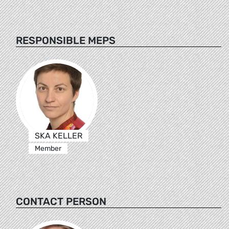
RESPONSIBLE MEPS
SKA KELLER
Member
CONTACT PERSON