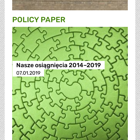
POLICY PAPER
Nasze osiągnięcia 2014–2019
07.01.2019