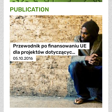
PUBLICATION
Przewodnik po finansowaniu UE
dla projektów dotyczącyc…
05.10.2016