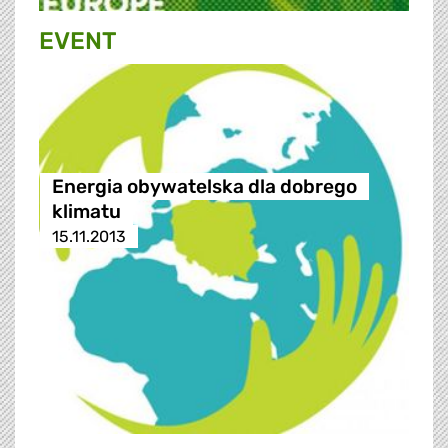
EVENT
Energia obywatelska dla dobrego
klimatu
15.11.2013