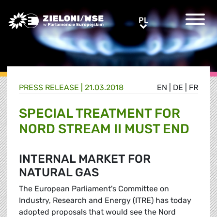
Greens/EFA Home
PL
PL
PRESS RELEASE |
21.03.2018
EN
|
DE
|
FR
SPECIAL TREATMENT FOR
NORD STREAM II MUST END
INTERNAL MARKET FOR
NATURAL GAS
The European Parliament's Committee on
Industry, Research and Energy (ITRE) has today
adopted proposals that would see the Nord