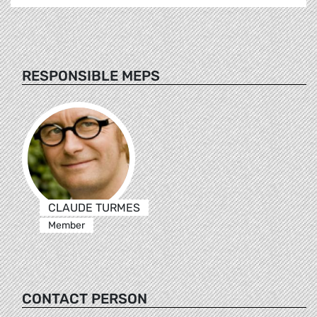
RESPONSIBLE MEPS
CLAUDE TURMES
Member
CONTACT PERSON