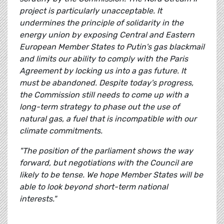
project is particularly unacceptable. It
undermines the principle of solidarity in the
energy union by exposing Central and Eastern
European Member States to Putin's gas blackmail
and limits our ability to comply with the Paris
Agreement by locking us into a gas future. It
must be abandoned. Despite today's progress,
the Commission still needs to come up with a
long-term strategy to phase out the use of
natural gas, a fuel that is incompatible with our
climate commitments.
"The position of the parliament shows the way
forward, but negotiations with the Council are
likely to be tense. We hope Member States will be
able to look beyond short-term national
interests."