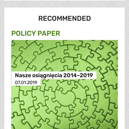
RECOMMENDED
POLICY PAPER
Nasze osiągnięcia 2014–2019
07.01.2019