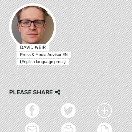
DAVID WEIR
Press & Media Advisor EN
(English language press)
PLEASE SHARE