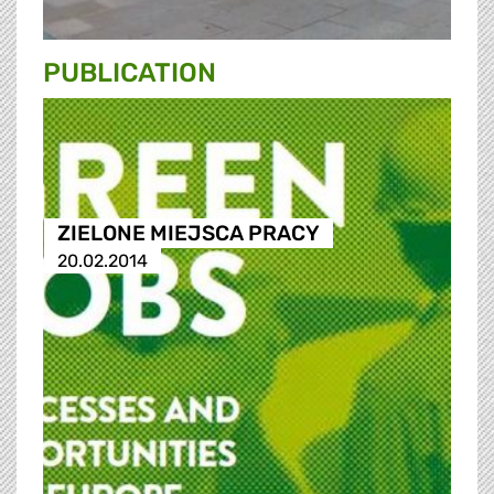
PUBLICATION
ZIELONE MIEJSCA PRACY
20.02.2014