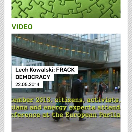
VIDEO
Lech Kowalski: FRACK
DEMOCRACY
22.05.2014