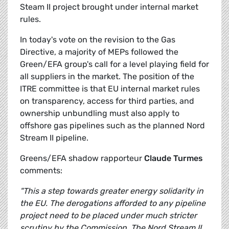
Steam II project brought under internal market
rules.
In today's vote on the revision to the Gas
Directive, a majority of MEPs followed the
Green/EFA group's call for a level playing field for
all suppliers in the market. The position of the
ITRE committee is that EU internal market rules
on transparency, access for third parties, and
ownership unbundling must also apply to
offshore gas pipelines such as the planned Nord
Stream II pipeline.
Greens/EFA shadow rapporteur
Claude Turmes
comments:
"This a step towards greater energy solidarity in
the EU. The derogations afforded to any pipeline
project need to be placed under much stricter
scrutiny by the Commission. The Nord Stream II