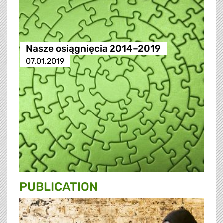
Nasze osiągnięcia 2014–2019
07.01.2019
PUBLICATION