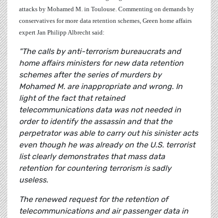
attacks by Mohamed M. in Toulouse. Commenting on demands by
conservatives for more data retention schemes, Green home affairs
expert
Jan Philipp Albrecht
said:
"The calls by anti-terrorism bureaucrats and
home affairs ministers for new data retention
schemes after the series of murders by
Mohamed M. are inappropriate and wrong. In
light of the fact that retained
telecommunications data was not needed in
order to identify the assassin and that the
perpetrator was able to carry out his sinister acts
even though he was already on the U.S. terrorist
list clearly demonstrates that mass data
retention for countering terrorism is sadly
useless.
The renewed request for the retention of
telecommunications and air passenger data in