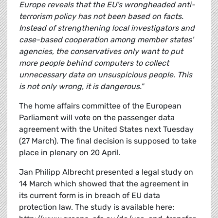
Europe reveals that the EU's wrongheaded anti-
terrorism policy has not been based on facts.
Instead of strengthening local investigators and
case-based cooperation among member states'
agencies, the conservatives only want to put
more people behind computers to collect
unnecessary data on unsuspicious people. This
is not only wrong, it is dangerous."
The home affairs committee of the European
Parliament will vote on the passenger data
agreement with the United States next Tuesday
(27 March). The final decision is supposed to take
place in plenary on 20 April.
Jan Philipp Albrecht presented a legal study on
14 March which showed that the agreement in
its current form is in breach of EU data
protection law. The study is available here: