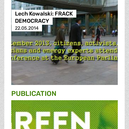
Lech Kowalski: FRACK
DEMOCRACY
22.05.2014
PUBLICATION