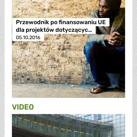
Przewodnik po finansowaniu UE
dla projektów dotyczącyc…
05.10.2016
VIDEO