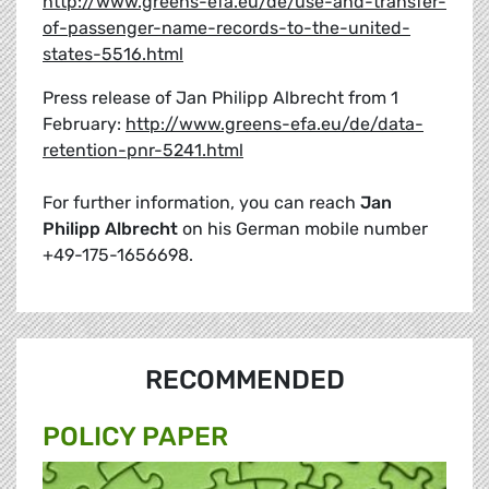
http://www.greens-efa.eu/de/use-and-transfer-
of-passenger-name-records-to-the-united-
states-5516.html
Press release of Jan Philipp Albrecht from 1
February:
http://www.greens-efa.eu/de/data-
retention-pnr-5241.html
For further information, you can reach
Jan
Philipp Albrecht
on his German mobile number
+49-175-1656698.
RECOMMENDED
POLICY PAPER