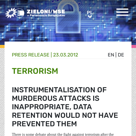
Greens/EFA Home
PL
PL
PRESS RELEASE |
23.03.2012
EN
|
DE
TERRORISM
INSTRUMENTALISATION OF
MURDEROUS ATTACKS IS
INAPPROPRIATE, DATA
RETENTION WOULD NOT HAVE
PREVENTED THEM
There is some debate about the fight against terrorism after the