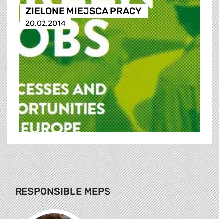
ZIELONE MIEJSCA PRACY
20.02.2014
RESPONSIBLE MEPS