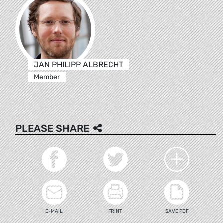
JAN PHILIPP ALBRECHT
Member
PLEASE SHARE
E-MAIL
PRINT
SAVE PDF