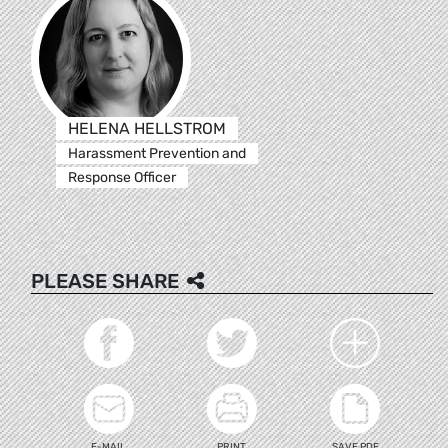
HELENA HELLSTROM
Harassment Prevention and
Response Officer
PLEASE SHARE
E-MAIL
PRINT
SAVE PDF