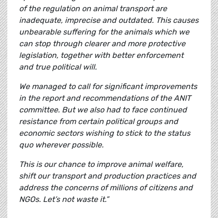
of the regulation on animal transport are
inadequate, imprecise and outdated. This causes
unbearable suffering for the animals which we
can stop through clearer and more protective
legislation, together with better enforcement
and true political will.
We managed to call for significant improvements
in the report and recommendations of the ANIT
committee. But we also had to face continued
resistance from certain political groups and
economic sectors wishing to stick to the status
quo wherever possible.
This is our chance to improve animal welfare,
shift our transport and production practices and
address the concerns of millions of citizens and
NGOs. Let’s not waste it.”