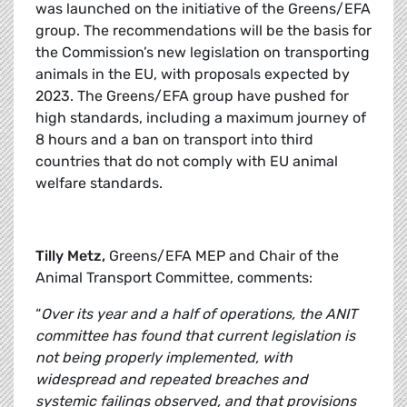
was launched on the initiative of the Greens/EFA
group. The recommendations will be the basis for
the Commission’s new legislation on transporting
animals in the EU, with proposals expected by
2023. The Greens/EFA group have pushed for
high standards, including a maximum journey of
8 hours and a ban on transport into third
countries that do not comply with EU animal
welfare standards.
Tilly Metz,
Greens/EFA MEP and Chair of the
Animal Transport Committee, comments:
“
Over its year and a half of operations, the ANIT
committee has found that current legislation is
not being properly implemented, with
widespread and repeated breaches and
systemic failings observed, and that provisions