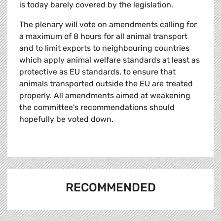
is today barely covered by the legislation.
The plenary will vote on amendments calling for
a maximum of 8 hours for all animal transport
and to limit exports to neighbouring countries
which apply animal welfare standards at least as
protective as EU standards, to ensure that
animals transported outside the EU are treated
properly. All amendments aimed at weakening
the committee's recommendations should
hopefully be voted down.
RECOMMENDED