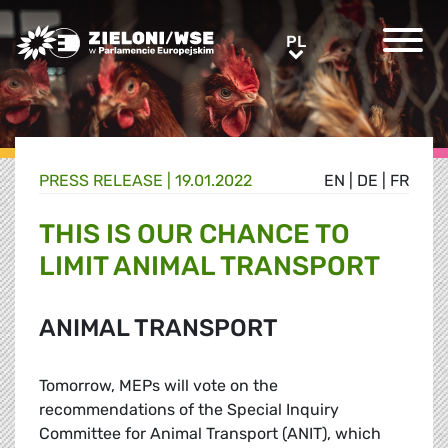
Greens/EFA Home
PL
PL
PRESS RELEASE |
19.01.2022
EN
|
DE
|
FR
THIS IS OUR CHANCE TO
LIMIT ANIMAL TRANSPORT
ANIMAL TRANSPORT
Tomorrow, MEPs will vote on the
recommendations of the Special Inquiry
Committee for Animal Transport (ANIT), which