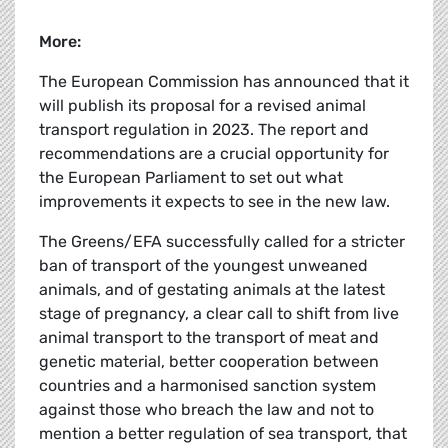
More:
The European Commission has announced that it
will publish its proposal for a revised animal
transport regulation in 2023. The report and
recommendations are a crucial opportunity for
the European Parliament to set out what
improvements it expects to see in the new law.
The Greens/EFA successfully called for a stricter
ban of transport of the youngest unweaned
animals, and of gestating animals at the latest
stage of pregnancy, a clear call to shift from live
animal transport to the transport of meat and
genetic material, better cooperation between
countries and a harmonised sanction system
against those who breach the law and not to
mention a better regulation of sea transport, that