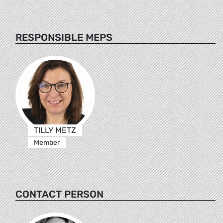
RESPONSIBLE MEPS
TILLY METZ
Member
CONTACT PERSON