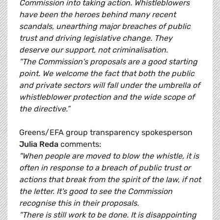
Commission into taking action. Whistleblowers
have been the heroes behind many recent
scandals, unearthing major breaches of public
trust and driving legislative change. They
deserve our support, not criminalisation.
"The Commission's proposals are a good starting
point. We welcome the fact that both the public
and private sectors will fall under the umbrella of
whistleblower protection and the wide scope of
the directive.”
Greens/EFA group transparency spokesperson
Julia Reda
comments:
"When people are moved to blow the whistle, it is
often in response to a breach of public trust or
actions that break from the spirit of the law, if not
the letter. It's good to see the Commission
recognise this in their proposals.
"There is still work to be done. It is disappointing