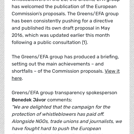
has welcomed the publication of the European
Commission’s proposals. The Greens/EFA group
has been consistently pushing for a directive
and published its own draft proposal in May
2016, which was updated earlier this month
following a public consultation (1).
The Greens/EFA group has produced a briefing,
setting out the main achievements – and
shortfalls – of the Commission proposals.
View it
here
.
Greens/EFA group transparency spokesperson
Benedek Jávor
comments:
"We are delighted that the campaign for the
protection of whistleblowers has paid off.
Alongside NGOs, trade unions and journalists, we
have fought hard to push the European