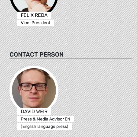
FELIX REDA
Vice-President
CONTACT PERSON
DAVID WEIR
Press & Media Advisor EN
(English language press)