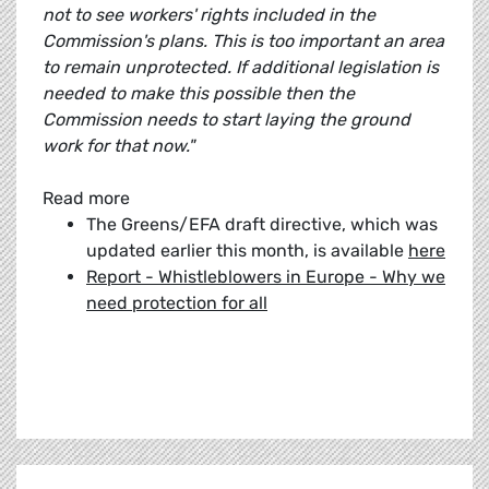
not to see workers' rights included in the
Commission's plans. This is too important an area
to remain unprotected. If additional legislation is
needed to make this possible then the
Commission needs to start laying the ground
work for that now."
Read more
The Greens/EFA draft directive, which was
updated earlier this month, is available
here
Report - Whistleblowers in Europe - Why we
need protection for all