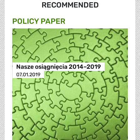
RECOMMENDED
POLICY PAPER
Nasze osiągnięcia 2014–2019
07.01.2019