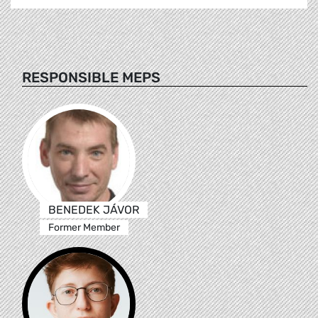
RESPONSIBLE MEPS
BENEDEK JÁVOR
Former Member