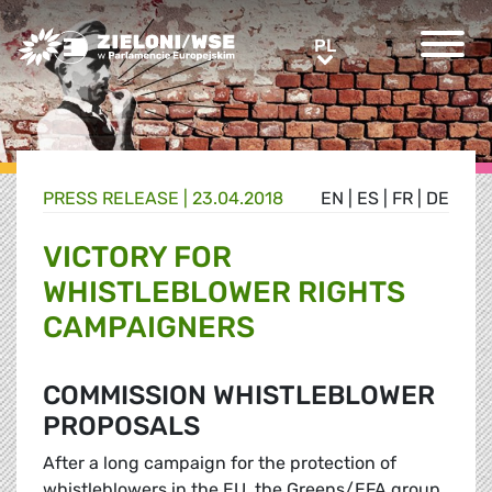
Greens/EFA Home
PL
PL
PRESS RELEASE |
23.04.2018
EN
|
ES
|
FR
|
DE
VICTORY FOR
WHISTLEBLOWER RIGHTS
CAMPAIGNERS
COMMISSION WHISTLEBLOWER
PROPOSALS
After a long campaign for the protection of
whistleblowers in the EU, the Greens/EFA group