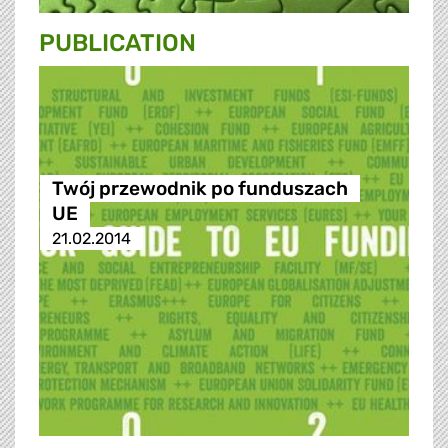
PUBLICATION
Twój przewodnik po funduszach
UE
21.02.2014