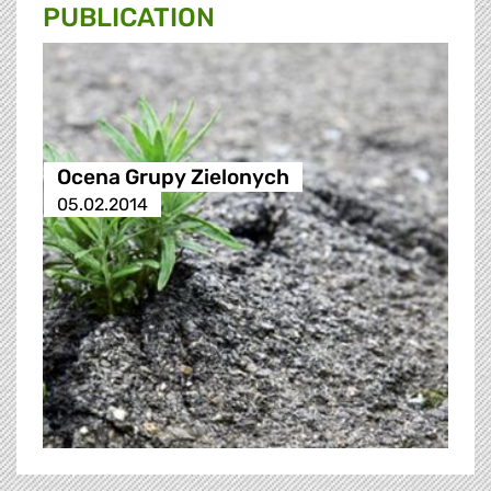
PUBLICATION
Ocena Grupy Zielonych
05.02.2014