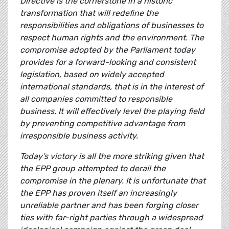
Directive is the cornerstone in a historic
transformation that will redefine the
responsibilities and obligations of businesses to
respect human rights and the environment. The
compromise adopted by the Parliament today
provides for a forward-looking and consistent
legislation, based on widely accepted
international standards, that is in the interest of
all companies committed to responsible
business. It will effectively level the playing field
by preventing competitive advantage from
irresponsible business activity.
Today’s victory is all the more striking given that
the EPP group attempted to derail the
compromise in the plenary. It is unfortunate that
the EPP has proven itself an increasingly
unreliable partner and has been forging closer
ties with far-right parties through a widespread