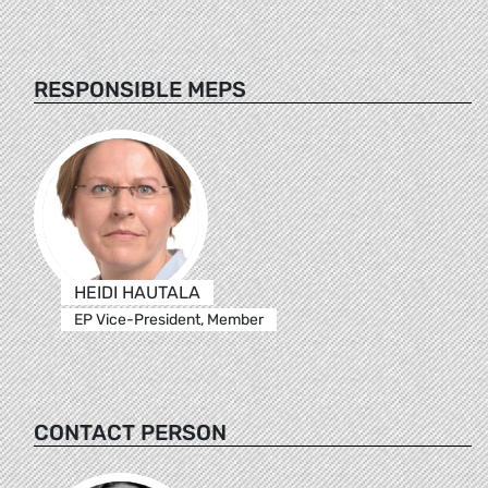
RESPONSIBLE MEPS
HEIDI HAUTALA
EP Vice-President, Member
CONTACT PERSON