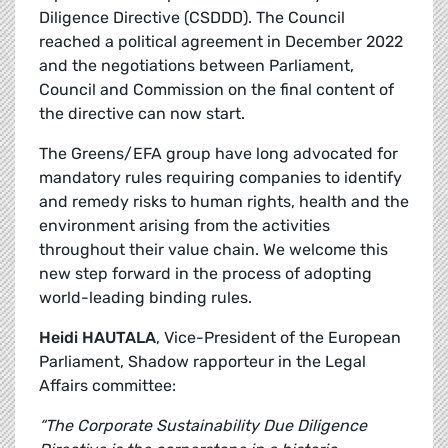
Diligence Directive (CSDDD). The Council
reached a political agreement in December 2022
and the negotiations between Parliament,
Council and Commission on the final content of
the directive can now start.
The Greens/EFA group have long advocated for
mandatory rules requiring companies to identify
and remedy risks to human rights, health and the
environment arising from the activities
throughout their value chain. We welcome this
new step forward in the process of adopting
world-leading binding rules.
Heidi HAUTALA
, Vice-President of the European
Parliament, Shadow rapporteur in the Legal
Affairs committee:
“The Corporate Sustainability Due Diligence