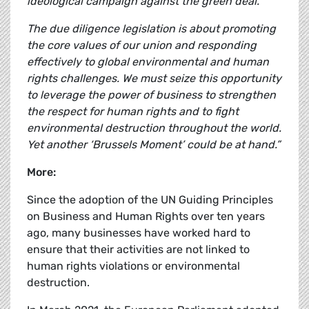
ideological campaign against the green deal.
The due diligence legislation is about promoting
the core values of our union and responding
effectively to global environmental and human
rights challenges. We must seize this opportunity
to leverage the power of business to strengthen
the respect for human rights and to fight
environmental destruction throughout the world.
Yet another ‘Brussels Moment’ could be at hand.”
More:
Since the adoption of the UN Guiding Principles
on Business and Human Rights over ten years
ago, many businesses have worked hard to
ensure that their activities are not linked to
human rights violations or environmental
destruction.