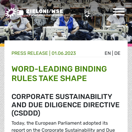
Greens/EFA Home
PL
PL
PRESS RELEASE |
01.06.2023
EN
|
DE
WORD-LEADING BINDING
RULES TAKE SHAPE
CORPORATE SUSTAINABILITY
AND DUE DILIGENCE DIRECTIVE
(CSDDD)
Today, the European Parliament adopted its
report on the Corporate Sustainability and Due