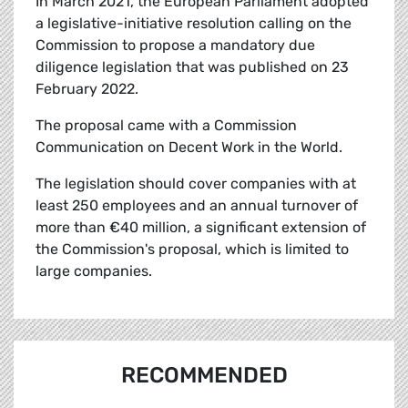
In March 2021, the European Parliament adopted
a legislative-initiative resolution calling on the
Commission to propose a mandatory due
diligence legislation that was published on 23
February 2022.
The proposal came with a Commission
Communication on Decent Work in the World.
The legislation should cover companies with at
least 250 employees and an annual turnover of
more than €40 million, a significant extension of
the Commission's proposal, which is limited to
large companies.
RECOMMENDED