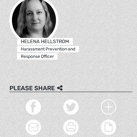
HELENA HELLSTROM
Harassment Prevention and
Response Officer
PLEASE SHARE