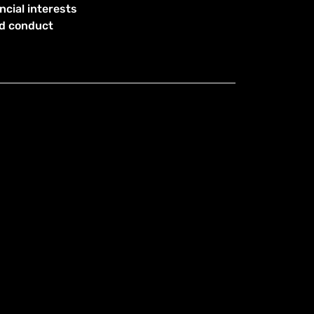
ncial interests
od conduct