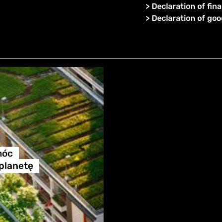
>
Declaration of fina
>
Declaration of go
móc
 planetę