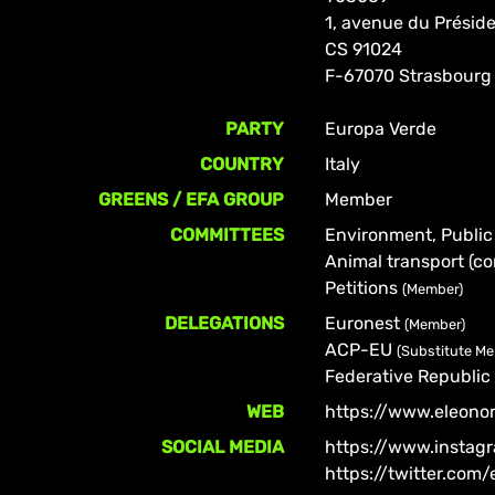
1, avenue du Prési
CS 91024
F-67070 Strasbourg
PARTY
Europa Verde
COUNTRY
Italy
GREENS / EFA GROUP
Member
COMMITTEES
Environment, Public
Animal transport (co
Petitions
(Member)
DELEGATIONS
Euronest
(Member)
ACP-EU
(Substitute M
Federative Republic 
WEB
https://www.eleono
SOCIAL MEDIA
https://www.instag
https://twitter.com/