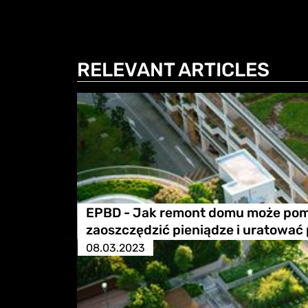
RELEVANT ARTICLES
EPBD - Jak remont domu może po
zaoszczędzić pieniądze i uratować
08.03.2023