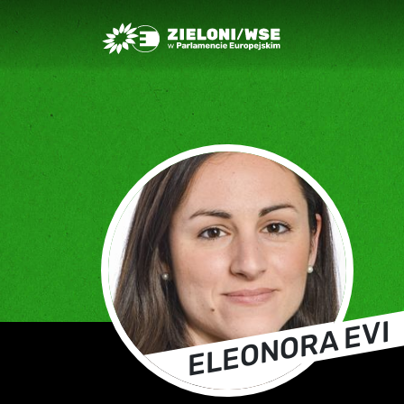
Greens/EFA Home
ELEONORA EVI