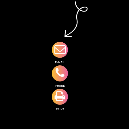
E-MAIL
PHONE
PRINT