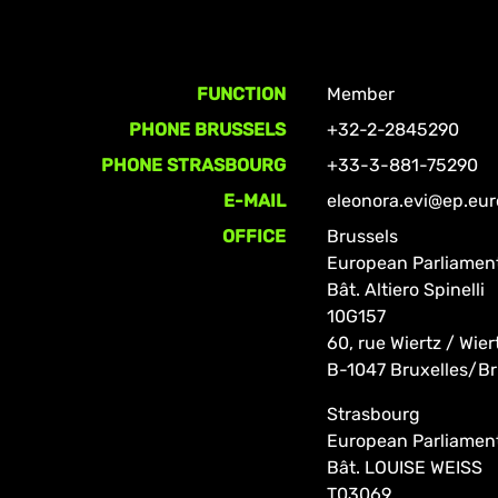
FUNCTION
Member
PHONE BRUSSELS
+32-2-2845290
PHONE STRASBOURG
+33-3-881-75290
E-MAIL
eleonora.evi@ep.eu
OFFICE
Brussels
European Parliamen
Bât. Altiero Spinelli
10G157
60, rue Wiertz / Wier
B-1047 Bruxelles/Br
Strasbourg
European Parliamen
Bât. LOUISE WEISS
T03069