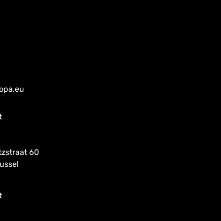
ropa.eu
t
tzstraat 60
ussel
t