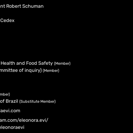
dent Robert Schuman
 Cedex
 Health and Food Safety
(Member)
mmittee of inquiry)
(Member)
ember)
of Brazil
(Substitute Member)
raevi.com
ram.com/eleonora.evi/
eleonoraevi