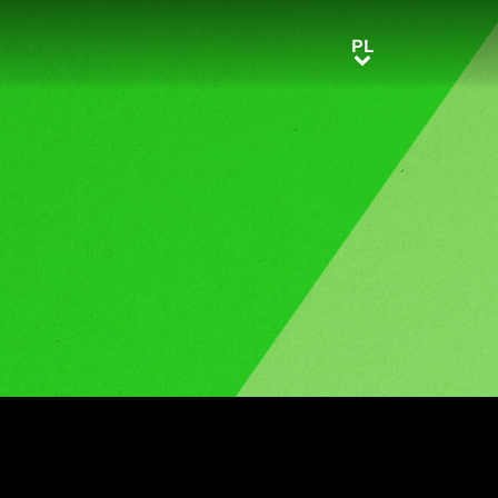
PL
PL