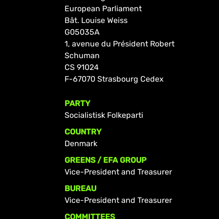
European Parliament
Bât. Louise Weiss
G05035A
1, avenue du Président Robert
Schuman
CS 91024
F-67070 Strasbourg Cedex
PARTY
Socialistisk Folkeparti
COUNTRY
Denmark
GREENS / EFA GROUP
Vice-President and Treasurer
BUREAU
Vice-President and Treasurer
COMMITTEES