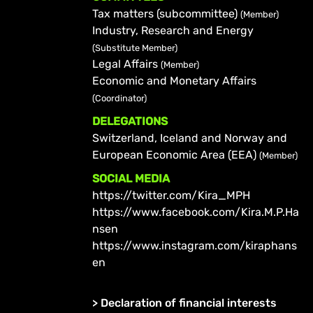
Tax matters (subcommittee)
(Member)
Industry, Research and Energy
(Substitute Member)
Legal Affairs
(Member)
Economic and Monetary Affairs
(Coordinator)
DELEGATIONS
Switzerland, Iceland and Norway and
European Economic Area (EEA)
(Member)
SOCIAL MEDIA
https://twitter.com/Kira_MPH
https://www.facebook.com/Kira.M.P.Ha
nsen
https://www.instagram.com/kiraphans
en
>
Declaration of financial interests