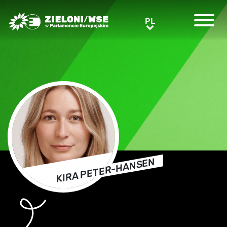
Greens/EFA Home
PL
PL
KIRA PETER-HANSEN