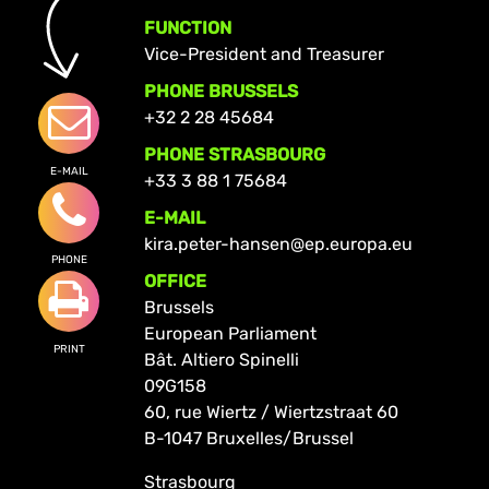
FUNCTION
Vice-President and Treasurer
PHONE BRUSSELS
+32 2 28 45684
PHONE STRASBOURG
E-MAIL
+33 3 88 1 75684
E-MAIL
kira.peter-hansen@ep.europa.eu
PHONE
OFFICE
Brussels
European Parliament
PRINT
Bât. Altiero Spinelli
09G158
60, rue Wiertz / Wiertzstraat 60
B-1047 Bruxelles/Brussel
Strasbourg