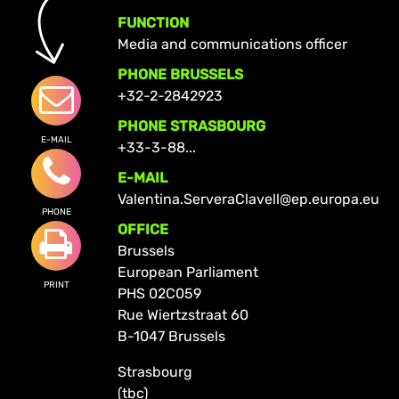
FUNCTION
Media and communications officer
PHONE BRUSSELS
+32-2-2842923
PHONE STRASBOURG
E-MAIL
+33-3-88...
E-MAIL
Valentina.ServeraClavell@ep.europa.eu
PHONE
OFFICE
Brussels
European Parliament
PRINT
PHS 02C059
Rue Wiertzstraat 60
B-1047 Brussels
Strasbourg
(tbc)