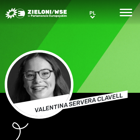
Greens/EFA Home
PL
PL
VALENTINA SERVERA CLAVELL