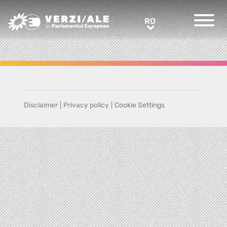
Greens/EFA Home
RO
RO
Disclaimer
|
Privacy policy
|
Cookie Settings