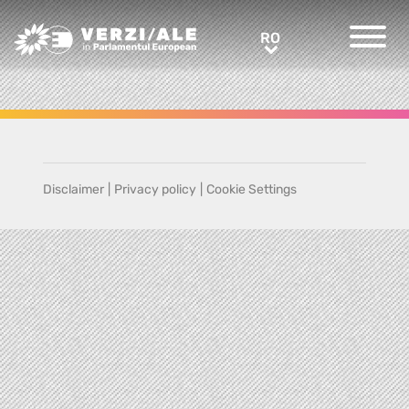
Greens/EFA Home
RO
RO
Disclaimer
|
Privacy policy
|
Cookie Settings