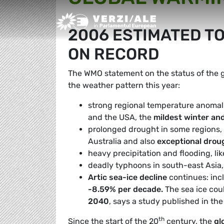
Greens/EFA Home
2006 ESTIMATED TO
ON RECORD
The WMO statement on the status of the gl
the weather pattern this year:
strong regional temperature anomali
and the USA, the
mildest winter an
prolonged drought in some regions, li
Australia and also
exceptional drou
heavy precipitation and flooding, lik
deadly typhoons in south-east Asia
Artic sea-ice decline
continues: inc
-8.59% per decade.
The sea ice cou
2040
, says a study published in th
th
Since the start of the 20
century, the
gl