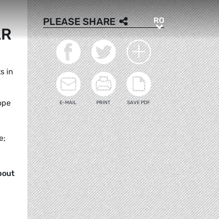
RO
PLEASE SHARE
RO
AR
s in
ope
E-MAIL
PRINT
SAVE PDF
e;
bout