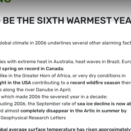
 BE THE SIXTH WARMEST YE
obal climate in 2006 underlines several other alarming fact
es with extreme heat in Australia, heat waves in Brazil, Eur
d spring on record in Canada
;
ke in the Greater Horn of Africa, or very dry conditions in
ght in the USA
contributing to a
record wildfire season
ther
e along the river Danube in April;
, which made 2006 the severest year in a decade;
luding 2006, the September rate of
sea ice decline is now a
ld almost
completely disappear in the Artic in summer by
e Geophysical Research Letters
obal average surface temperature has risen approximately