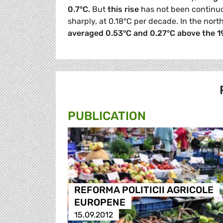
0.7°C.
But
this rise
has not been continuo
sharply, at 0.18°C per decade. In the no
averaged 0.53°C and 0.27°C above the 
PUBLICATION
REFORMA POLITICII AGRICOLE
EUROPENE
15.09.2012