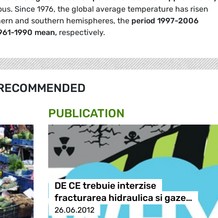
us. Since 1976, the global average temperature has risen
rthern and southern hemispheres, the
period 1997-2006
1961-1990 mean,
respectively.
RECOMMENDED
PUBLICATION
DE CE trebuie interzise
fracturarea hidraulica si gaze…
26.06.2012