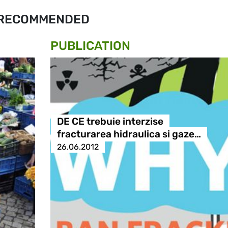
RECOMMENDED
PUBLICATION
DE CE trebuie interzise
fracturarea hidraulica si gaze…
26.06.2012