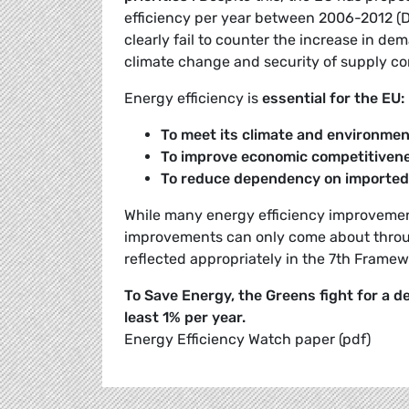
efficiency per year between 2006-2012 (Di
clearly fail to counter the increase in de
climate change and security of supply co
Energy efficiency is
essential for the EU:
To meet its climate and environme
To improve economic competitiven
To reduce dependency on imported
While many energy efficiency improvemen
improvements can only come about throug
reflected appropriately in the 7th Fram
To Save Energy, the Greens fight for a 
least 1% per year.
Energy Efficiency Watch paper (pdf)