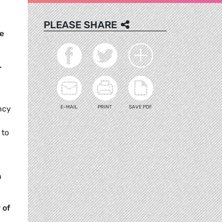
PLEASE SHARE
e
.
E-MAIL
PRINT
SAVE PDF
ency
 to
h
 of