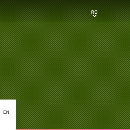
RO
RO
EN