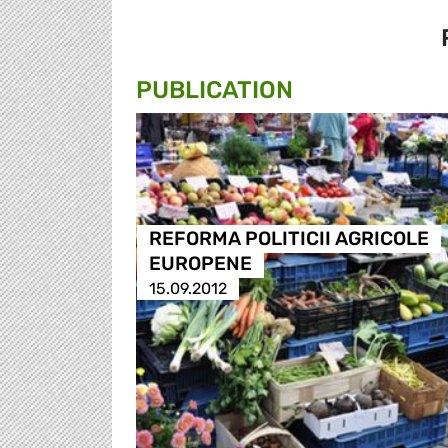
PUBLICATION
REFORMA POLITICII AGRICOLE
EUROPENE
15.09.2012