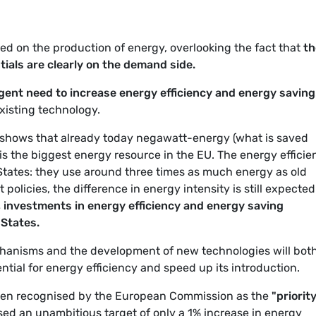
ed on the production of energy, overlooking the fact that
th
tials are clearly on the demand side.
gent need to increase energy efficiency and energy saving
existing technology.
 shows that already today negawatt-energy (what is saved
) is the biggest energy resource in the EU. The energy effici
States: they use around three times as much energy as old
licies, the difference in energy intensity is still expected
y, investments in energy efficiency and energy saving
States.
hanisms and the development of new technologies will bot
tial for energy efficiency and speed up its introduction.
en recognised by the European Commission as the
"priority
osed an unambitious target of only a 1% increase in energy