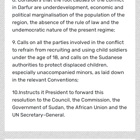
in Darfur are underdevelopment, economic and
political marginalisation of the population of the
region, the absence of the rule of law and the
undemocratic nature of the present regime;
9. Calls on all the parties involved in the conflict
to refrain from recruiting and using child soldiers
under the age of 18, and calls on the Sudanese
authorities to protect displaced children,
especially unaccompanied minors, as laid down
in the relevant Conventions;
10.Instructs it President to forward this
resolution to the Council, the Commission, the
Government of Sudan, the African Union and the
UN Secretary-General.