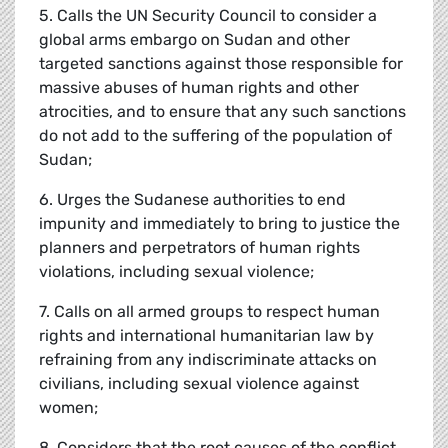
5. Calls the UN Security Council to consider a
global arms embargo on Sudan and other
targeted sanctions against those responsible for
massive abuses of human rights and other
atrocities, and to ensure that any such sanctions
do not add to the suffering of the population of
Sudan;
6. Urges the Sudanese authorities to end
impunity and immediately to bring to justice the
planners and perpetrators of human rights
violations, including sexual violence;
7. Calls on all armed groups to respect human
rights and international humanitarian law by
refraining from any indiscriminate attacks on
civilians, including sexual violence against
women;
8. Considers that the root causes of the conflict