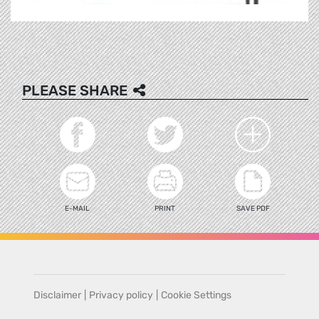
PLEASE SHARE
E-MAIL
PRINT
SAVE PDF
Disclaimer
|
Privacy policy
|
Cookie Settings