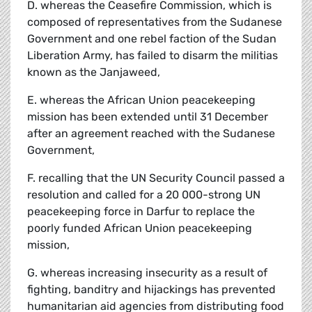
D. whereas the Ceasefire Commission, which is
composed of representatives from the Sudanese
Government and one rebel faction of the Sudan
Liberation Army, has failed to disarm the militias
known as the Janjaweed,
E. whereas the African Union peacekeeping
mission has been extended until 31 December
after an agreement reached with the Sudanese
Government,
F. recalling that the UN Security Council passed a
resolution and called for a 20 000-strong UN
peacekeeping force in Darfur to replace the
poorly funded African Union peacekeeping
mission,
G. whereas increasing insecurity as a result of
fighting, banditry and hijackings has prevented
humanitarian aid agencies from distributing food