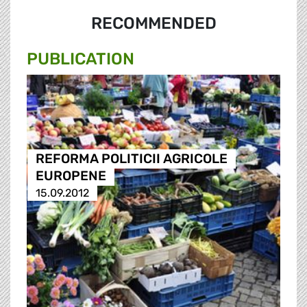
RECOMMENDED
PUBLICATION
REFORMA POLITICII AGRICOLE
EUROPENE
15.09.2012