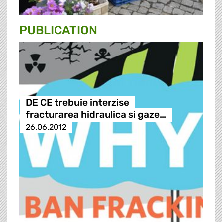
PUBLICATION
DE CE trebuie interzise
fracturarea hidraulica si gaze…
26.06.2012