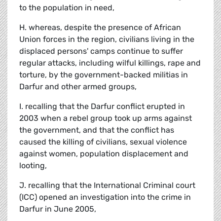
to the population in need,
H. whereas, despite the presence of African
Union forces in the region, civilians living in the
displaced persons' camps continue to suffer
regular attacks, including wilful killings, rape and
torture, by the government-backed militias in
Darfur and other armed groups,
I. recalling that the Darfur conflict erupted in
2003 when a rebel group took up arms against
the government, and that the conflict has
caused the killing of civilians, sexual violence
against women, population displacement and
looting,
J. recalling that the International Criminal court
(ICC) opened an investigation into the crime in
Darfur in June 2005,