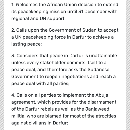
1. Welcomes the African Union decision to extend
its peacekeeping mission until 31 December with
regional and UN support;
2. Calls upon the Government of Sudan to accept
a UN peacekeeping force in Darfur to achieve a
lasting peace;
3. Considers that peace in Darfur is unattainable
unless every stakeholder commits itself to a
peace deal, and therefore asks the Sudanese
Government to reopen negotiations and reach a
peace deal with all parties;
4. Calls on all parties to implement the Abuja
agreement, which provides for the disarmament
of the Darfur rebels as well as the Janjaweed
militia, who are blamed for most of the atrocities
against civilians in Darfur;