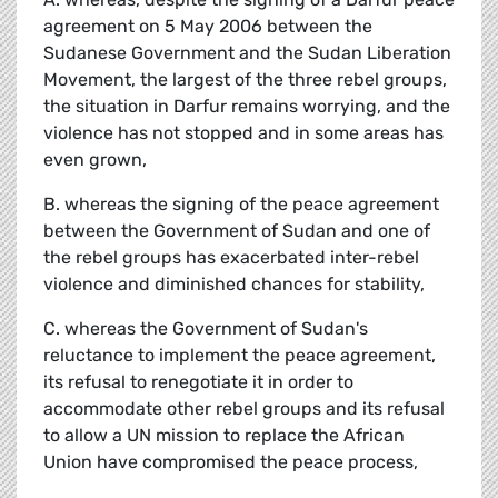
agreement on 5 May 2006 between the
Sudanese Government and the Sudan Liberation
Movement, the largest of the three rebel groups,
the situation in Darfur remains worrying, and the
violence has not stopped and in some areas has
even grown,
B. whereas the signing of the peace agreement
between the Government of Sudan and one of
the rebel groups has exacerbated inter-rebel
violence and diminished chances for stability,
C. whereas the Government of Sudan's
reluctance to implement the peace agreement,
its refusal to renegotiate it in order to
accommodate other rebel groups and its refusal
to allow a UN mission to replace the African
Union have compromised the peace process,