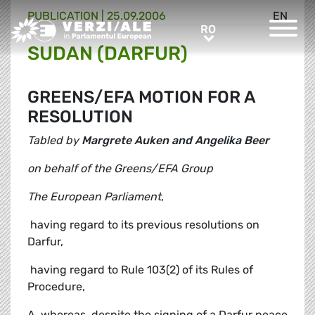
PUBLICATION |
25.09.2006
EN
Greens/EFA Home
RO
RO
SUDAN (DARFUR)
GREENS/EFA MOTION FOR A
RESOLUTION
Tabled by
Margrete Auken and Angelika Beer
on behalf of the Greens/EFA Group
The European Parliament
,
 having regard to its previous resolutions on
Darfur,
 having regard to Rule 103(2) of its Rules of
Procedure,
A. whereas, despite the signing of a Darfur peace