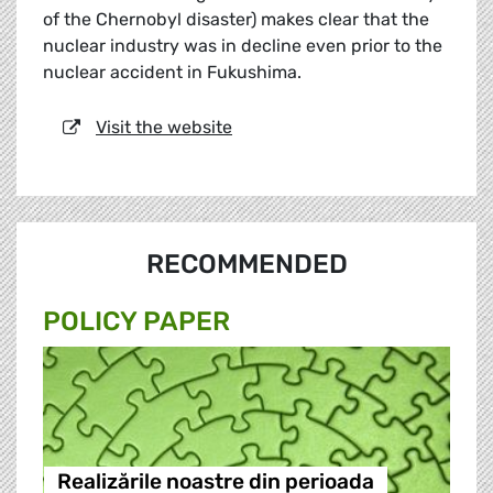
of the Chernobyl disaster) makes clear that the
nuclear industry was in decline even prior to the
nuclear accident in Fukushima.
Visit the website
RECOMMENDED
POLICY PAPER
Realizările noastre din perioada