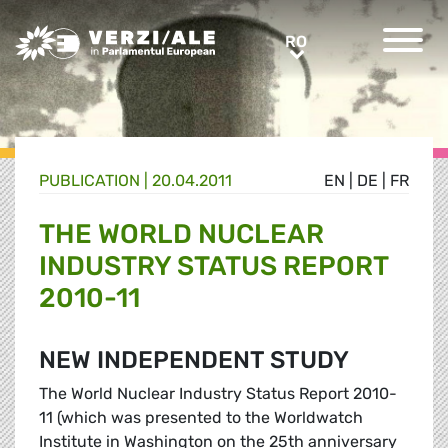
Greens/EFA Home
RO
RO
PUBLICATION |
20.04.2011
EN
|
DE
|
FR
THE WORLD NUCLEAR
INDUSTRY STATUS REPORT
2010-11
NEW INDEPENDENT STUDY
The World Nuclear Industry Status Report 2010-
11 (which was presented to the Worldwatch
Institute in Washington on the 25th anniversary