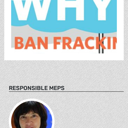
RESPONSIBLE MEPS