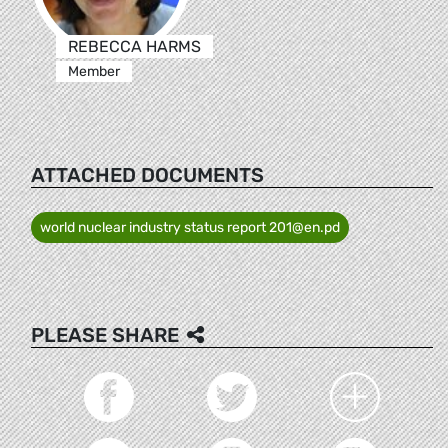
REBECCA HARMS
Member
ATTACHED DOCUMENTS
world nuclear industry status report 201@en.pd
PLEASE SHARE