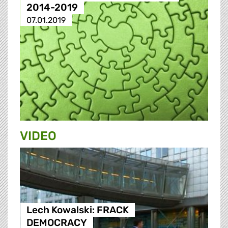
2014-2019
07.01.2019
VIDEO
Lech Kowalski: FRACK
DEMOCRACY