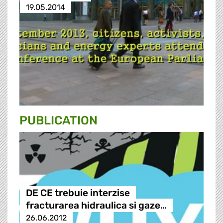
19.05.2014
PUBLICATION
DE CE trebuie interzise
fracturarea hidraulica si gaze…
26.06.2012