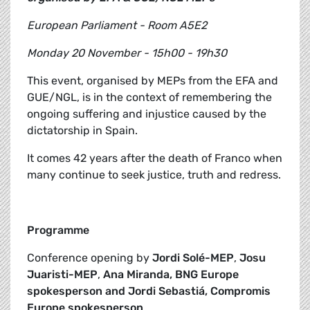
European Parliament - Room A5E2
Monday 20 November - 15h00 - 19h30
This event, organised by MEPs from the EFA and
GUE/NGL, is in the context of remembering the
ongoing suffering and injustice caused by the
dictatorship in Spain.
It comes 42 years after the death of Franco when
many continue to seek justice, truth and redress.
Programme
Conference opening by
Jordi Solé-MEP
,
Josu
Juaristi-MEP
,
Ana Miranda, BNG Europe
spokesperson and Jordi Sebastiá, Compromis
Europe spokesperson