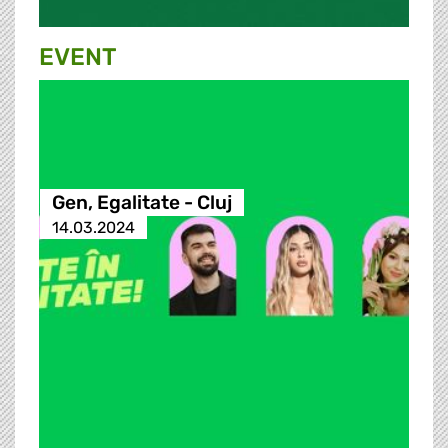
EVENT
Gen, Egalitate - Cluj
14.03.2024