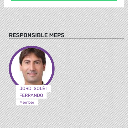
RESPONSIBLE MEPS
JORDI SOLÉ I
FERRANDO
Member