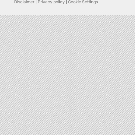
Disclaimer
|
Privacy policy
|
Cookie Settings