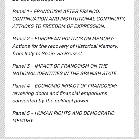
Panel 1 - FRANCOISM AFTER FRANCO:
CONTINUATION AND INSTITUTIONAL CONTINUITY,
ATTACKS TO FREEDOM OF EXPRESSION.
Panel 2 - EUROPEAN POLITICS ON MEMORY:
Actions for the recovery of Historical Memory,
from Italy to Spain via Brussel.
Panel 3 - IMPACT OF FRANCOISM ON THE
NATIONAL IDENTITIES IN THE SPANISH STATE.
Panel 4 - ECONOMIC IMPACT OF FRANCOISM:
revolving doors and financial emporiums
consented by the political power.
Panel 5 - HUMAN RIGHTS AND DEMOCRATIC
MEMORY.