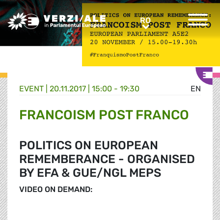
Greens/EFA Home
RO
RO
EVENT |
20.11.2017 | 15:00 - 19:30
EN
FRANCOISM POST FRANCO
POLITICS ON EUROPEAN
REMEMBERANCE - ORGANISED
BY EFA & GUE/NGL MEPS
VIDEO ON DEMAND: