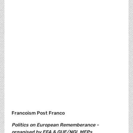
Francoism Post Franco
Politics on European Rememberance -
organised by EFA & GUE/NGL MEPs