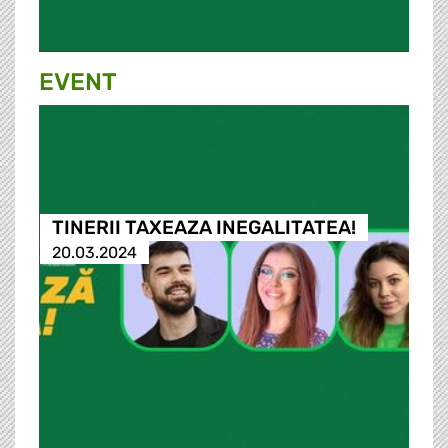
EVENT
TINERII TAXEAZA INEGALITATEA!
20.03.2024