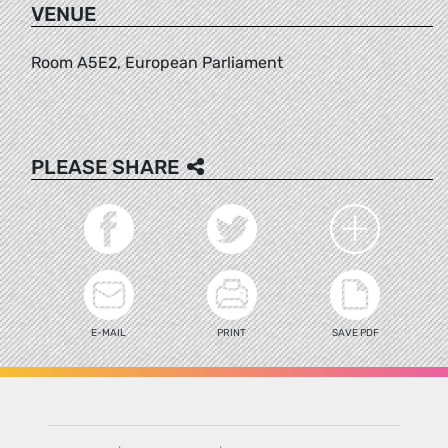
VENUE
Room A5E2, European Parliament
PLEASE SHARE
E-MAIL
PRINT
SAVE PDF