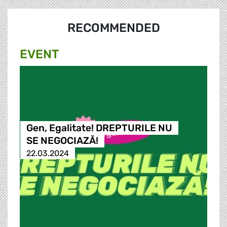
RECOMMENDED
EVENT
Gen, Egalitate! DREPTURILE NU
SE NEGOCIAZĂ!
22.03.2024