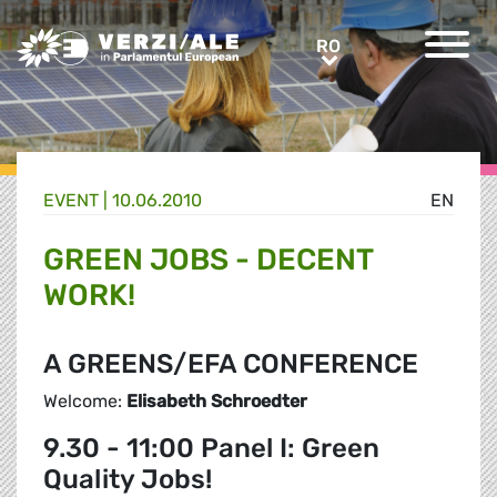
Greens/EFA Home
RO
RO
EVENT |
10.06.2010
EN
GREEN JOBS - DECENT
WORK!
A GREENS/EFA CONFERENCE
Welcome:
Elisabeth Schroedter
9.30 - 11:00 Panel I: Green
Quality Jobs!