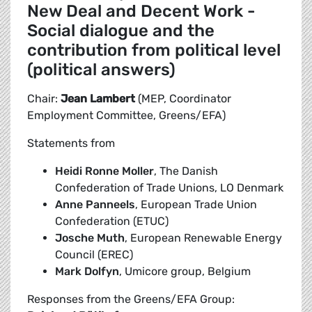
New Deal and Decent Work -
Social dialogue and the
contribution from political level
(political answers)
Chair:
Jean Lambert
(MEP, Coordinator
Employment Committee, Greens/EFA)
Statements from
Heidi Ronne Moller
, The Danish
Confederation of Trade Unions, LO Denmark
Anne Panneels
, European Trade Union
Confederation (ETUC)
Josche Muth
, European Renewable Energy
Council (EREC)
Mark Dolfyn
, Umicore group, Belgium
Responses from the Greens/EFA Group: