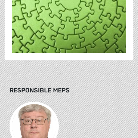
RESPONSIBLE MEPS