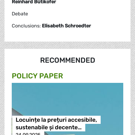
Reinhard Bütikofer
Debate
Conclusions:
Elisabeth Schroedter
RECOMMENDED
POLICY PAPER
Locuințe la prețuri accesibile,
sustenabile și decente…
24.09.2025