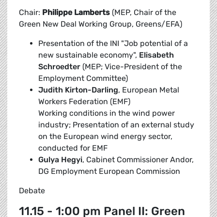
Chair:
Philippe Lamberts
(MEP, Chair of the
Green New Deal Working Group, Greens/EFA)
Presentation of the INI "Job potential of a
new sustainable economy",
Elisabeth
Schroedter
(MEP; Vice-President of the
Employment Committee)
Judith Kirton-Darling
, European Metal
Workers Federation (EMF)
Working conditions in the wind power
industry; Presentation of an external study
on the European wind energy sector,
conducted for EMF
Gulya Hegyi
, Cabinet Commissioner Andor,
DG Employment European Commission
Debate
11.15 - 1:00 pm Panel II: Green