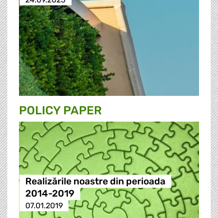
POLICY PAPER
Realizările noastre din perioada
2014-2019
07.01.2019