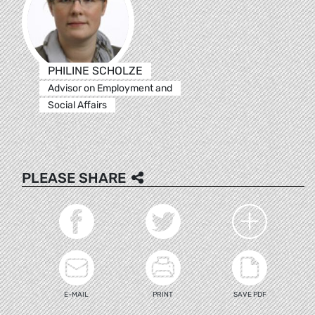
PHILINE SCHOLZE
Advisor on Employment and
Social Affairs
PLEASE SHARE
E-MAIL
PRINT
SAVE PDF