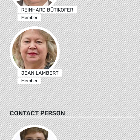
REINHARD BÜTIKOFER
Member
JEAN LAMBERT
Member
CONTACT PERSON