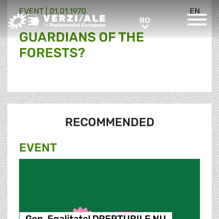
EVENT |
01.01.1970
EN
Greens/EFA Home
RO
RO
GUARDIANS OF THE
FORESTS?
RECOMMENDED
EVENT
Gen, Egalitate! DREPTURILE NU