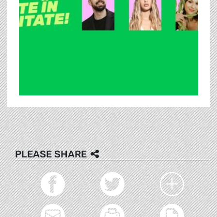
PLEASE SHARE