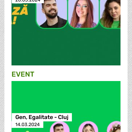
EVENT
Gen, Egalitate - Cluj
14.03.2024