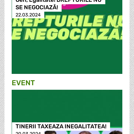
SE NEGOCIAZĂ!
22.03.2024
EVENT
TINERII TAXEAZA INEGALITATEA!
20.03.2024